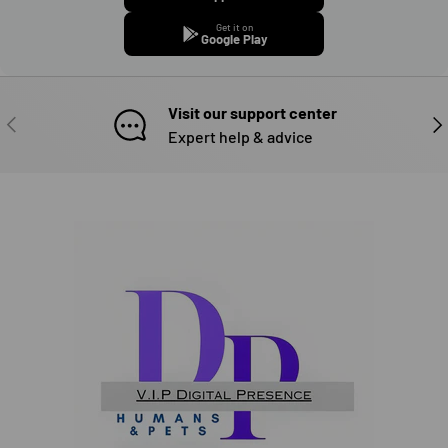
Get it on
Google Play
Visit our support center
PREVIOUS
NE
Expert help & advice