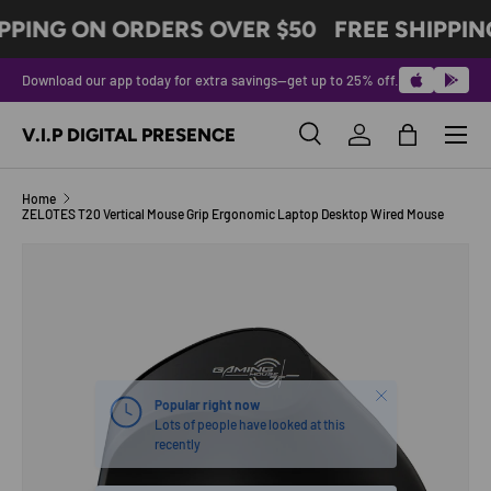
PPING ON ORDERS OVER $50
FREE SHIPPIN
SKIP TO CONTENT
Download our app today for extra savings—get up to 25% off.
Menu
V.I.P DIGITAL PRESENCE
Search
Log in
Bag
Search
Product type
All
Home
ZELOTES T20 Vertical Mouse Grip Ergonomic Laptop Desktop Wired Mouse
SKIP TO PRODUCT INFORMATION
Close
Popular right now
Lots of people have looked at this
recently