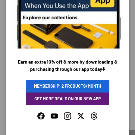
PAYMENT & SECURITY
PAYMENT METHODS
Earn an extra 10% off & more by downloading &
Your payment information is processed securely. We
purchasing through our app today⬇️
do not store credit card details nor have access to
your credit card information.
MEMBERSHIP: 2 PRODUCTS/MONTH
GET MORE DEALS ON OUR NEW APP
SAVING TIME
Facebook
YouTube
Instagram
Twitter
Threads