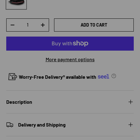
Qty
ADD TO CART
DECREASE QUANTITY
INCREASE QUANTITY
More payment options
Worry-Free Delivery® available with
Description
Delivery and Shipping