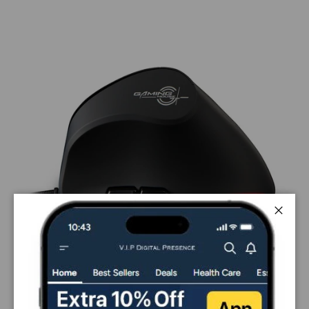
Close