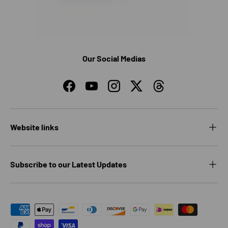
Our Social Medias
Facebook
YouTube
Instagram
Twitter
Threads
Website links
Subscribe to our Latest Updates
Payment methods accepted