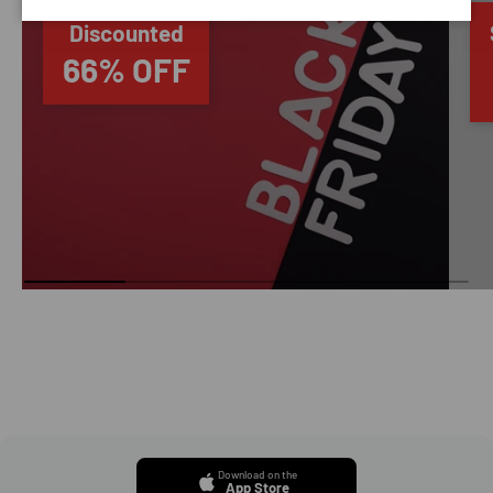
Discounted
66% OFF
Download on the
App Store