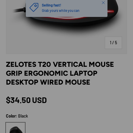
Close
Selling fast!
Grab yours while you can
of
1
/
5
ZELOTES T20 VERTICAL MOUSE
GRIP ERGONOMIC LAPTOP
DESKTOP WIRED MOUSE
Regular price
$34.50 USD
Color:
Black
Black