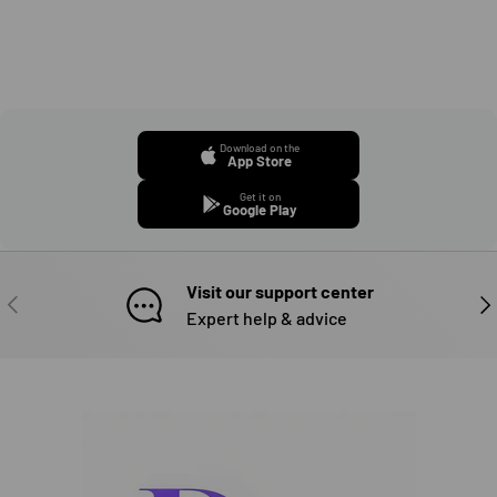
Download on the
App Store
Get it on
Google Play
Visit our support center
PREVIOUS
NE
Expert help & advice