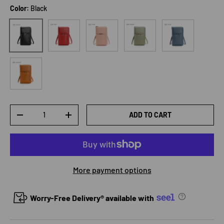
Color:
Black
Red
Pink
Green
Blue
Black
Brown
Qty
ADD TO CART
DECREASE QUANTITY
INCREASE QUANTITY
More payment options
Worry-Free Delivery® available with