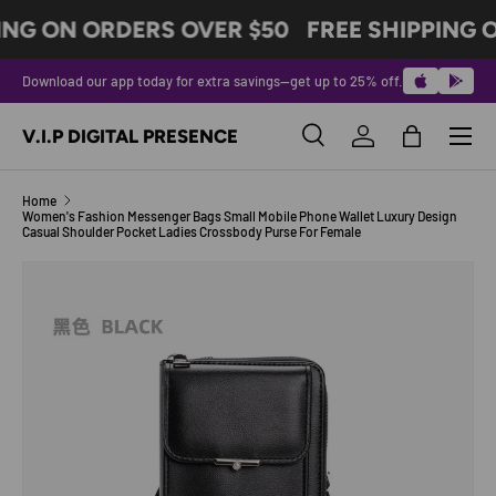
ING ON ORDERS OVER $50
FREE SHIPPING 
SKIP TO CONTENT
Download our app today for extra savings—get up to 25% off.
Menu
V.I.P DIGITAL PRESENCE
Search
Log in
Bag
Search
Product type
All
Home
Women's Fashion Messenger Bags Small Mobile Phone Wallet Luxury Design
Casual Shoulder Pocket Ladies Crossbody Purse For Female
Image 10 is now available in gallery view
SKIP TO PRODUCT INFORMATION