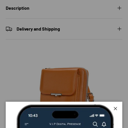
Description
Delivery and Shipping
Close