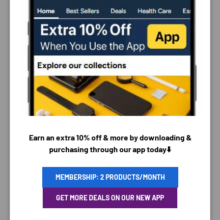
PAYMENT & SECURITY
PAYMENT METHODS
Earn an extra 10% off & more by downloading &
purchasing through our app today⬇️
Your payment information is processed securely. We
MEMBERSHIP: 2 PRODUCTS/MONTH
do not store credit card details nor have access to
GET MORE DEALS ON OUR NEW APP
your credit card information.