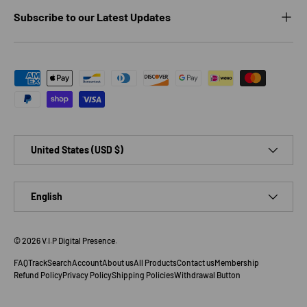
Subscribe to our Latest Updates
Payment methods accepted
Country/Region
United States (USD $)
Language
English
© 2026
V.I.P Digital Presence
.
FAQ
Track
Search
Account
About us
All Products
Contact us
Membership
Refund Policy
Privacy Policy
Shipping Policies
Withdrawal Button