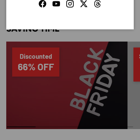
Facebook
YouTube
Instagram
Twitter
Threads
SAVING TIME
Discounted
66% OFF