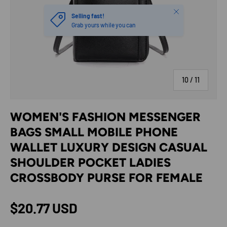
Close
Selling fast!
Grab yours while you can
of
10
/
11
WOMEN'S FASHION MESSENGER
BAGS SMALL MOBILE PHONE
WALLET LUXURY DESIGN CASUAL
SHOULDER POCKET LADIES
CROSSBODY PURSE FOR FEMALE
Regular price
$20.77 USD