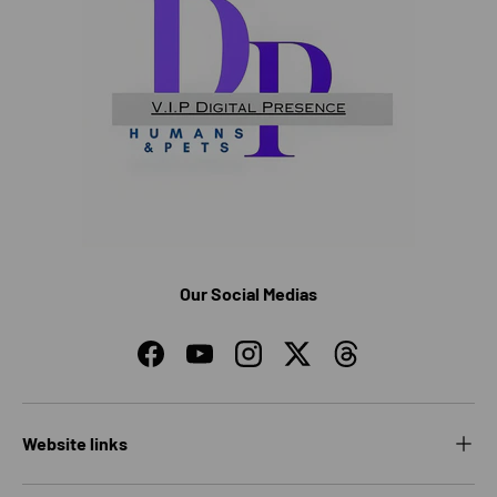
Our Social Medias
Facebook
YouTube
Instagram
Twitter
Threads
Website links