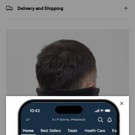
Delivery and Shipping
Close