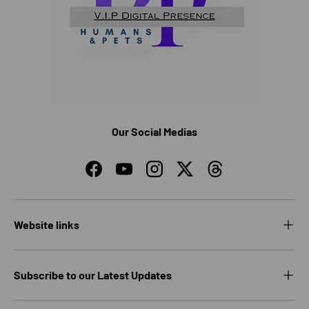
Our Social Medias
Facebook
YouTube
Instagram
Twitter
Threads
Website links
Subscribe to our Latest Updates