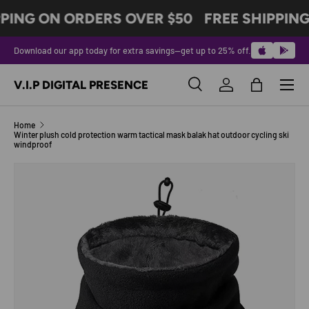
PING ON ORDERS OVER $50
FREE SHIPPING
SKIP TO CONTENT
Download our app today for extra savings—get up to 25% off.
Menu
V.I.P DIGITAL PRESENCE
Search
Log in
Bag
Search
Product type
All
Home
Winter plush cold protection warm tactical mask balak hat outdoor cycling ski
windproof
Image 8 is now available in gallery view
SKIP TO PRODUCT INFORMATION