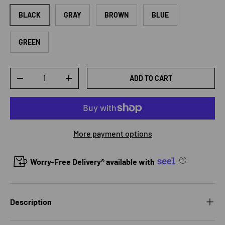
BLACK
GRAY
BROWN
BLUE
GREEN
Qty
ADD TO CART
DECREASE QUANTITY
INCREASE QUANTITY
More payment options
Worry-Free Delivery® available with
Description