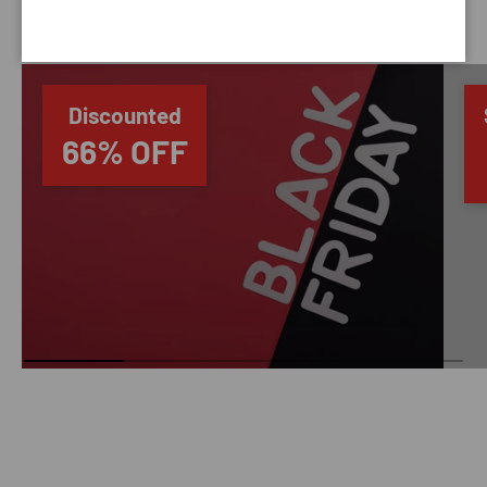
SAVING TIME
Discounted
66% OFF