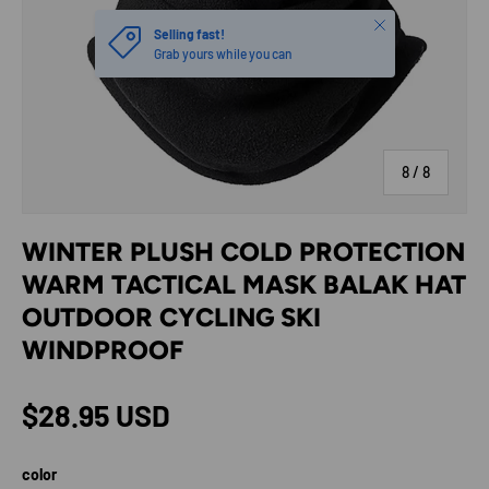
Close
Selling fast!
Grab yours while you can
of
8
/
8
WINTER PLUSH COLD PROTECTION
WARM TACTICAL MASK BALAK HAT
OUTDOOR CYCLING SKI
WINDPROOF
Regular price
$28.95 USD
color