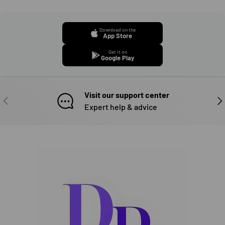
Download on the
App Store
Get it on
Google Play
Visit our support center
PREVIOUS
NE
Expert help & advice