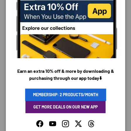
PAYMENT & SECURITY
PAYMENT METHODS
Earn an extra 10% off & more by downloading &
purchasing through our app today⬇️
Your payment information is processed securely. We
do not store credit card details nor have access to
MEMBERSHIP: 2 PRODUCTS/MONTH
your credit card information.
GET MORE DEALS ON OUR NEW APP
Facebook
YouTube
Instagram
Twitter
Threads