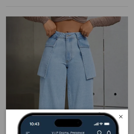
Close