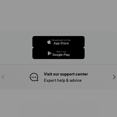
Download on the
App Store
Get it on
Google Play
Visit our support center
PREVIOUS
NE
Expert help & advice