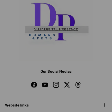
Our Social Medias
Facebook
YouTube
Instagram
Twitter
Threads
Website links