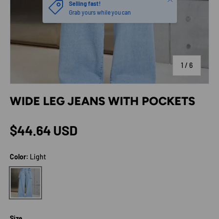
Selling fast!
Grab yours while you can
of
1
/
6
WIDE LEG JEANS WITH POCKETS
Regular price
$44.64 USD
Color:
Light
Light
Size