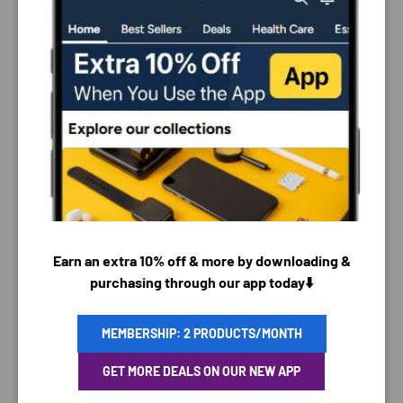
PAYMENT & SECURITY
PAYMENT METHODS
Earn an extra 10% off & more by downloading &
purchasing through our app today⬇️
MEMBERSHIP: 2 PRODUCTS/MONTH
Your payment information is processed securely. We
do not store credit card details nor have access to
GET MORE DEALS ON OUR NEW APP
your credit card information.