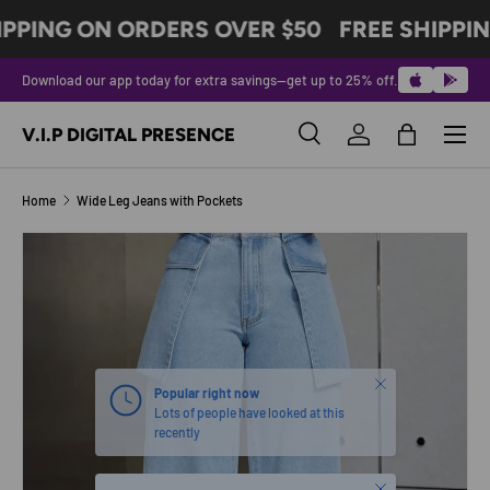
IPPING ON ORDERS OVER $50
FREE SHIPPIN
SKIP TO CONTENT
Download our app today for extra savings—get up to 25% off.
Menu
V.I.P DIGITAL PRESENCE
Search
Log in
Bag
Search
Product type
All
Home
Wide Leg Jeans with Pockets
SKIP TO PRODUCT INFORMATION
Close
Popular right now
Lots of people have looked at this
recently
Close