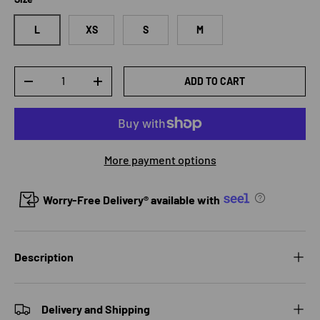
L
XS
S
M
Qty
ADD TO CART
DECREASE QUANTITY
INCREASE QUANTITY
More payment options
Worry-Free Delivery® available with
Description
Delivery and Shipping