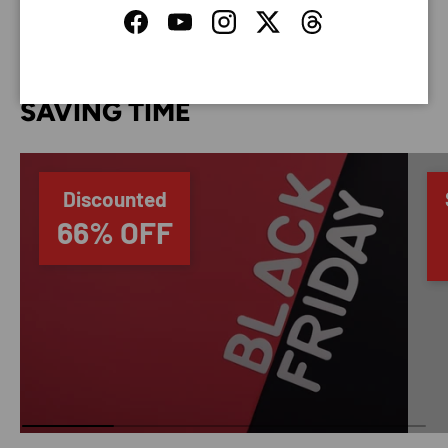
Facebook
YouTube
Instagram
Twitter
Threads
SAVING TIME
Discounted
66% OFF