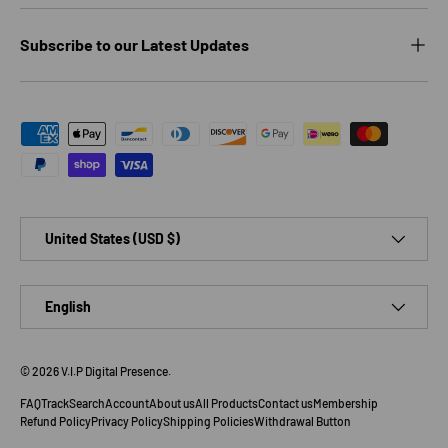
Subscribe to our Latest Updates
Payment methods accepted
Country/Region
United States (USD $)
Language
English
© 2026
V.I.P Digital Presence
.
FAQ
Track
Search
Account
About us
All Products
Contact us
Membership
Refund Policy
Privacy Policy
Shipping Policies
Withdrawal Button