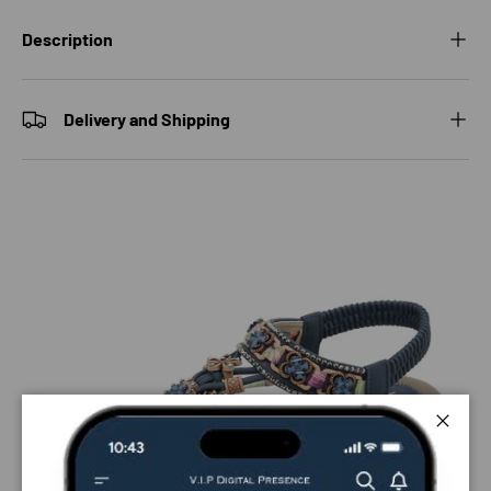
Description
Delivery and Shipping
Close