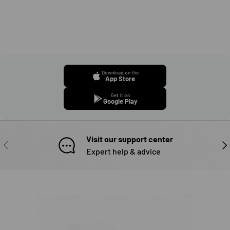
Download on the
App Store
Get it on
Google Play
Visit our support center
PREVIOUS
NE
Expert help & advice