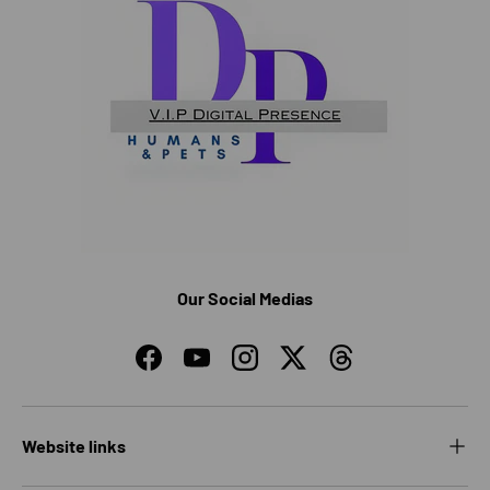
Our Social Medias
Facebook
YouTube
Instagram
Twitter
Threads
Website links