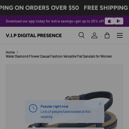
PING ON ORDERS OVER $50
FREE SHIPPING
SKIP TO CONTENT
Download our app today for extra savings—get up to 25% off.
Menu
V.I.P DIGITAL PRESENCE
Search
Log in
Bag
Search
Product type
All
Home
Water Diamond Flower Casual Fashion Versatile Flat Sandals for Women
SKIP TO PRODUCT INFORMATION
Close
Popular right now
Lots of people have looked at this
recently