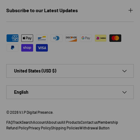
Subscribe to our Latest Updates
Payment methods accepted
Country/Region
United States (USD $)
Language
English
© 2026
V.I.P Digital Presence
.
FAQ
Track
Search
Account
About us
All Products
Contact us
Membership
Refund Policy
Privacy Policy
Shipping Policies
Withdrawal Button