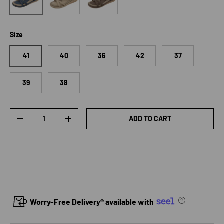
Size
41
40
36
42
37
39
38
Qty
ADD TO CART
DECREASE QUANTITY
INCREASE QUANTITY
Worry-Free Delivery® available with