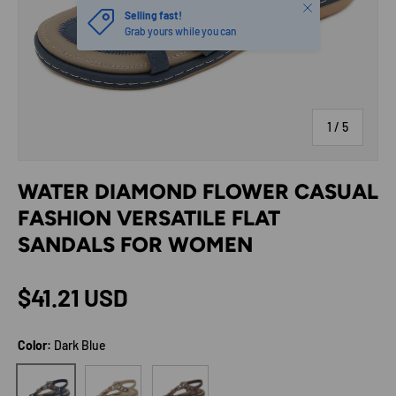
Close
Selling fast!
Grab yours while you can
of
1
/
5
WATER DIAMOND FLOWER CASUAL
FASHION VERSATILE FLAT
SANDALS FOR WOMEN
Regular price
$41.21 USD
Color:
Dark Blue
Tan
Dark Brown
Dark Blue