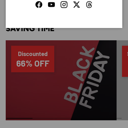
Facebook
YouTube
Instagram
Twitter
Threads
SAVING TIME
Discounted
66% OFF