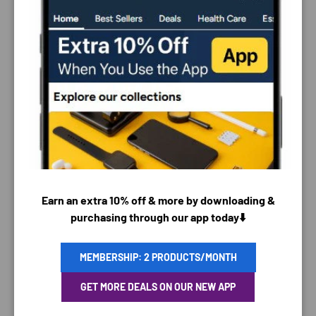
PAYMENT & SECURITY
PAYMENT METHODS
Earn an extra 10% off & more by downloading &
purchasing through our app today⬇️
MEMBERSHIP: 2 PRODUCTS/MONTH
Your payment information is processed securely. We
do not store credit card details nor have access to
GET MORE DEALS ON OUR NEW APP
your credit card information.