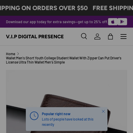
IPPING ON ORDERS OVER $50
FREE SHIPPI
SKIP TO CONTENT
Download our app today for extra savings—get up to 25% off.
Menu
V.I.P DIGITAL PRESENCE
Search
Log in
Bag
Search
Product type
All
Home
Wallet Men's Short Youth College Student Wallet With Zipper Can Put Driver's
License Ultra Thin Wallet Men's Simple
Image 2 is now available in gallery view
SKIP TO PRODUCT INFORMATION
Close
Popular right now
Lots of people have looked at this
recently