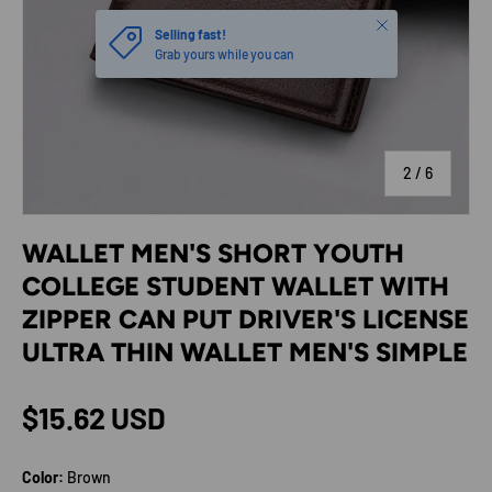
Close
Selling fast!
Grab yours while you can
of
2
/
6
WALLET MEN'S SHORT YOUTH
COLLEGE STUDENT WALLET WITH
ZIPPER CAN PUT DRIVER'S LICENSE
ULTRA THIN WALLET MEN'S SIMPLE
Regular price
$15.62 USD
Color:
Brown