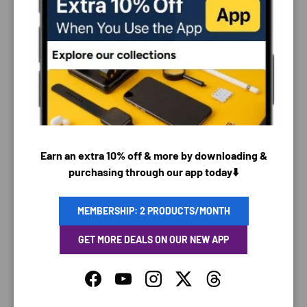
PAYMENT & SECURITY
PAYMENT METHODS
Earn an extra 10% off & more by downloading &
purchasing through our app today⬇️
Your payment information is processed securely. We
do not store credit card details nor have access to
your credit card information.
MEMBERSHIP: 2 PRODUCTS/MONTH
GET MORE DEALS ON OUR NEW APP
Facebook
YouTube
Instagram
Twitter
Threads
SAVING TIME