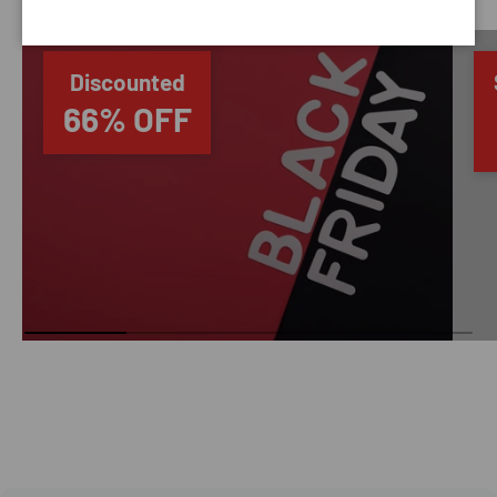
Discounted
66% OFF