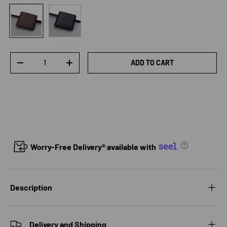
Black
Brown
Qty
ADD TO CART
DECREASE QUANTITY
INCREASE QUANTITY
Worry-Free Delivery® available with
Description
Delivery and Shipping