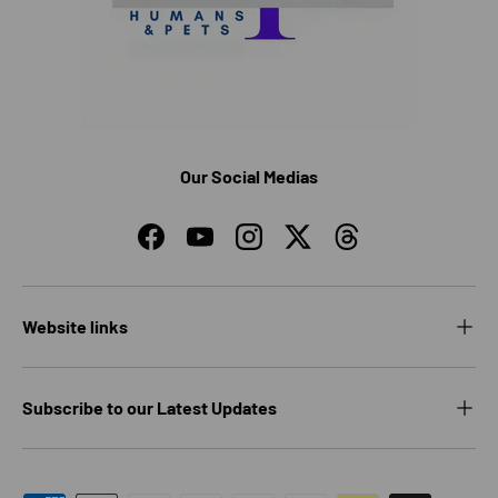
Our Social Medias
Facebook
YouTube
Instagram
Twitter
Threads
Website links
Subscribe to our Latest Updates