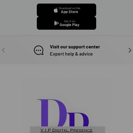
Download on the
App Store
Get it on
Google Play
Visit our support center
PREVIOUS
NE
Expert help & advice