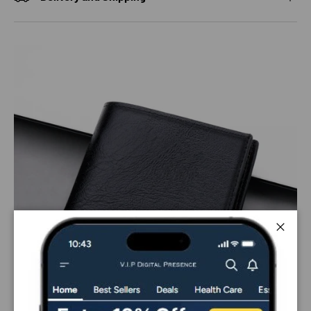
Close