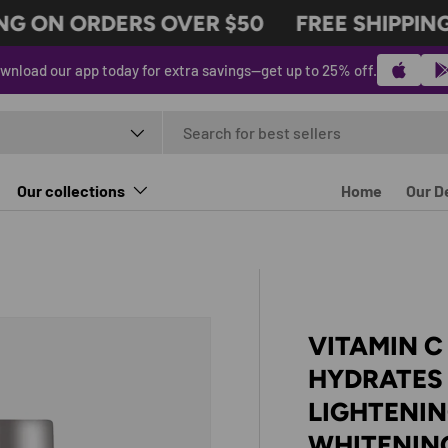
G ON ORDERS OVER $50
FREE SHIPPING 
wnload our app today for extra savings—get up to 25% off.
t type
Our collections
Home
Our D
VITAMIN C
HYDRATES 
LIGHTENI
WHITENIN