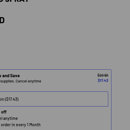
rice
SD
w and Save
$20.50
$17.43
 supplies. Cancel anytime
 off
cel anytime
n order in every 1 Month