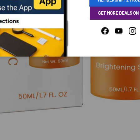
GET MORE DEALS ON
Facebook
YouTube
Ins