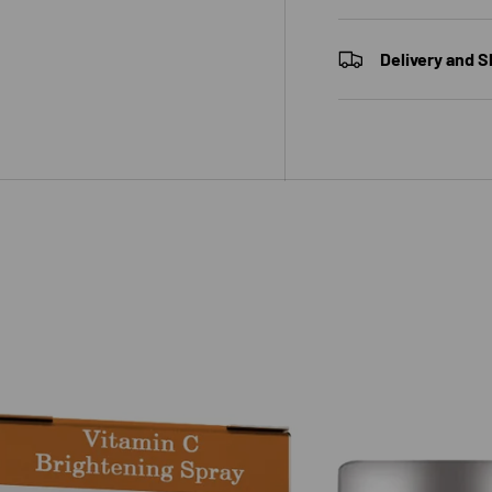
Delivery and S