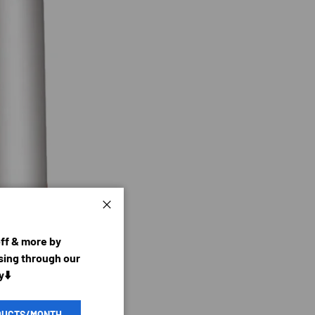
Close
off & more by
ing through our
y⬇️
DUCTS/MONTH