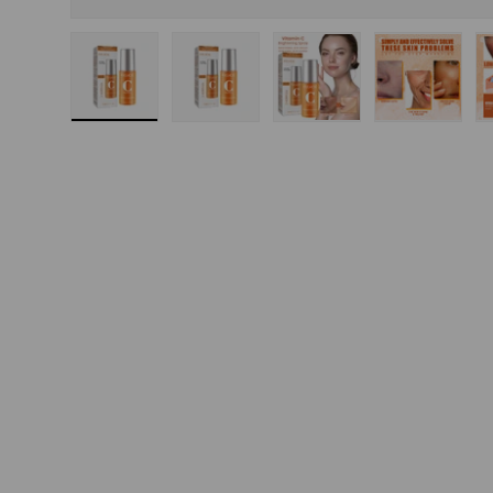
Load image 1 in gallery view
Load image 2 in gallery view
Load image 3 in gallery
Load imag