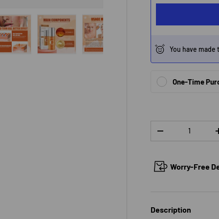
You have made t
 view
e 4 in gallery view
Load image 5 in gallery view
Load image 6 in gallery view
Load image 7 in gallery view
One-Time Pur
Qty
DECREASE QUANTI
Worry-Free Del
Description