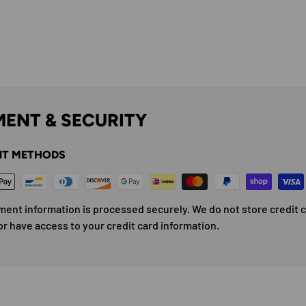
ENT & SECURITY
T METHODS
ment information is processed securely. We do not store credit 
or have access to your credit card information.