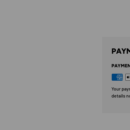
PAYM
PAYMEN
Your pay
details n