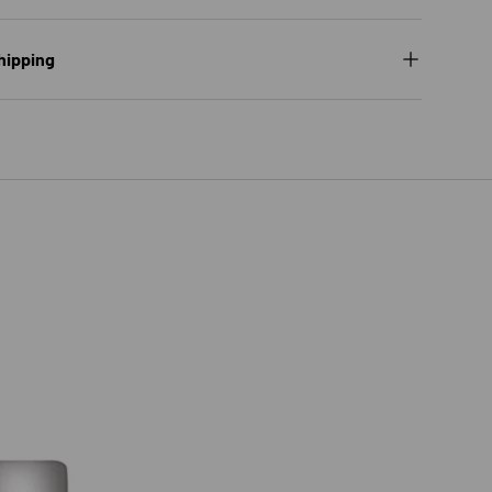
hipping