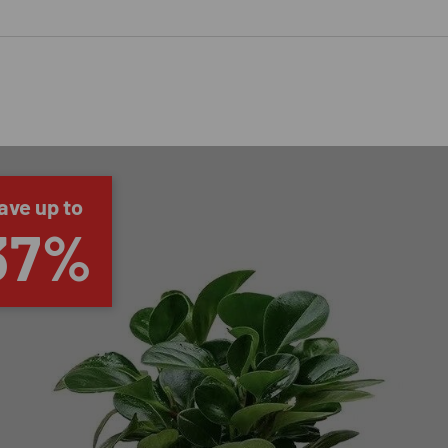
ave up to
37%