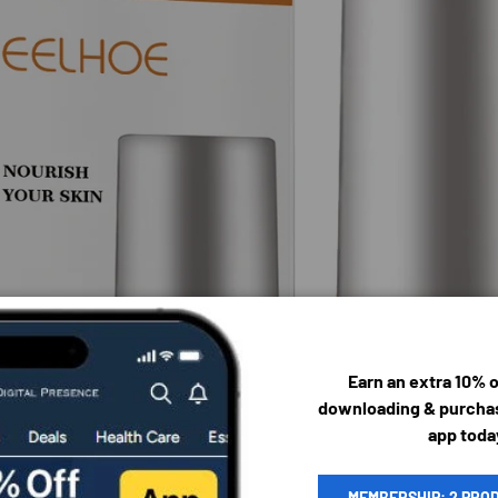
Earn an extra 10% 
downloading & purchas
app toda
MEMBERSHIP: 2 PRO