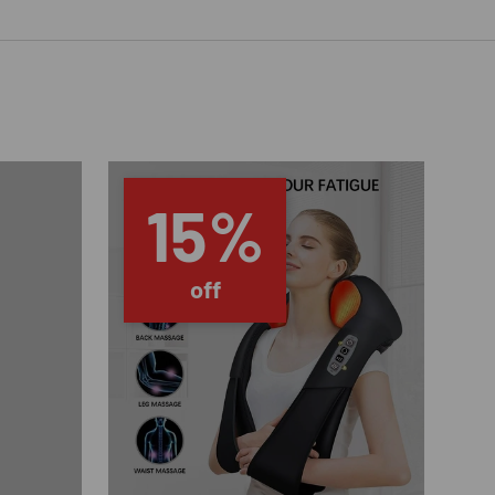
15%
off