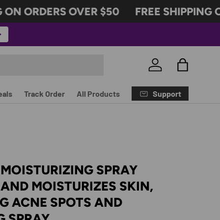
ON ORDERS OVER $50
FREE SHIPPING O
Log in
Bag
Support
eals
Track Order
All Products
 MOISTURIZING SPRAY
AND MOISTURIZES SKIN,
NG ACNE SPOTS AND
G SPRAY