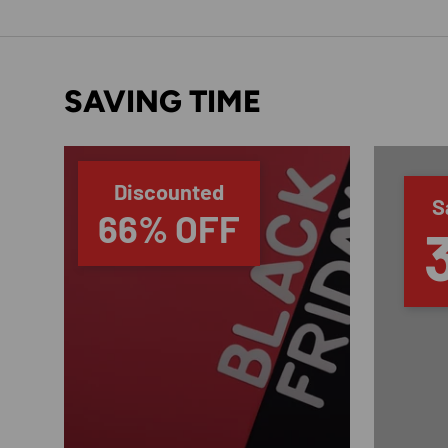
SAVING TIME
Discounted
S
66% OFF