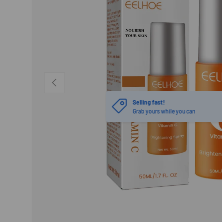
PREVIOUS
Selling fast!
Grab yours while you can