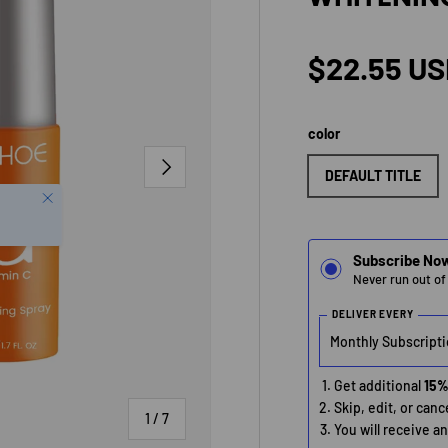
Regular p
$22.55 U
color
NEXT
DEFAULT TITLE
Close
Subscribe No
Never run out of
DELIVER EVERY
Get additional
15%
Skip, edit, or can
of
1
/
7
You will receive a