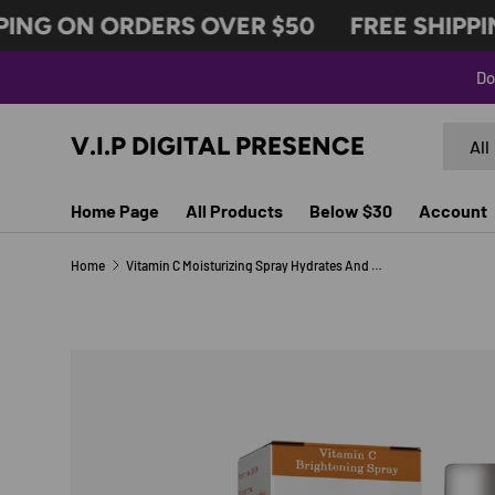
ING ON ORDERS OVER $50
FREE SHIPPIN
SKIP TO CONTENT
Do
Search
Produc
V.I.P DIGITAL PRESENCE
All
Home Page
All Products
Below $30
Account
Home
Vitamin C Moisturizing Spray Hydrates And Moisturizes Skin, Lightening Acne Spots And Whitening Spray
SKIP TO PRODUCT INFORMATION