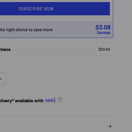
SUBSCRIBE NOW
$3.08
he right choice to save more
Savings
chase
$20.50
TY
INCREASE QUANTITY
ivery® available with