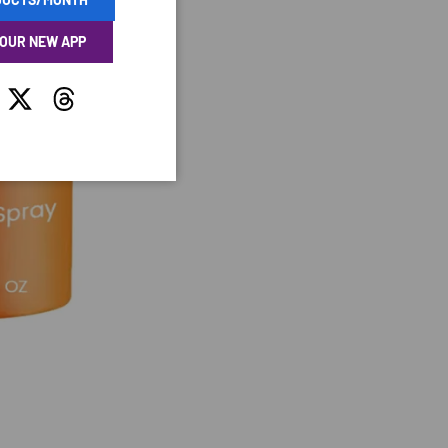
 OUR NEW APP
tagram
Twitter
Threads