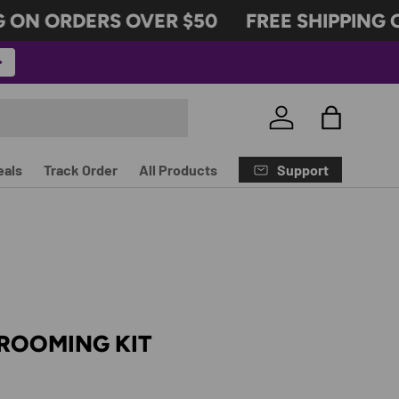
ON ORDERS OVER $50
FREE SHIPPING O
Log in
Bag
Support
eals
Track Order
All Products
 GROOMING KIT