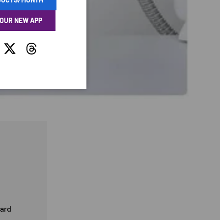
 OUR NEW APP
tagram
Twitter
Threads
card