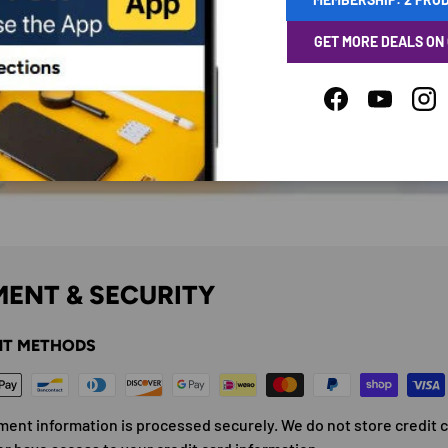
GET MORE DEALS ON
Facebook
YouTube
Ins
ENT & SECURITY
T METHODS
ment information is processed securely. We do not store credit 