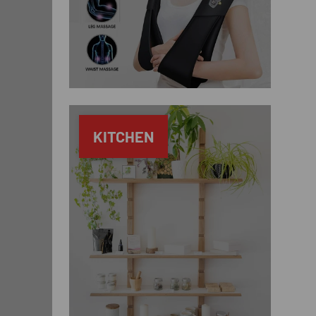
KITCHEN