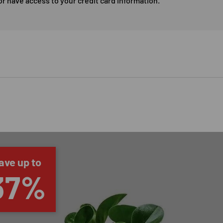
or have access to your credit card information.
ave up to
37%