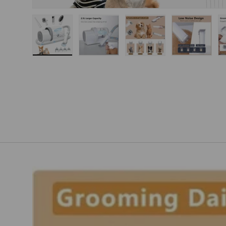
Load image 1 in gallery view
Load image 2 in gallery view
Load image 3 in gallery
Load imag