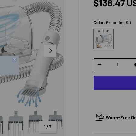
Sale price
$138.47 U
Color:
Grooming Kit
Grooming Kit
NEXT
Close
Qty
DECREASE QUANTI
Worry-Free Del
of
1
/
7