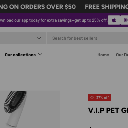
G ON ORDERS OVER $50
FREE SHIPPING 
wnload our app today for extra savings—get up to 25% off.
t type
Our collections
Home
Our D
37% off
V.I.P PET