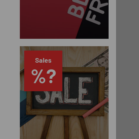
Sales
%?