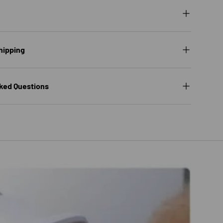
hipping
ked Questions