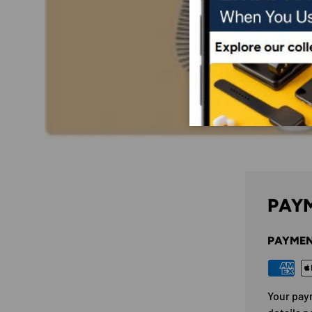
PAYM
PAYMEN
Your pay