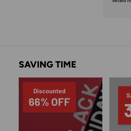
details n
SAVING TIME
Discounted
S
66% OFF