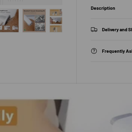
Description
Delivery and S
 view
e 4 in gallery view
Load image 5 in gallery view
Load image 6 in gallery view
Load image 7 in gallery view
Frequently As