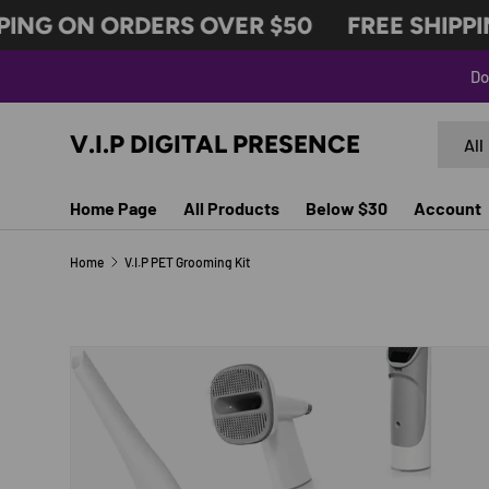
ING ON ORDERS OVER $50
FREE SHIPPIN
SKIP TO CONTENT
Do
Search
Produc
V.I.P DIGITAL PRESENCE
All
Home Page
All Products
Below $30
Account
Home
V.I.P PET Grooming Kit
SKIP TO PRODUCT INFORMATION