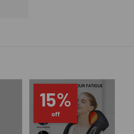
15%
off