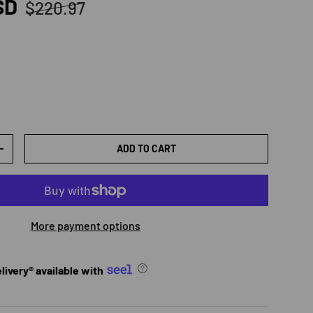
Regular price
SD
$220.97
ADD TO CART
TY
INCREASE QUANTITY
More payment options
ivery® available with