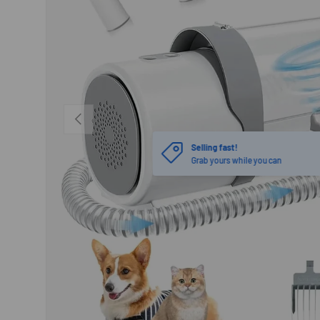
PREVIOUS
Selling fast!
Grab yours while you can