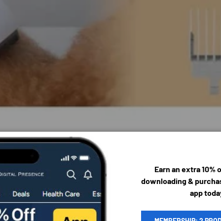
Earn an extra 10% 
downloading & purchas
app toda
MEMBERSHIP: 2 PRO