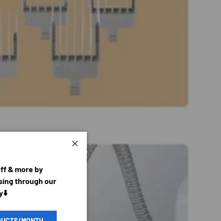
Close
off & more by
ing through our
y⬇️
DUCTS/MONTH