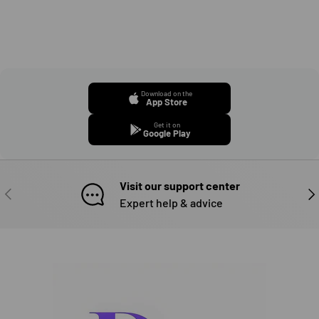
Download on the
App Store
Get it on
Google Play
Visit our support center
PREVIOUS
NE
Expert help & advice