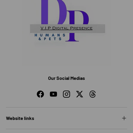
Our Social Medias
Facebook
YouTube
Instagram
Twitter
Threads
Website links