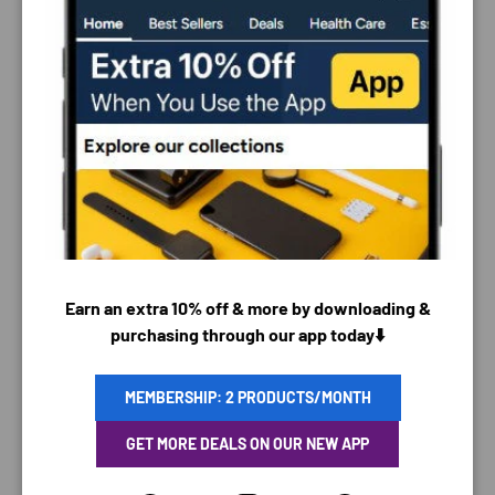
PAYMENT & SECURITY
PAYMENT METHODS
Earn an extra 10% off & more by downloading &
purchasing through our app today⬇️
Your payment information is processed securely. We
MEMBERSHIP: 2 PRODUCTS/MONTH
do not store credit card details nor have access to
GET MORE DEALS ON OUR NEW APP
your credit card information.