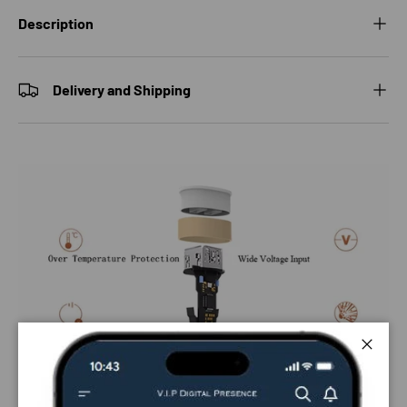
Description
Delivery and Shipping
Close