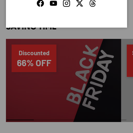
Facebook
YouTube
Instagram
Twitter
Threads
SAVING TIME
Discounted
66% OFF