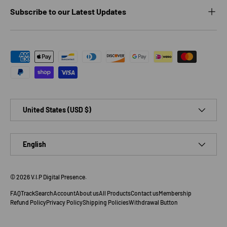
Subscribe to our Latest Updates
Payment methods accepted
Country/Region
United States (USD $)
Language
English
© 2026
V.I.P Digital Presence
.
FAQ
Track
Search
Account
About us
All Products
Contact us
Membership
Refund Policy
Privacy Policy
Shipping Policies
Withdrawal Button