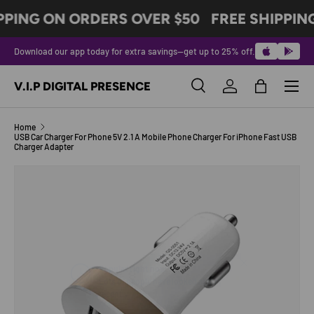
PPING ON ORDERS OVER $50
FREE SHIPPIN
SKIP TO CONTENT
Download our app today for extra savings—get up to 25% off.
Menu
V.I.P DIGITAL PRESENCE
Search
Log in
Bag
Search
Product type
All
Home
USB Car Charger For Phone 5V 2.1 A Mobile Phone Charger For iPhone Fast USB
Charger Adapter
Image 6 is now available in gallery view
SKIP TO PRODUCT INFORMATION