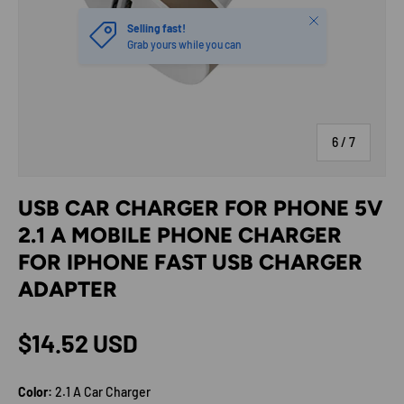
Close
Selling fast!
Grab yours while you can
of
6
/
7
USB CAR CHARGER FOR PHONE 5V
2.1 A MOBILE PHONE CHARGER
FOR IPHONE FAST USB CHARGER
ADAPTER
Regular price
$14.52 USD
Color:
2.1 A Car Charger