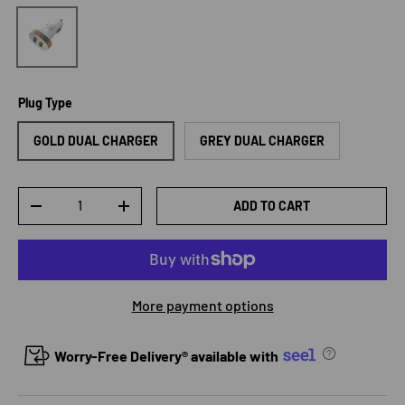
2.1 A Car Charger
Plug Type
GOLD DUAL CHARGER
GREY DUAL CHARGER
Qty
ADD TO CART
DECREASE QUANTITY
INCREASE QUANTITY
More payment options
Worry-Free Delivery® available with