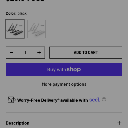
Color:
black
white
black
Qty
ADD TO CART
DECREASE QUANTITY
INCREASE QUANTITY
More payment options
Worry-Free Delivery® available with
Description