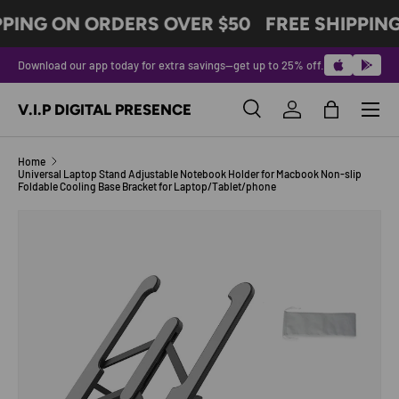
PPING ON ORDERS OVER $50
FREE SHIPPIN
SKIP TO CONTENT
Download our app today for extra savings—get up to 25% off.
Menu
V.I.P DIGITAL PRESENCE
Search
Log in
Bag
Search
Product type
All
Home
Universal Laptop Stand Adjustable Notebook Holder for Macbook Non-slip
Foldable Cooling Base Bracket for Laptop/Tablet/phone
SKIP TO PRODUCT INFORMATION