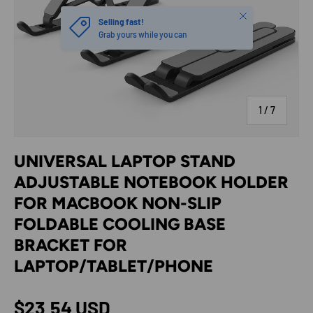
Close
Selling fast!
Grab yours while you can
of
1
/
7
UNIVERSAL LAPTOP STAND
ADJUSTABLE NOTEBOOK HOLDER
FOR MACBOOK NON-SLIP
FOLDABLE COOLING BASE
BRACKET FOR
LAPTOP/TABLET/PHONE
Regular price
$23.54 USD