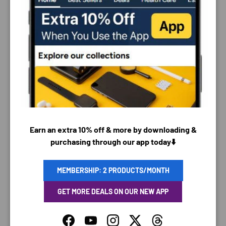
PAYMENT & SECURITY
PAYMENT METHODS
Earn an extra 10% off & more by downloading &
purchasing through our app today⬇️
Your payment information is processed securely. We
do not store credit card details nor have access to
MEMBERSHIP: 2 PRODUCTS/MONTH
your credit card information.
GET MORE DEALS ON OUR NEW APP
Facebook
YouTube
Instagram
Twitter
Threads