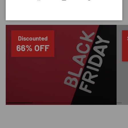
SAVING TIME
Discounted
66% OFF