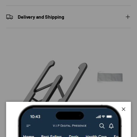
Delivery and Shipping
Close