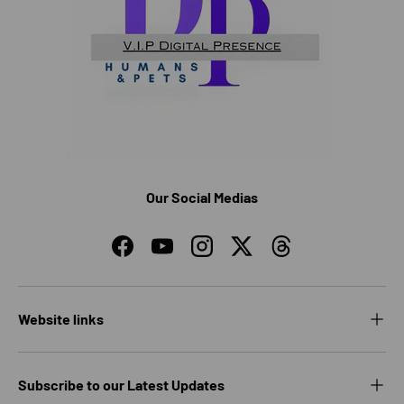
Our Social Medias
Facebook
YouTube
Instagram
Twitter
Threads
Website links
Subscribe to our Latest Updates