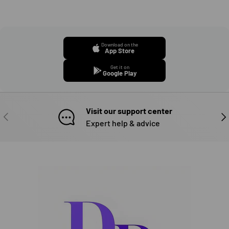
Download on the
App Store
Get it on
Google Play
Visit our support center
PREVIOUS
NE
Expert help & advice