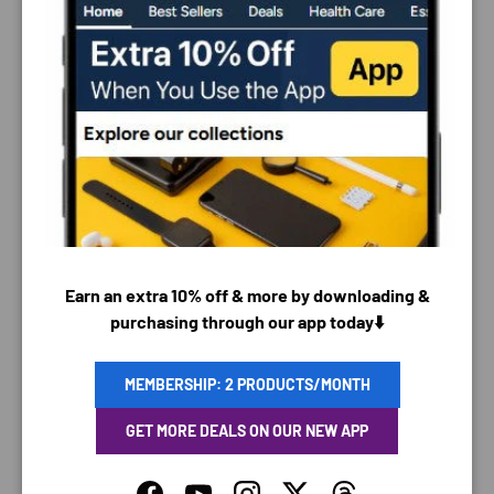
PAYMENT & SECURITY
PAYMENT METHODS
Earn an extra 10% off & more by downloading &
purchasing through our app today⬇️
Your payment information is processed securely. We
MEMBERSHIP: 2 PRODUCTS/MONTH
do not store credit card details nor have access to
your credit card information.
GET MORE DEALS ON OUR NEW APP