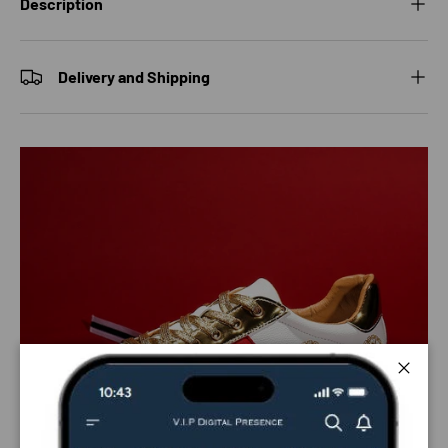
Description
Delivery and Shipping
Close