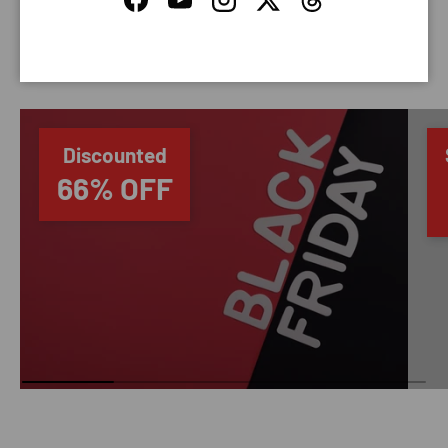
Facebook
YouTube
Instagram
Twitter
Threads
SAVING TIME
Discounted
66% OFF