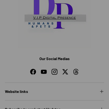
Our Social Medias
Facebook
YouTube
Instagram
Twitter
Threads
Website links