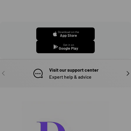
Download on the
App Store
Get it on
Google Play
Visit our support center
PREVIOUS
NE
Expert help & advice