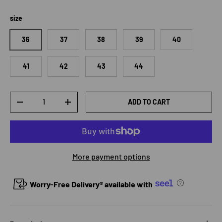
size
36
37
38
39
40
41
42
43
44
Qty
ADD TO CART
DECREASE QUANTITY
INCREASE QUANTITY
More payment options
Worry-Free Delivery® available with