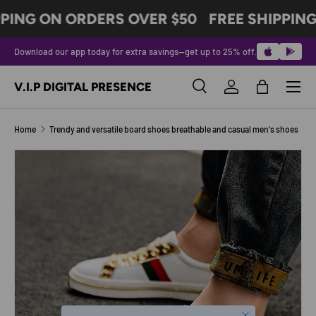
PING ON ORDERS OVER $50
FREE SHIPPING
SKIP TO CONTENT
Download our app today for extra savings—get up to 25% off.
Menu
V.I.P DIGITAL PRESENCE
Search
Log in
Bag
Search
Product type
All
Home
Trendy and versatile board shoes breathable and casual men's shoes
Image 6 is now available in gallery view
SKIP TO PRODUCT INFORMATION
Close