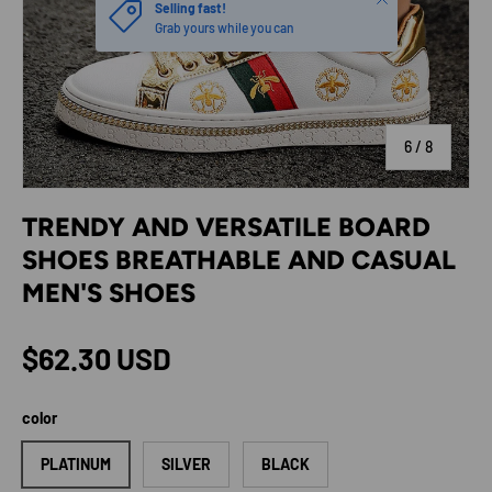
Selling fast!
Grab yours while you can
of
6
/
8
TRENDY AND VERSATILE BOARD
SHOES BREATHABLE AND CASUAL
MEN'S SHOES
Regular price
$62.30 USD
color
PLATINUM
SILVER
BLACK