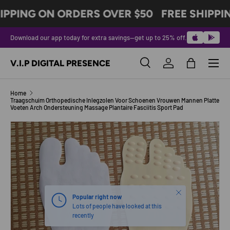
IPPING ON ORDERS OVER $50
FREE SHIPPI
SKIP TO CONTENT
Download our app today for extra savings—get up to 25% off.
Menu
V.I.P DIGITAL PRESENCE
Search
Log in
Bag
Search
Product type
All
Home
Traagschuim Orthopedische Inlegzolen Voor Schoenen Vrouwen Mannen Platte
Voeten Arch Ondersteuning Massage Plantaire Fasciitis Sport Pad
Image 3 is now available in gallery view
SKIP TO PRODUCT INFORMATION
Close
Popular right now
Lots of people have looked at this
recently