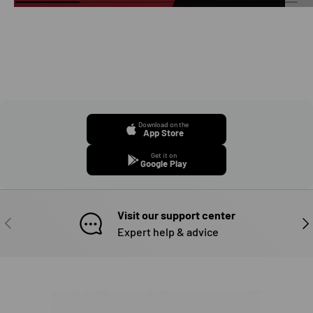
Download on the
App Store
Get it on
Google Play
Visit our support center
PREVIOUS
NE
Expert help & advice