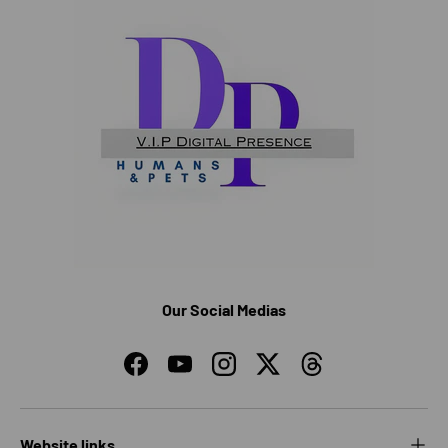
Our Social Medias
Facebook
YouTube
Instagram
Twitter
Threads
Website links