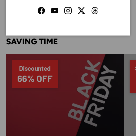
your credit card information.
Facebook
YouTube
Instagram
Twitter
Threads
SAVING TIME
Discounted
66% OFF