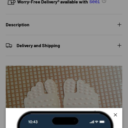
Worry-Free Delivery® available with
Description
Delivery and Shipping
Close