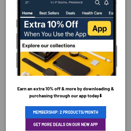
PAYMENT & SECURITY
PAYMENT METHODS
Earn an extra 10% off & more by downloading &
purchasing through our app today⬇️
MEMBERSHIP: 2 PRODUCTS/MONTH
Your payment information is processed securely. We
GET MORE DEALS ON OUR NEW APP
do not store credit card details nor have access to