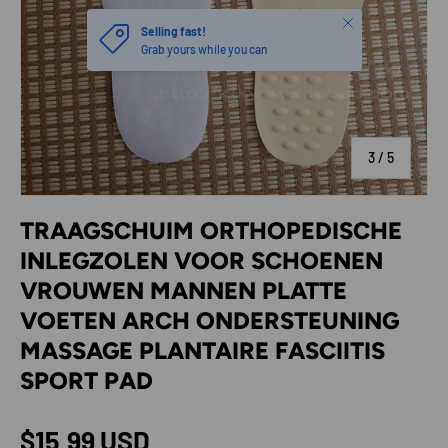
Close
Selling fast!
Grab yours while you can
of
3
/
5
TRAAGSCHUIM ORTHOPEDISCHE
INLEGZOLEN VOOR SCHOENEN
VROUWEN MANNEN PLATTE
VOETEN ARCH ONDERSTEUNING
MASSAGE PLANTAIRE FASCIITIS
SPORT PAD
Regular price
$15.99 USD