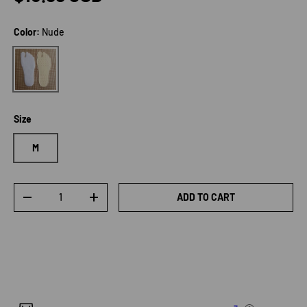
Color:
Nude
Nude
Size
M
Qty
ADD TO CART
DECREASE QUANTITY
INCREASE QUANTITY