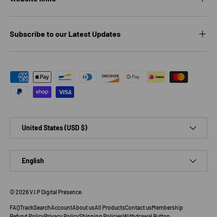
Subscribe to our Latest Updates
Payment methods accepted
Country/Region
United States (USD $)
Language
English
© 2026
V.I.P Digital Presence
.
FAQ
Track
Search
Account
About us
All Products
Contact us
Membership
Refund Policy
Privacy Policy
Shipping Policies
Withdrawal Button