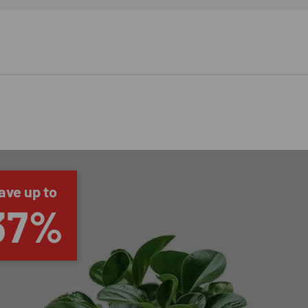
ave up to
37%