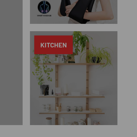
KITCHEN