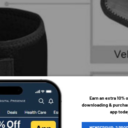
Earn an extra 10% 
downloading & purchas
app toda
MEMBERSHIP: 2 PRO