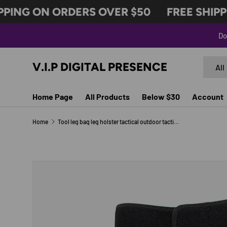
PING ON ORDERS OVER $50
FREE SHIPPI
SKIP TO CONTENT
Do
Search
Produc
V.I.P DIGITAL PRESENCE
All
Home Page
All Products
Below $30
Account
Home
Tool leg bag leg holster tactical outdoor tactical leg holster concealed applicable
Image 4 is now available in gallery view
SKIP TO PRODUCT INFORMATION