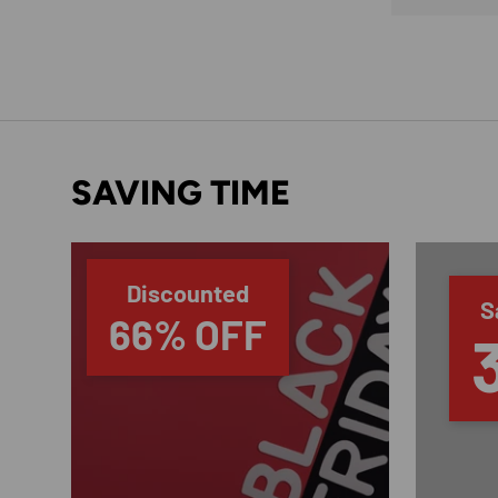
SAVING TIME
Discounted
S
66% OFF