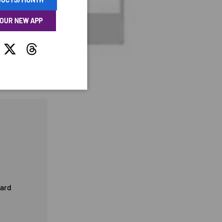
 OUR NEW APP
tagram
Twitter
Threads
card