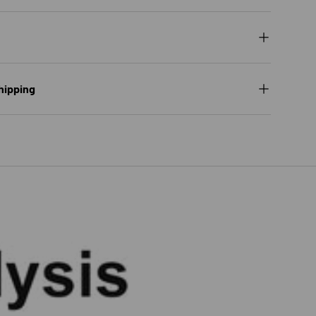
hipping