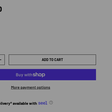
rice
D
ADD TO CART
TY
INCREASE QUANTITY
More payment options
ivery® available with