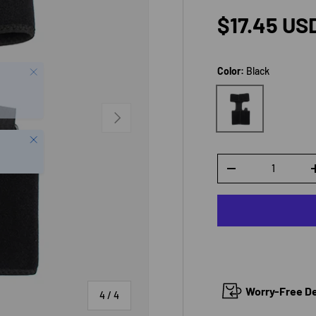
Regular p
$17.45 US
Color:
Black
Black
NEXT
Close
Qty
DECREASE QUANTI
Worry-Free Del
of
4
/
4