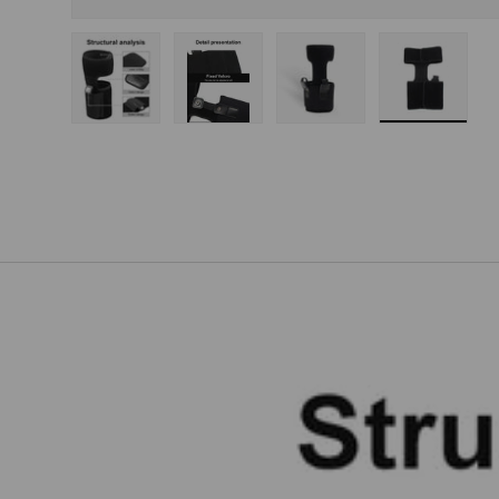
Load image 1 in gallery view
Load image 2 in gallery view
Load image 3 in gallery
Load imag