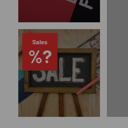
Sales
%?