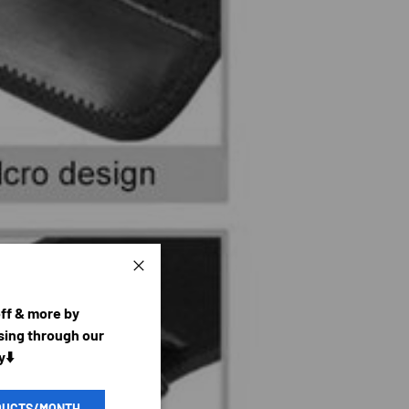
Close
off & more by
ing through our
y⬇️
DUCTS/MONTH