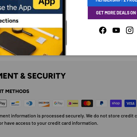
GET MORE DEALS ON
Facebook
YouTube
Ins
ENT & SECURITY
T METHODS
ment information is processed securely. We do not store credit 
or have access to your credit card information.