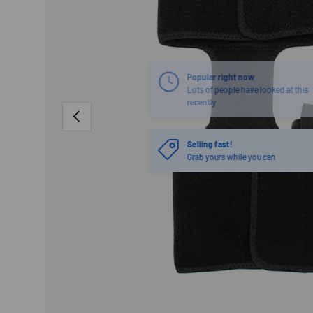
PREVIOUS
Selling fast!
Grab yours while you can