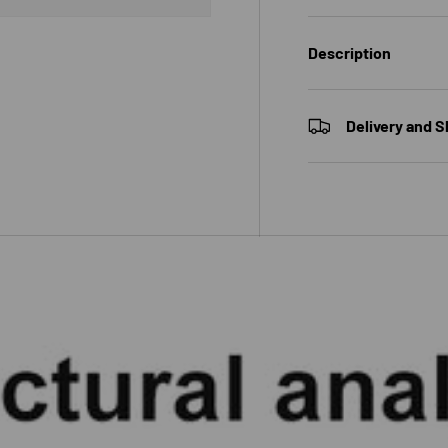
Description
 view
e 4 in gallery view
Delivery and S