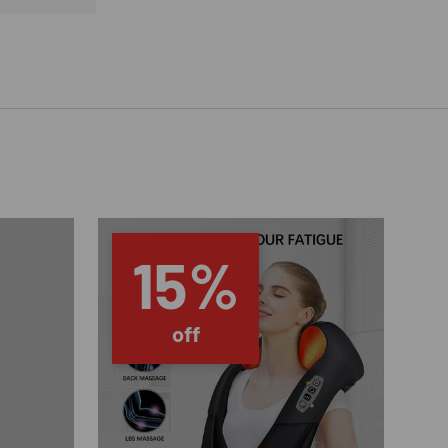
15%
off