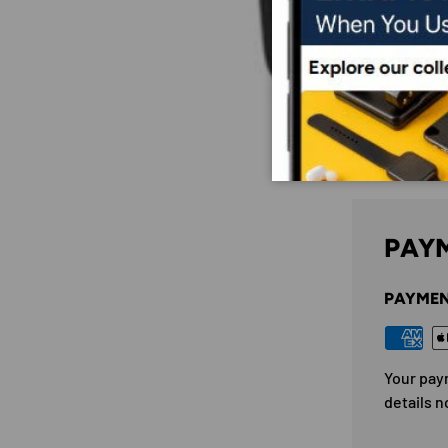
PAYM
PAYMEN
Your pay
details n