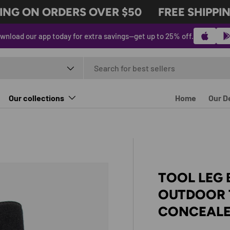
NG ON ORDERS OVER $50
FREE SHIPPING
wnload our app today for extra savings—get up to 25% off.
t type
Our collections
Home
Our D
TOOL LEG 
OUTDOOR 
CONCEALE