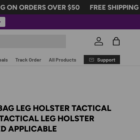
 ON ORDERS OVER $50
FREE SHIPPING 
Log in
Bag
Support
eals
Track Order
All Products
BAG LEG HOLSTER TACTICAL
TACTICAL LEG HOLSTER
D APPLICABLE