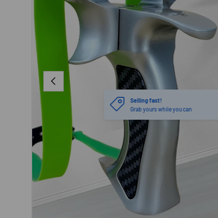
PREVIOUS