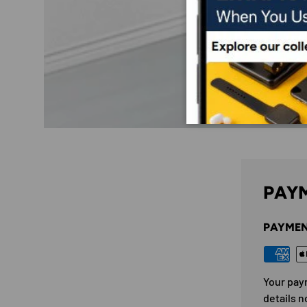
PAYM
PAYMEN
Your pay
details n