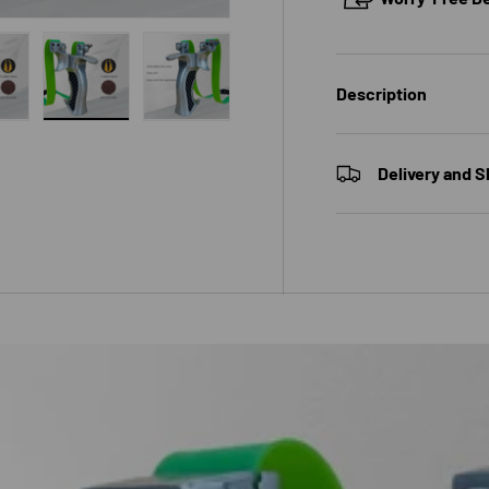
Description
 gallery view
ad image 10 in gallery view
Load image 11 in gallery view
Load image 12 in gallery view
Delivery and S