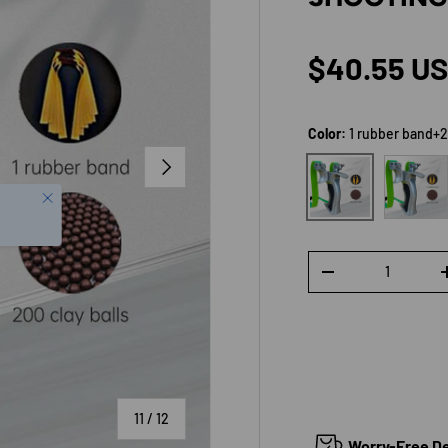
Regular p
$40.55 U
Color:
1 rubber band+2
NEXT
3 rubber
1 rubber band+200 c
Qty
DECREASE QUANTI
of
11
/
12
Worry-Free Del