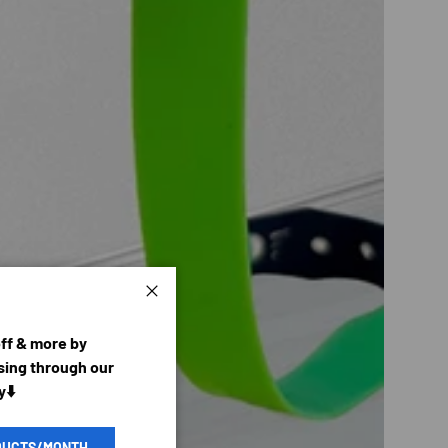
Close
off & more by
ing through our
y⬇️
DUCTS/MONTH