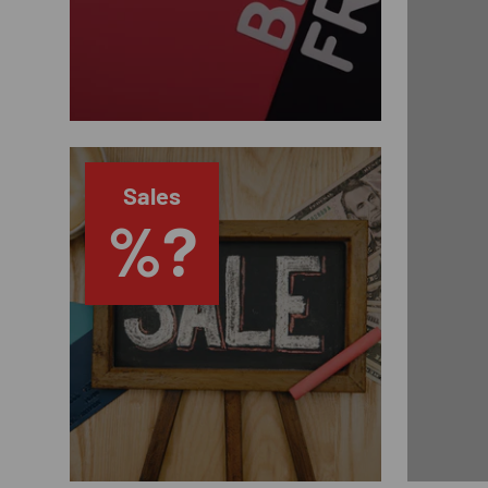
Sales
%?