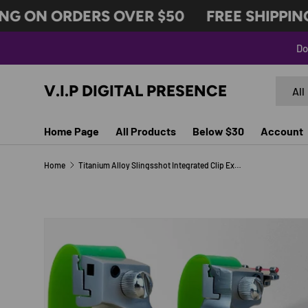
G ON ORDERS OVER $50
FREE SHIPPING 
SKIP TO CONTENT
Do
Search
Produc
V.I.P DIGITAL PRESENCE
All
Home Page
All Products
Below $30
Account
Home
Titanium Alloy Slingsshot Integrated Clip Extended Hand Guard Cover Outdoor Hunting And Shooting Competitive Slingshot
Image 11 is now available in gallery view
SKIP TO PRODUCT INFORMATION