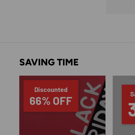
SAVING TIME
Discounted
S
66% OFF