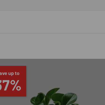
ave up to
37%