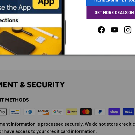
GET MORE DEALS ON
Facebook
YouTube
Ins
ENT & SECURITY
T METHODS
ment information is processed securely. We do not store credit 
or have access to your credit card information.