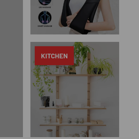
KITCHEN