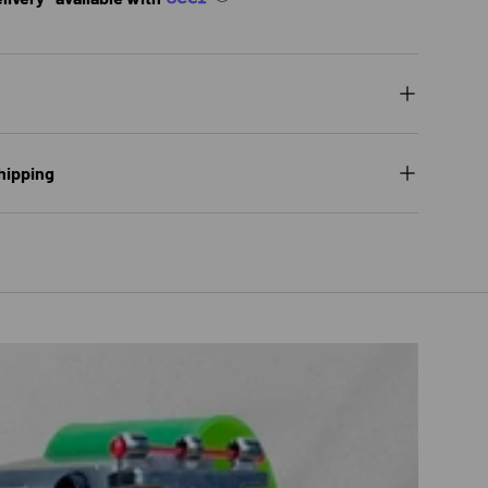
hipping