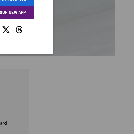
 OUR NEW APP
tagram
Twitter
Threads
card