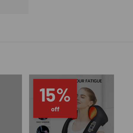
15%
off