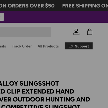
N ORDERS OVER $50
FREE SHIPPING ON 
Log in
Bag
Support
eals
Track Order
All Products
ALLOY SLINGSSHOT
D CLIP EXTENDED HAND
VER OUTDOOR HUNTING AND
 COMPETITIVE SLINGSHOT