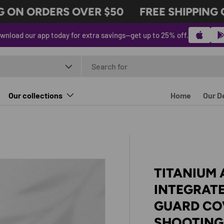
ON ORDERS OVER $50
FREE SHIPPING O
wnload our app today for extra savings—get up to 25% off.
t type
Our collections
Home
Our D
TITANIUM 
INTEGRATE
GUARD CO
SHOOTING