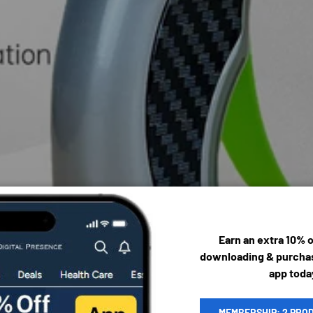
Earn an extra 10% 
downloading & purchas
app toda
MEMBERSHIP: 2 PRO