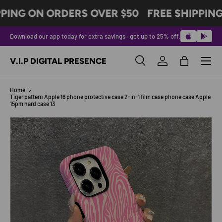
PING ON ORDERS OVER $50
FREE SHIPPING
SKIP TO CONTENT
Download our app today for extra savings—get up to 25% off.
Menu
V.I.P DIGITAL PRESENCE
Search
Log in
Bag
Search
Product type
All
Home
Tiger pattern Apple 16 phone protective case 2-in-1 film case phone case Apple
15pm hard case 13
SKIP TO PRODUCT INFORMATION