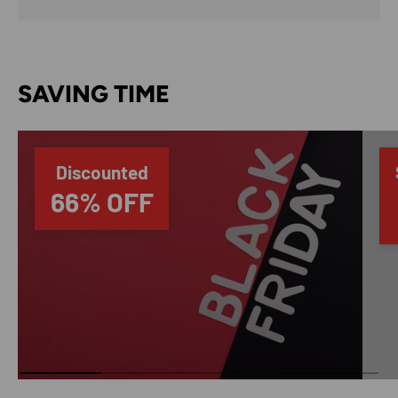
SAVING TIME
Discounted
66% OFF