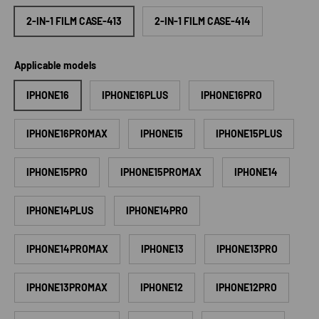
2-IN-1 FILM CASE-413
2-IN-1 FILM CASE-414
Applicable models
IPHONE16
IPHONE16PLUS
IPHONE16PRO
IPHONE16PROMAX
IPHONE15
IPHONE15PLUS
IPHONE15PRO
IPHONE15PROMAX
IPHONE14
IPHONE14PLUS
IPHONE14PRO
IPHONE14PROMAX
IPHONE13
IPHONE13PRO
IPHONE13PROMAX
IPHONE12
IPHONE12PRO