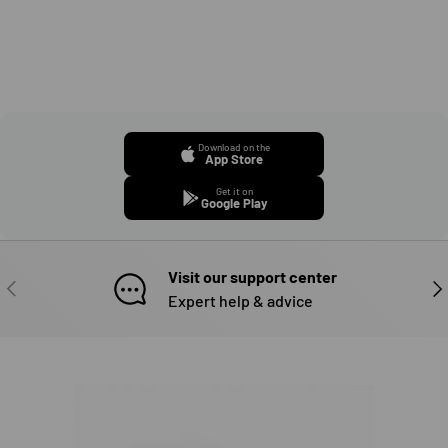
Download on the
App Store
Get it on
Google Play
Visit our support center
PREVIOUS
NE
Expert help & advice