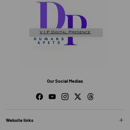
Our Social Medias
Facebook
YouTube
Instagram
Twitter
Threads
Website links