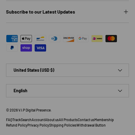
Subscribe to our Latest Updates
Payment methods accepted
Country/Region
United States (USD $)
Language
English
© 2026
V.I.P Digital Presence
.
FAQ
Track
Search
Account
About us
All Products
Contact us
Membership
Refund Policy
Privacy Policy
Shipping Policies
Withdrawal Button