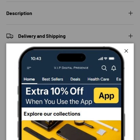
Description
Delivery and Shipping
Close