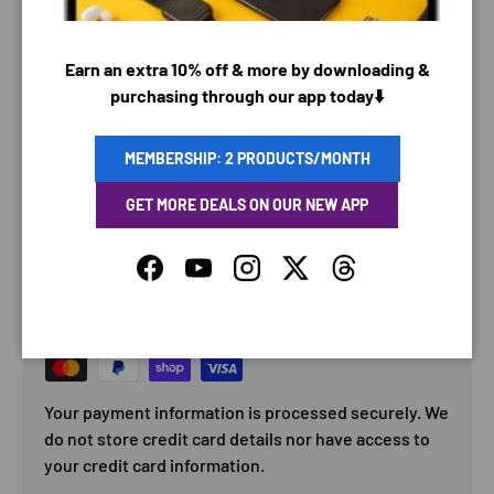
Earn an extra 10% off & more by downloading &
purchasing through our app today⬇️
MEMBERSHIP: 2 PRODUCTS/MONTH
GET MORE DEALS ON OUR NEW APP
PAYMENT & SECURITY
Facebook
YouTube
Instagram
Twitter
Threads
PAYMENT METHODS
Your payment information is processed securely. We
do not store credit card details nor have access to
your credit card information.