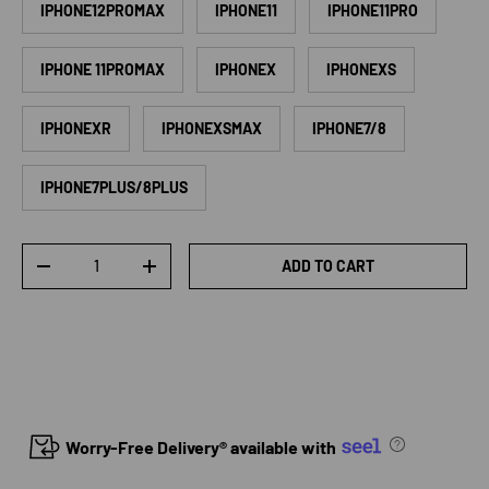
IPHONE12PROMAX
IPHONE11
IPHONE11PRO
IPHONE 11PROMAX
IPHONEX
IPHONEXS
IPHONEXR
IPHONEXSMAX
IPHONE7/8
IPHONE7PLUS/8PLUS
Qty
ADD TO CART
DECREASE QUANTITY
INCREASE QUANTITY
Worry-Free Delivery® available with