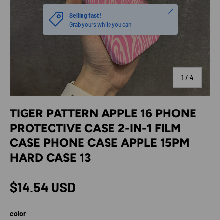
Close
Selling fast!
Grab yours while you can
of
1
/
4
TIGER PATTERN APPLE 16 PHONE
PROTECTIVE CASE 2-IN-1 FILM
CASE PHONE CASE APPLE 15PM
HARD CASE 13
Regular price
$14.54 USD
color