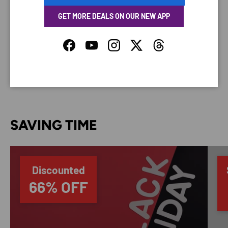
GET MORE DEALS ON OUR NEW APP
Your payment information is processed securely. We
do not store credit card details nor have access to
Facebook
YouTube
Instagram
Twitter
Threads
your credit card information.
SAVING TIME
Discounted
66% OFF