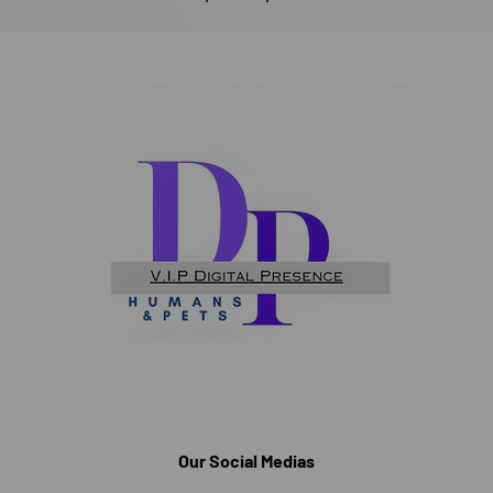
Our Social Medias