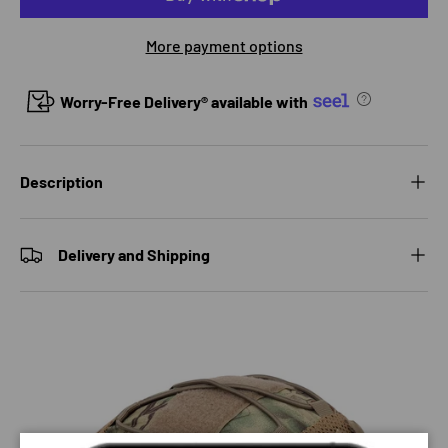
More payment options
Worry-Free Delivery® available with
Description
Delivery and Shipping