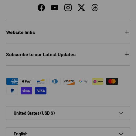
Facebook
YouTube
Instagram
Twitter
Threads
Website links
Subscribe to our Latest Updates
Payment methods accepted
Country/Region
United States (USD $)
Language
English