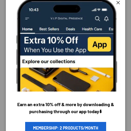
Close
PAYMENT & SECURITY
Earn an extra 10% off & more by downloading &
purchasing through our app today⬇️
PAYMENT METHODS
MEMBERSHIP: 2 PRODUCTS/MONTH