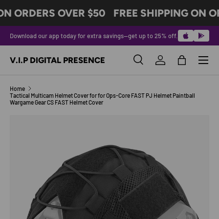
ON ORDERS OVER $50
FREE SHIPPING ON O
SKIP TO CONTENT
Download our app today for extra savings—get up to 25% off.
Menu
V.I.P DIGITAL PRESENCE
Search
Log in
Bag
Search
Product type
All
Home
Tactical Multicam Helmet Cover for for Ops-Core FAST PJ Helmet Paintball
Wargame Gear CS FAST Helmet Cover
Image 7 is now available in gallery view
SKIP TO PRODUCT INFORMATION