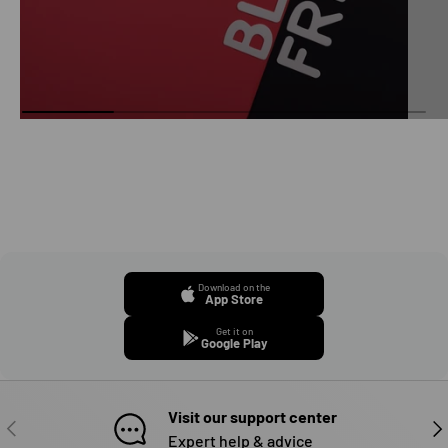
Download on the
App Store
Get it on
Google Play
Visit our support center
PREVIOUS
NE
Expert help & advice