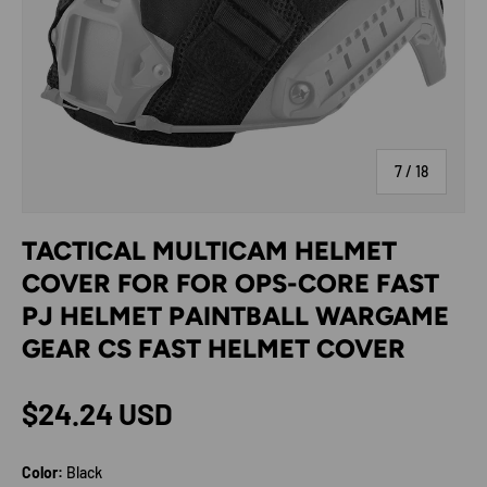
of
7
/
18
TACTICAL MULTICAM HELMET
COVER FOR FOR OPS-CORE FAST
PJ HELMET PAINTBALL WARGAME
GEAR CS FAST HELMET COVER
Regular price
$24.24 USD
Color:
Black