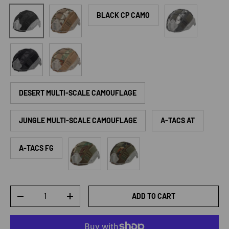
CP Camo
ACU Camo
Black
BLACK CP CAMO
Police Black Python Camo
Jungle Python Camo
DESERT MULTI-SCALE CAMOUFLAGE
JUNGLE MULTI-SCALE CAMOUFLAGE
A-TACS AT
Woodland
Germany Camouflage
A-TACS FG
Qty
ADD TO CART
DECREASE QUANTITY
INCREASE QUANTITY