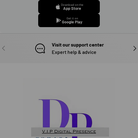
Download on the
App Store
Get it on
Google Play
Visit our support center
PREVIOUS
NE
Expert help & advice