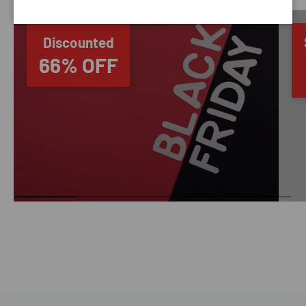
Discounted
66% OFF