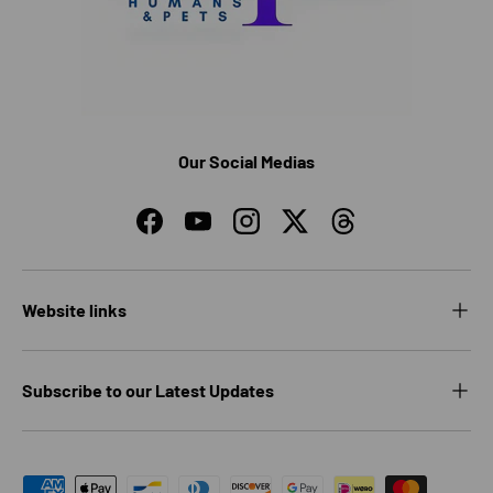
Our Social Medias
Facebook
YouTube
Instagram
Twitter
Threads
Website links
Subscribe to our Latest Updates
Payment methods accepted