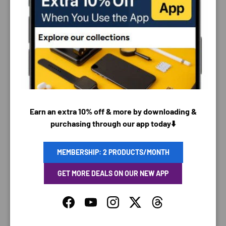
PAYMENT & SECURITY
PAYMENT METHODS
Earn an extra 10% off & more by downloading &
Your payment information is processed securely. We
purchasing through our app today⬇️
do not store credit card details nor have access to
your credit card information.
MEMBERSHIP: 2 PRODUCTS/MONTH
GET MORE DEALS ON OUR NEW APP
Facebook
YouTube
Instagram
Twitter
Threads
SAVING TIME