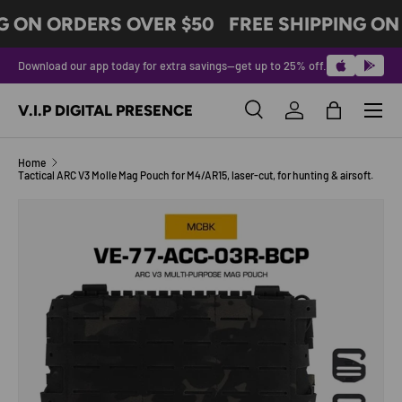
G ON ORDERS OVER $50
FREE SHIPPING ON
SKIP TO CONTENT
Download our app today for extra savings—get up to 25% off.
Menu
V.I.P DIGITAL PRESENCE
Search
Log in
Bag
Search
Product type
All
Home
Tactical ARC V3 Molle Mag Pouch for M4/AR15, laser-cut, for hunting & airsoft.
Image 2 is now available in gallery view
SKIP TO PRODUCT INFORMATION