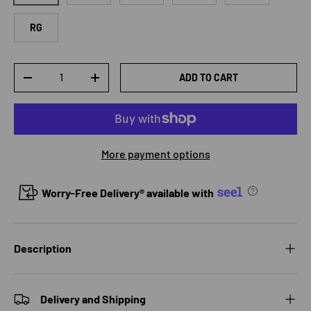
RG
Qty
ADD TO CART
DECREASE QUANTITY
INCREASE QUANTITY
More payment options
Worry-Free Delivery® available with
Description
Delivery and Shipping