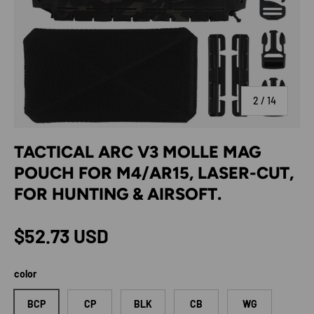
of
2
/
14
TACTICAL ARC V3 MOLLE MAG
POUCH FOR M4/AR15, LASER-CUT,
FOR HUNTING & AIRSOFT.
Regular price
$52.73 USD
color
BCP
CP
BLK
CB
WG