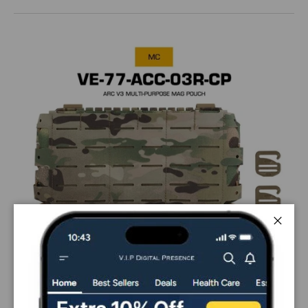
Close