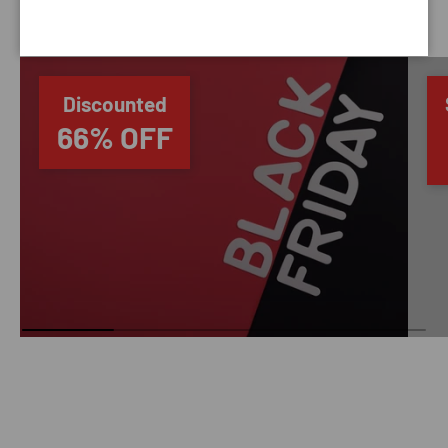
SAVING TIME
Discounted
66% OFF