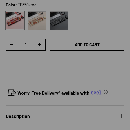
Color:
TF350-red
TF350-Khaki
TF350-black
TF350-red
Qty
ADD TO CART
DECREASE QUANTITY
INCREASE QUANTITY
Worry-Free Delivery® available with
Description