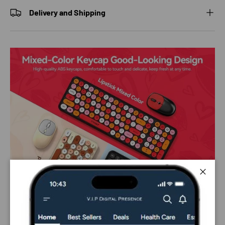
Delivery and Shipping
Close