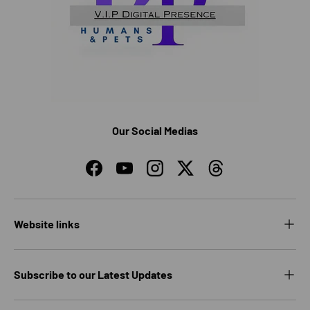
Our Social Medias
Facebook
YouTube
Instagram
Twitter
Threads
Website links
Subscribe to our Latest Updates