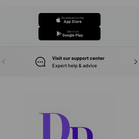
Download on the
App Store
Get it on
Google Play
Visit our support center
PREVIOUS
NE
Expert help & advice