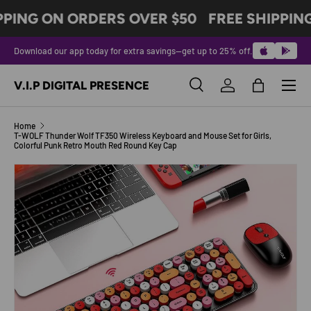
PPING ON ORDERS OVER $50
FREE SHIPPIN
SKIP TO CONTENT
Download our app today for extra savings—get up to 25% off.
Menu
V.I.P DIGITAL PRESENCE
Search
Log in
Bag
Search
Product type
All
Home
T-WOLF Thunder Wolf TF350 Wireless Keyboard and Mouse Set for Girls,
Colorful Punk Retro Mouth Red Round Key Cap
Image 4 is now available in gallery view
SKIP TO PRODUCT INFORMATION