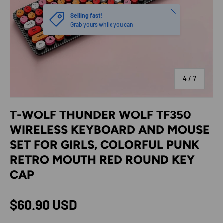
Close
Selling fast!
Grab yours while you can
of
4
/
7
T-WOLF THUNDER WOLF TF350
WIRELESS KEYBOARD AND MOUSE
SET FOR GIRLS, COLORFUL PUNK
RETRO MOUTH RED ROUND KEY
CAP
Regular price
$60.90 USD