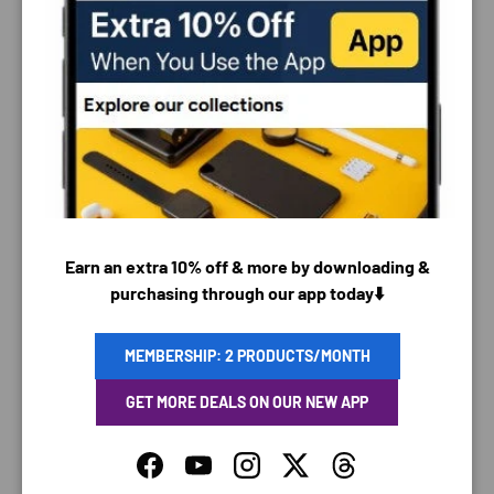
PAYMENT & SECURITY
PAYMENT METHODS
Earn an extra 10% off & more by downloading &
purchasing through our app today⬇️
Your payment information is processed securely. We
do not store credit card details nor have access to
MEMBERSHIP: 2 PRODUCTS/MONTH
your credit card information.
GET MORE DEALS ON OUR NEW APP
Facebook
YouTube
Instagram
Twitter
Threads