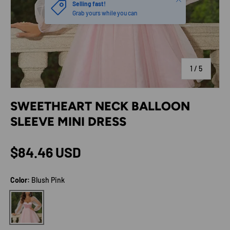
Selling fast!
Grab yours while you can
of
1
/
5
SWEETHEART NECK BALLOON
SLEEVE MINI DRESS
Regular price
$84.46 USD
Color:
Blush Pink
Blush Pink