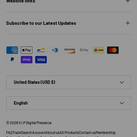
Website links
Subscribe to our Latest Updates
Payment methods accepted
Country/Region
United States (USD $)
Language
English
© 2026
V.I.P Digital Presence
.
FAQ
Track
Search
Account
About us
All Products
Contact us
Membership