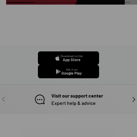
Download on the
App Store
Get it on
Google Play
Visit our support center
PREVIOUS
NE
Expert help & advice