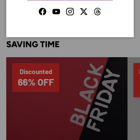
your credit card information.
Facebook
YouTube
Instagram
Twitter
Threads
SAVING TIME
Discounted
66% OFF