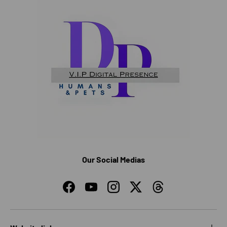
Our Social Medias
Facebook
YouTube
Instagram
Twitter
Threads