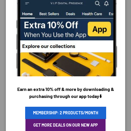
PAYMENT & SECURITY
PAYMENT METHODS
Earn an extra 10% off & more by downloading &
purchasing through our app today⬇️
MEMBERSHIP: 2 PRODUCTS/MONTH
Your payment information is processed securely. We
GET MORE DEALS ON OUR NEW APP
do not store credit card details nor have access to