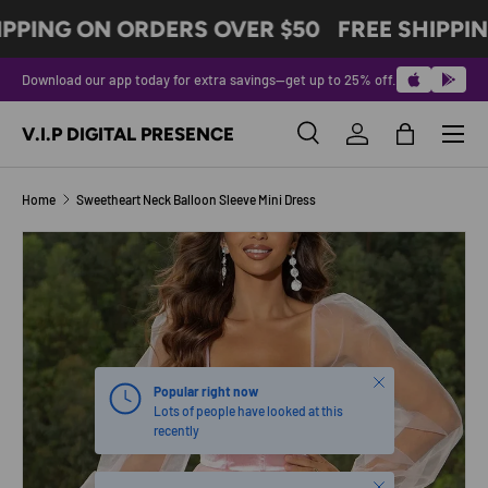
IPPING ON ORDERS OVER $50
FREE SHIPPIN
SKIP TO CONTENT
Download our app today for extra savings—get up to 25% off.
Menu
V.I.P DIGITAL PRESENCE
Search
Log in
Bag
Search
Product type
All
Home
Sweetheart Neck Balloon Sleeve Mini Dress
SKIP TO PRODUCT INFORMATION
Close
Popular right now
Lots of people have looked at this
recently
Close