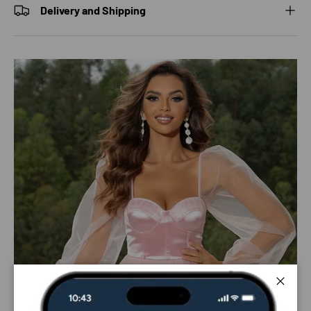
Delivery and Shipping
Close