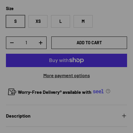
Size
S
XS
L
M
Qty
ADD TO CART
DECREASE QUANTITY
INCREASE QUANTITY
More payment options
Worry-Free Delivery® available with
Description