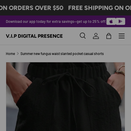
ON ORDERS OVER $50
FREE SHIPPING ON O
SKIP TO CONTENT
Download our app today for extra savings—get up to 25% off.
Menu
V.I.P DIGITAL PRESENCE
Search
Log in
Bag
Search
Product type
All
Home
Summer new fungus waist slanted pocket casual shorts
Image 6 is now available in gallery view
SKIP TO PRODUCT INFORMATION