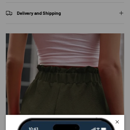
Delivery and Shipping
Close