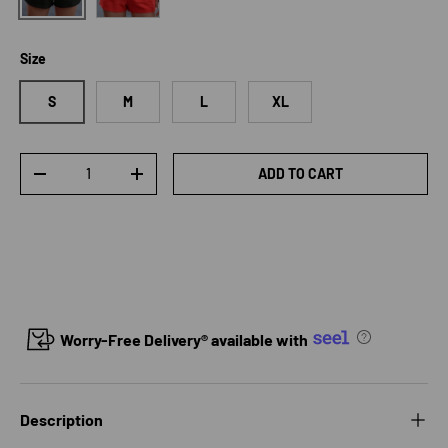
Size
S
M
L
XL
Qty
ADD TO CART
DECREASE QUANTITY
INCREASE QUANTITY
Worry-Free Delivery® available with
Description