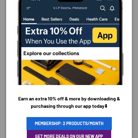
PAYMENT & SECURITY
Earn an extra 10% off & more by downloading &
PAYMENT METHODS
purchasing through our app today⬇️
MEMBERSHIP: 2 PRODUCTS/MONTH
Your payment information is processed securely. We
GET MORE DEALS ON OUR NEW APP