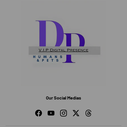
Our Social Medias
Facebook
YouTube
Instagram
Twitter
Threads