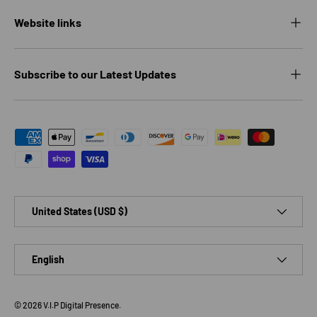
Website links
Subscribe to our Latest Updates
Payment methods accepted
Country/Region
United States (USD $)
Language
English
© 2026
V.I.P Digital Presence
.