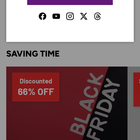
do not store credit card details nor have access to
your credit card information.
Facebook
YouTube
Instagram
Twitter
Threads
SAVING TIME
Discounted
66% OFF