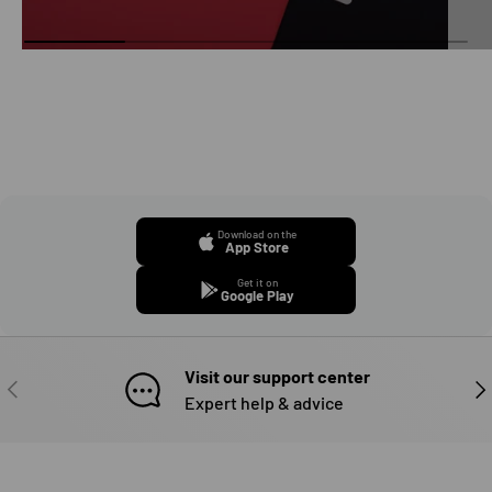
Download on the
App Store
Get it on
Google Play
Visit our support center
PREVIOUS
NE
Expert help & advice