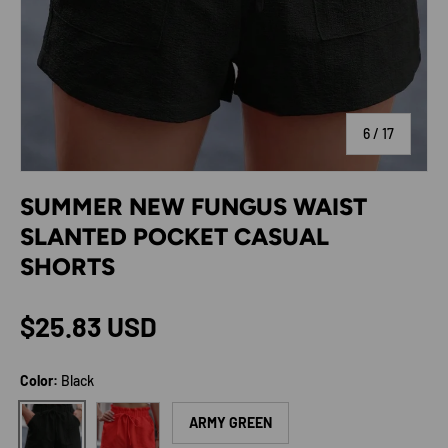
of
6
/
17
SUMMER NEW FUNGUS WAIST
SLANTED POCKET CASUAL
SHORTS
Regular price
$25.83 USD
Color:
Black
Orange-Red
Black
ARMY GREEN