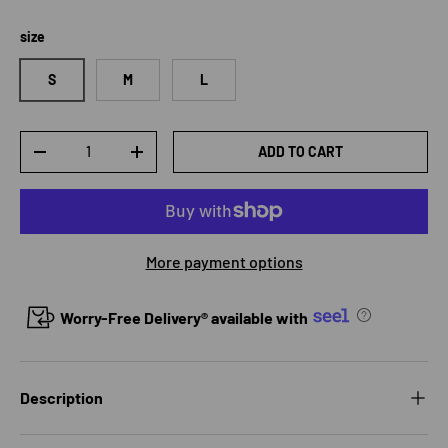
size
S
M
L
Qty
ADD TO CART
DECREASE QUANTITY
INCREASE QUANTITY
More payment options
Worry-Free Delivery® available with
Description