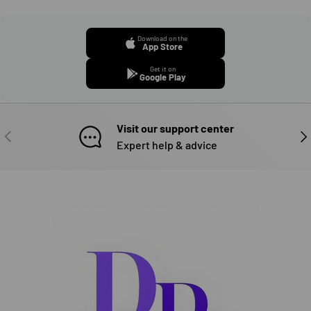
Download on the
App Store
Get it on
Google Play
Visit our support center
PREVIOUS
NE
Expert help & advice