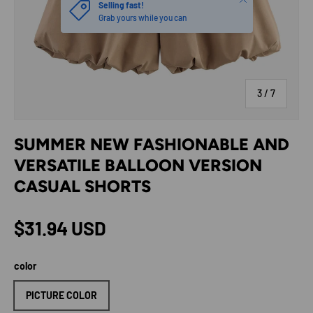
Selling fast!
Grab yours while you can
of
3
/
7
SUMMER NEW FASHIONABLE AND
VERSATILE BALLOON VERSION
CASUAL SHORTS
Regular price
$31.94 USD
color
PICTURE COLOR