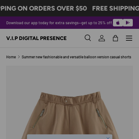
PPING ON ORDERS OVER $50
FREE SHIPPING
SKIP TO CONTENT
Download our app today for extra savings—get up to 25% off.
Menu
V.I.P DIGITAL PRESENCE
Search
Log in
Bag
Search
Product type
All
Home
Summer new fashionable and versatile balloon version casual shorts
Image 3 is now available in gallery view
SKIP TO PRODUCT INFORMATION
Close