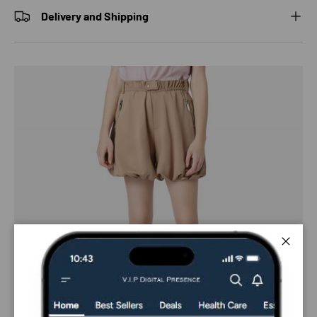
Delivery and Shipping
Close