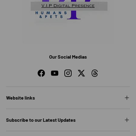
Our Social Medias
Facebook
YouTube
Instagram
Twitter
Threads
Website links
Subscribe to our Latest Updates