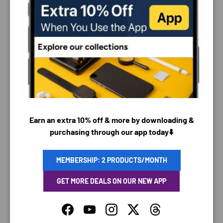
PAYMENT & SECURITY
PAYMENT METHODS
Earn an extra 10% off & more by downloading &
purchasing through our app today⬇️
Your payment information is processed securely. We
do not store credit card details nor have access to
MEMBERSHIP: 2 PRODUCTS/MONTH
your credit card information.
GET MORE DEALS ON OUR NEW APP
Facebook
YouTube
Instagram
Twitter
Threads