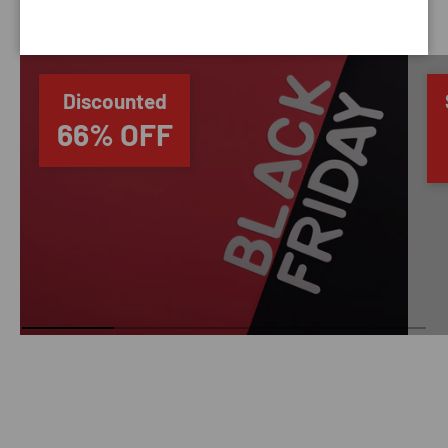
SAVING TIME
Discounted
66% OFF