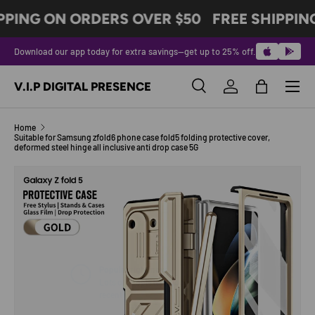
PPING ON ORDERS OVER $50
FREE SHIPPIN
SKIP TO CONTENT
Download our app today for extra savings—get up to 25% off.
Menu
V.I.P DIGITAL PRESENCE
Search
Log in
Bag
Search
Product type
All
Home
Suitable for Samsung zfold6 phone case fold5 folding protective cover,
deformed steel hinge all inclusive anti drop case 5G
Image 6 is now available in gallery view
SKIP TO PRODUCT INFORMATION