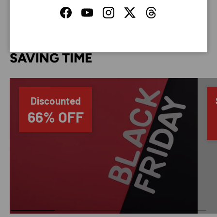
Facebook
YouTube
Instagram
Twitter
Threads
SAVING TIME
Discounted
66% OFF