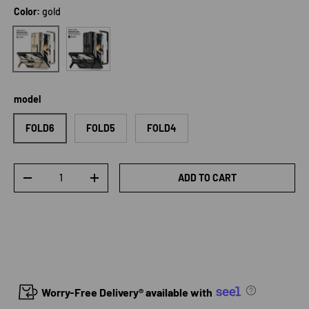
Color:
gold
Black
gold
model
FOLD6
FOLD5
FOLD4
Qty
ADD TO CART
DECREASE QUANTITY
INCREASE QUANTITY
Worry-Free Delivery® available with