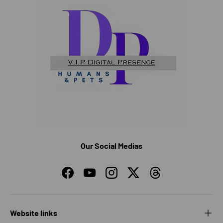
Our Social Medias
Facebook
YouTube
Instagram
Twitter
Threads
Website links