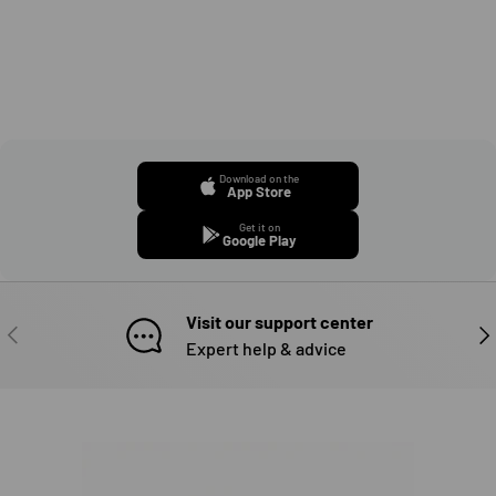
Download on the
App Store
Get it on
Google Play
Visit our support center
PREVIOUS
NE
Expert help & advice