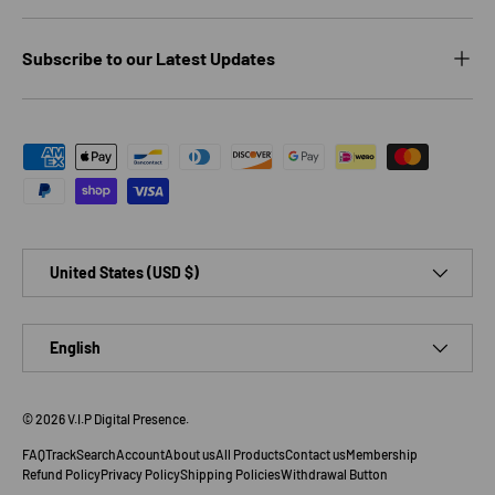
Subscribe to our Latest Updates
Payment methods accepted
Country/Region
United States (USD $)
Language
English
© 2026
V.I.P Digital Presence
.
FAQ
Track
Search
Account
About us
All Products
Contact us
Membership
Refund Policy
Privacy Policy
Shipping Policies
Withdrawal Button