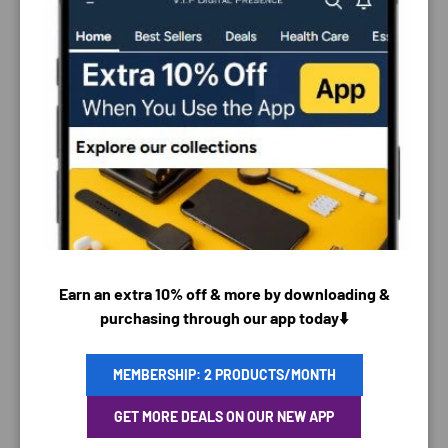
PAYMENT & SECURITY
PAYMENT METHODS
Earn an extra 10% off & more by downloading &
purchasing through our app today⬇️
MEMBERSHIP: 2 PRODUCTS/MONTH
Your payment information is processed securely. We
do not store credit card details nor have access to
GET MORE DEALS ON OUR NEW APP
your credit card information.