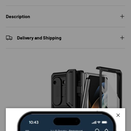
Description
Delivery and Shipping
Close