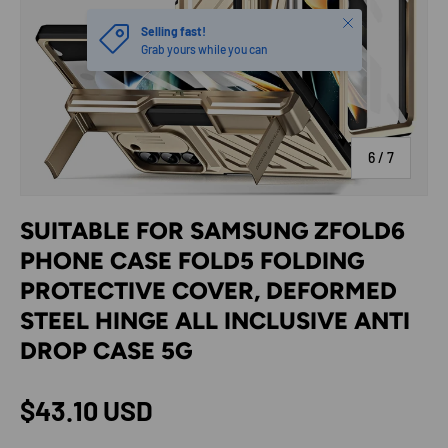
Close
Selling fast!
Grab yours while you can
of
6
/
7
SUITABLE FOR SAMSUNG ZFOLD6
PHONE CASE FOLD5 FOLDING
PROTECTIVE COVER, DEFORMED
STEEL HINGE ALL INCLUSIVE ANTI
DROP CASE 5G
Regular price
$43.10 USD