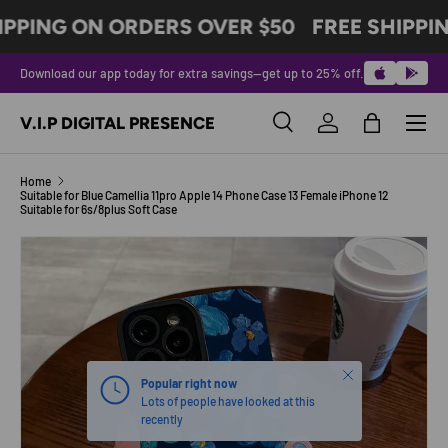
IPPING ON ORDERS OVER $50
FREE SHIPPI
SKIP TO CONTENT
Download our app today for extra savings—get up to 25% off.
Menu
V.I.P DIGITAL PRESENCE
Search
Log in
Bag
Search
Product type
All
Home
Suitable for Blue Camellia 11pro Apple 14 Phone Case 13 Female iPhone 12
Suitable for 6s/8plus Soft Case
SKIP TO PRODUCT INFORMATION
Close
Popular right now
Lots of people have looked at this
recently