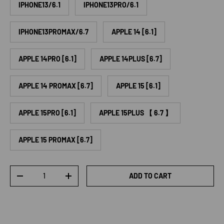
IPHONE13/6.1
IPHONE13PRO/6.1
IPHONE13PROMAX/6.7
APPLE 14 [6.1]
APPLE 14PRO [6.1]
APPLE 14PLUS [6.7]
APPLE 14 PROMAX [6.7]
APPLE 15 [6.1]
APPLE 15PRO [6.1]
APPLE 15PLUS 【 6.7 】
APPLE 15 PROMAX [6.7]
Qty
ADD TO CART
DECREASE QUANTITY
INCREASE QUANTITY