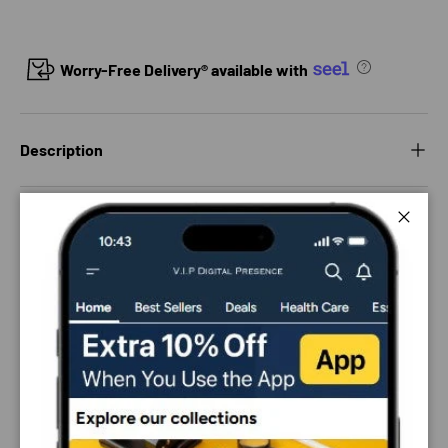
Worry-Free Delivery® available with
Description
Delivery and Shipping
Close