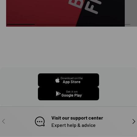
Download on the
App Store
Get it on
Google Play
Visit our support center
PREVIOUS
NE
Expert help & advice