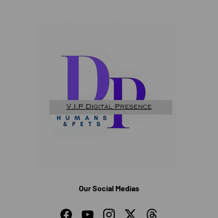
Our Social Medias