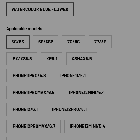
WATERCOLOR BLUE FLOWER
Applicable models
6G/6S
6P/6SP
7G/8G
7P/8P
IPX/XS5.8
XR6.1
XSMAX6.5
IPHONE11PRO/5.8
IPHONE11/6.1
IPHONE11PROMAX/6.5
IPHONE12MINI/5.4
IPHONE12/6.1
IPHONE12PRO/6.1
IPHONE12PROMAX/6.7
IPHONE13MINI/5.4