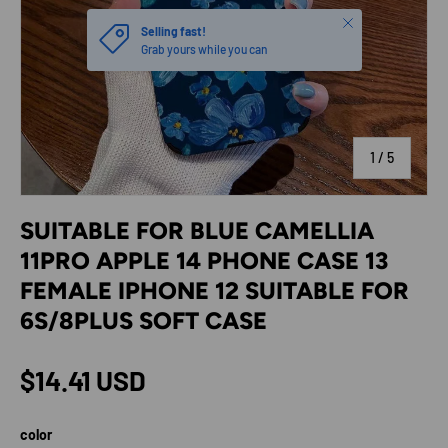
Close
Selling fast!
Grab yours while you can
of
1
/
5
SUITABLE FOR BLUE CAMELLIA
11PRO APPLE 14 PHONE CASE 13
FEMALE IPHONE 12 SUITABLE FOR
6S/8PLUS SOFT CASE
Regular price
$14.41 USD
color