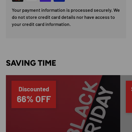
Your payment information is processed securely. We
do not store credit card details nor have access to
your credit card information.
SAVING TIME
Discounted
66% OFF