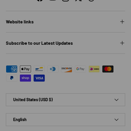
Facebook
YouTube
Instagram
Twitter
Threads
Website links
Subscribe to our Latest Updates
Payment methods accepted
Country/Region
United States (USD $)
Language
English