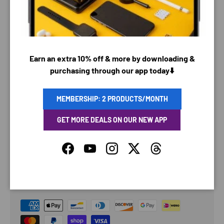
Earn an extra 10% off & more by downloading &
purchasing through our app today⬇️
MEMBERSHIP: 2 PRODUCTS/MONTH
GET MORE DEALS ON OUR NEW APP
Facebook
YouTube
Instagram
Twitter
Threads
PAYMENT & SECURITY
PAYMENT METHODS