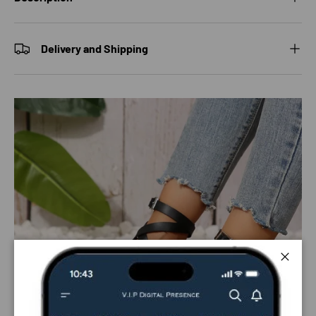
Delivery and Shipping
Close