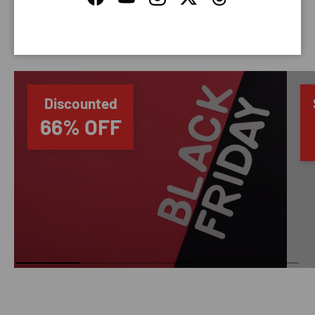
Facebook
YouTube
Instagram
Twitter
Threads
SAVING TIME
Discounted
66% OFF