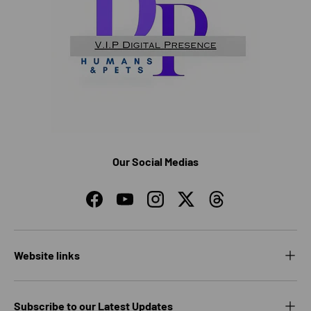
Our Social Medias
Facebook
YouTube
Instagram
Twitter
Threads
Website links
Subscribe to our Latest Updates