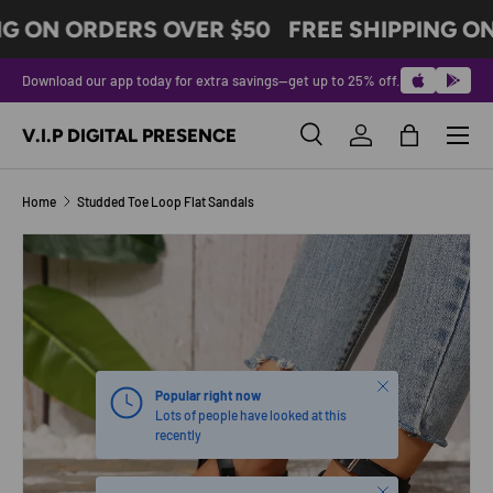
NG ON ORDERS OVER $50
FREE SHIPPING ON
SKIP TO CONTENT
Download our app today for extra savings—get up to 25% off.
Menu
V.I.P DIGITAL PRESENCE
Search
Log in
Bag
Search
Product type
All
Home
Studded Toe Loop Flat Sandals
SKIP TO PRODUCT INFORMATION
Close
Popular right now
Lots of people have looked at this
recently
Close