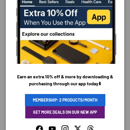
PAYMENT & SECURITY
PAYMENT METHODS
Earn an extra 10% off & more by downloading &
purchasing through our app today⬇️
Your payment information is processed securely. We
MEMBERSHIP: 2 PRODUCTS/MONTH
do not store credit card details nor have access to
your credit card information.
GET MORE DEALS ON OUR NEW APP