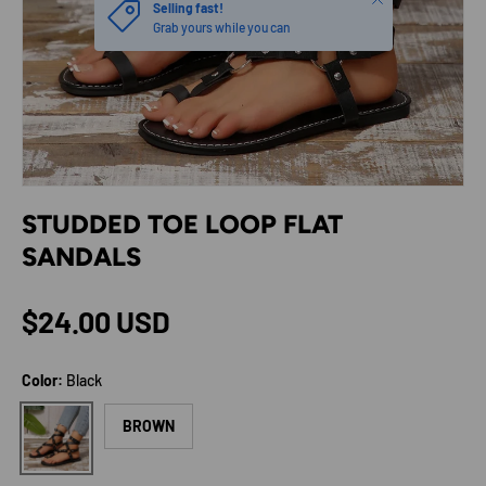
Selling fast!
Grab yours while you can
STUDDED TOE LOOP FLAT
SANDALS
Regular price
$24.00 USD
Color:
Black
Black
BROWN