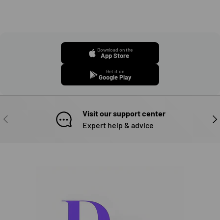
Download on the
App Store
Get it on
Google Play
Visit our support center
PREVIOUS
NE
Expert help & advice