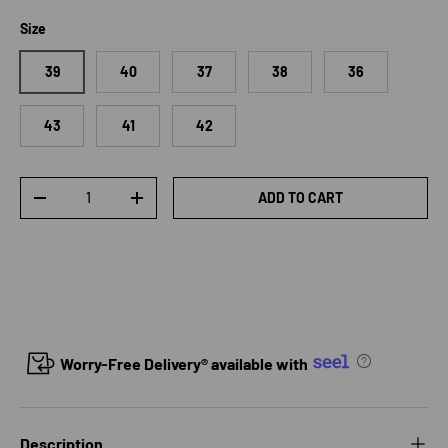
Size
39
40
37
38
36
43
41
42
Qty
ADD TO CART
DECREASE QUANTITY
INCREASE QUANTITY
Worry-Free Delivery® available with
Description