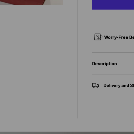
 view
e 4 in gallery view
Worry-Free Del
Description
Delivery and S