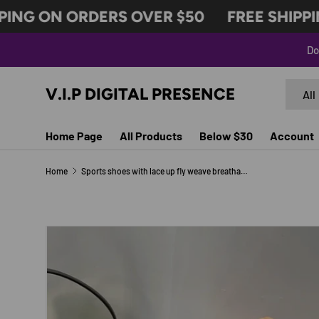
ING ON ORDERS OVER $50
FREE SHIPPIN
SKIP TO CONTENT
Do
Search
Produc
V.I.P DIGITAL PRESENCE
All
Home Page
All Products
Below $30
Account
Home
Sports shoes with lace up fly weave breathable casual thick soled shoes
Image 3 is now available in gallery view
SKIP TO PRODUCT INFORMATION