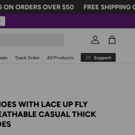
ON ORDERS OVER $50
FREE SHIPPING O
Log in
Bag
Support
eals
Track Order
All Products
OES WITH LACE UP FLY
EATHABLE CASUAL THICK
OES