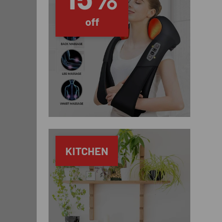
off
KITCHEN