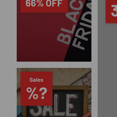
66% OFF
Sales
%?