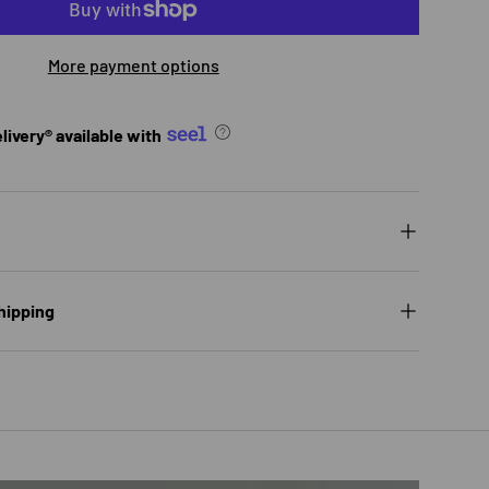
More payment options
ivery® available with
hipping