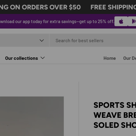
G ON ORDERS OVER $50
FREE SHIPPING 
wnload our app today for extra savings—get up to 25% off.
t type
Our collections
Home
Our D
SPORTS SH
WEAVE BR
SOLED SH