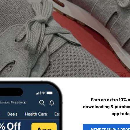
Earn an extra 10% 
downloading & purchas
app toda
MEMBERSHIP: 2 PRO