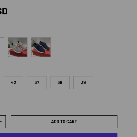
rice
SD
Light Gray
Dark Blue
42
37
36
39
ADD TO CART
TY
INCREASE QUANTITY