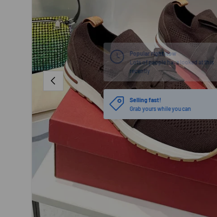
PREVIOUS
Selling fast!
Grab yours while you can