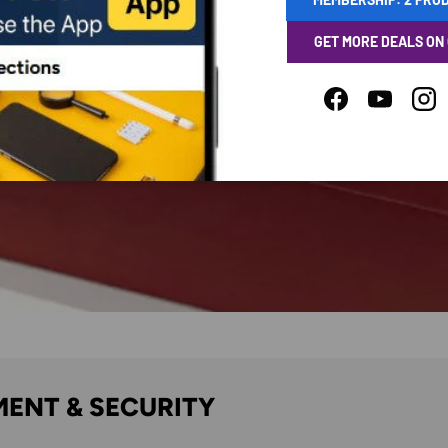
GET MORE DEALS ON
Facebook
YouTube
Ins
ENT & SECURITY