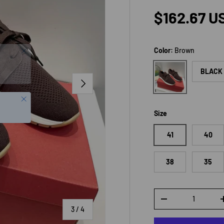
Regular p
$162.67 U
Color:
Brown
Brown
BLACK
NEXT
Close
Size
41
40
38
35
Qty
DECREASE QUANTI
of
3
/
4