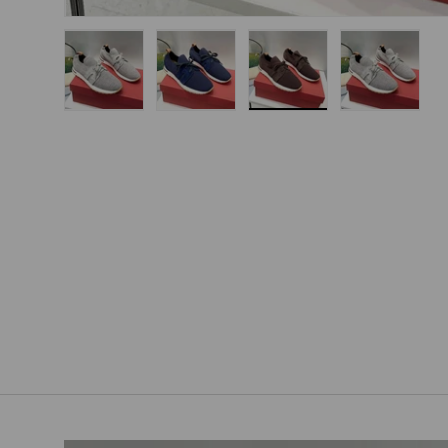
Load image 1 in gallery view
Load image 2 in gallery view
Load image 3 in gallery
Load imag