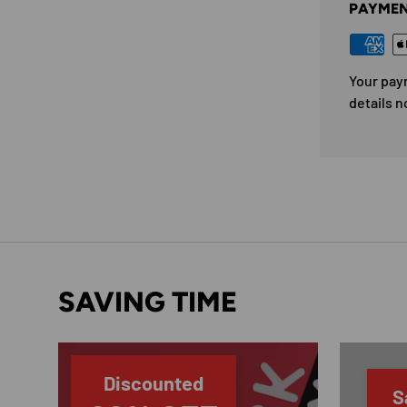
PAYMEN
Your pay
details n
SAVING TIME
Discounted
S