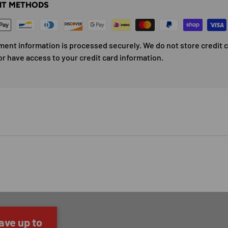
T METHODS
ment information is processed securely. We do not store credit 
or have access to your credit card information.
ave up to