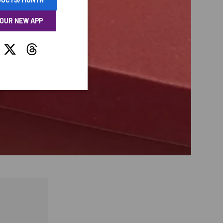
 OUR NEW APP
tagram
Twitter
Threads