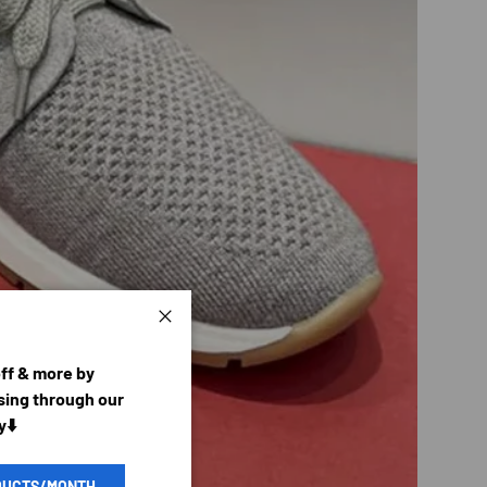
Close
off & more by
ing through our
y⬇️
DUCTS/MONTH