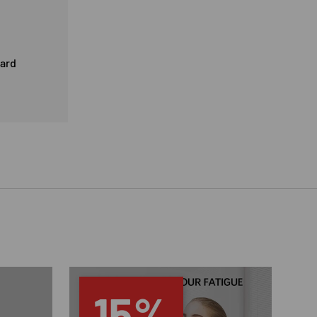
card
15%