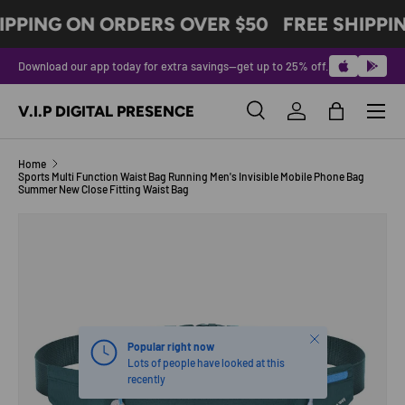
IPPING ON ORDERS OVER $50
FREE SHIPPI
SKIP TO CONTENT
Download our app today for extra savings—get up to 25% off.
Menu
V.I.P DIGITAL PRESENCE
Search
Log in
Bag
Search
Product type
All
Home
Sports Multi Function Waist Bag Running Men's Invisible Mobile Phone Bag
Summer New Close Fitting Waist Bag
Image 2 is now available in gallery view
SKIP TO PRODUCT INFORMATION
Close
Popular right now
Lots of people have looked at this
recently