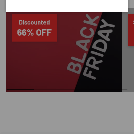
Discounted
66% OFF