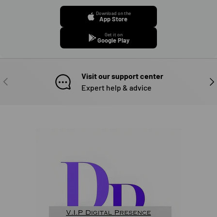
Download on the
App Store
Get it on
Google Play
Visit our support center
PREVIOUS
NE
Expert help & advice