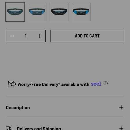
Blue lake green
Black
Black blue
Lake Green
Qty
ADD TO CART
DECREASE QUANTITY
INCREASE QUANTITY
Worry-Free Delivery® available with
Description
Delivery and Shipping