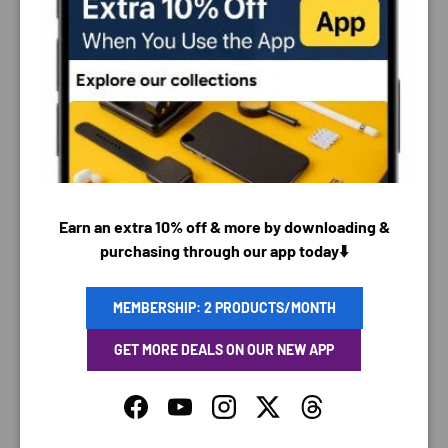
PAYMENT & SECURITY
PAYMENT METHODS
Earn an extra 10% off & more by downloading &
purchasing through our app today⬇️
Your payment information is processed securely. We
do not store credit card details nor have access to
your credit card information.
MEMBERSHIP: 2 PRODUCTS/MONTH
GET MORE DEALS ON OUR NEW APP
Facebook
YouTube
Instagram
Twitter
Threads
SAVING TIME