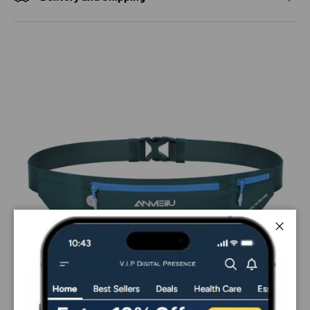
Close