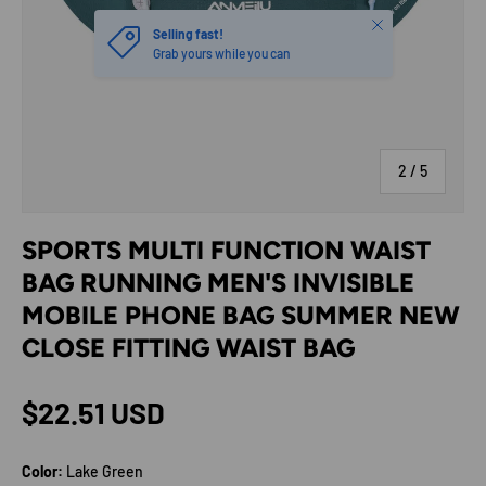
Close
Selling fast!
Grab yours while you can
of
2
/
5
SPORTS MULTI FUNCTION WAIST
BAG RUNNING MEN'S INVISIBLE
MOBILE PHONE BAG SUMMER NEW
CLOSE FITTING WAIST BAG
Regular price
$22.51 USD
Color:
Lake Green