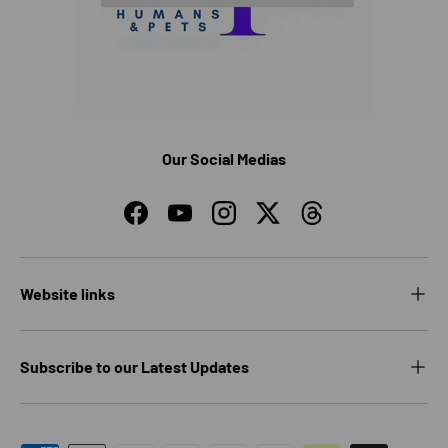
Our Social Medias
Facebook
YouTube
Instagram
Twitter
Threads
Website links
Subscribe to our Latest Updates