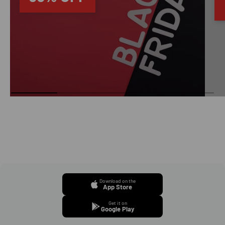
Download on the
App Store
Get it on
Google Play