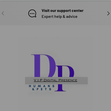
Visit our support center
PREVIOUS
NE
Expert help & advice