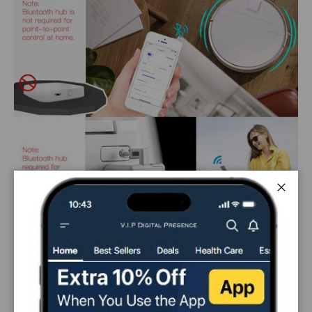
Close
PAYMENT & SECURITY