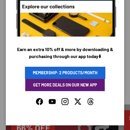
PAYMENT METHODS
Your payment information is processed securely. We
do not store credit card details nor have access to
Earn an extra 10% off & more by downloading &
your credit card information.
purchasing through our app today⬇️
MEMBERSHIP: 2 PRODUCTS/MONTH
GET MORE DEALS ON OUR NEW APP
SAVING TIME
Facebook
YouTube
Instagram
Twitter
Threads
Discounted
66% OFF