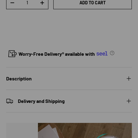
ADD TO CART
DECREASE QUANTITY
INCREASE QUANTITY
Worry-Free Delivery® available with
Description
Delivery and Shipping