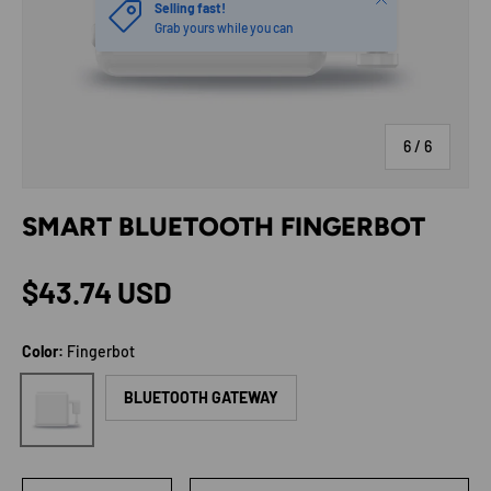
Selling fast!
Grab yours while you can
of
6
/
6
SMART BLUETOOTH FINGERBOT
Regular price
$43.74 USD
Color:
Fingerbot
Fingerbot
BLUETOOTH GATEWAY
Qty