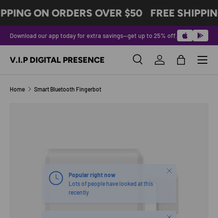
IPPING ON ORDERS OVER $50
FREE SHIPPIN
SKIP TO CONTENT
Download our app today for extra savings—get up to 25% off.
Menu
V.I.P DIGITAL PRESENCE
Search
Log in
Bag
Search
Product type
All
Home
Smart Bluetooth Fingerbot
Image 6 is now available in gallery view
SKIP TO PRODUCT INFORMATION
Close
Popular right now
Lots of people have looked at this
recently
Close