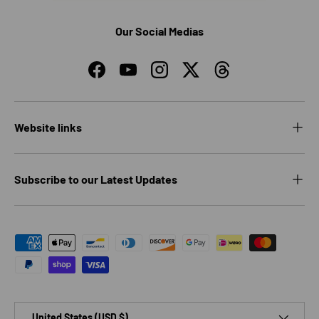
Our Social Medias
Facebook
YouTube
Instagram
Twitter
Threads
Website links
Subscribe to our Latest Updates
Payment methods accepted
Country/Region
United States (USD $)