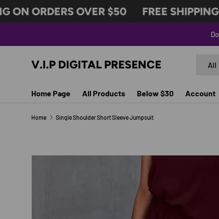
 ON ORDERS OVER $50
FREE SHIPPING O
SKIP TO CONTENT
Do
Search
Produc
V.I.P DIGITAL PRESENCE
All
Home Page
All Products
Below $30
Account
Home
Single Shoulder Short Sleeve Jumpsuit
Image 10 is now available in gallery view
SKIP TO PRODUCT INFORMATION