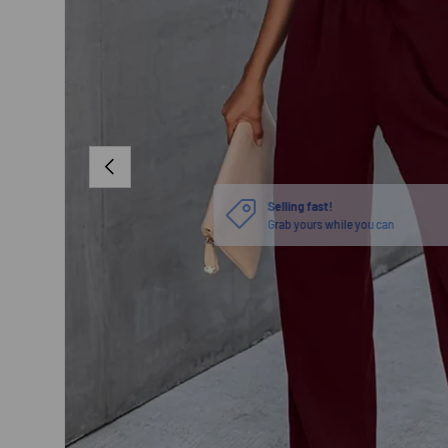
PREVIOUS