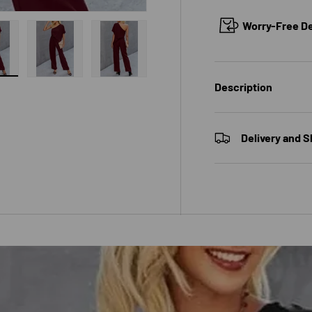
Worry-Free Del
 gallery view
ad image 10 in gallery view
Load image 11 in gallery view
Load image 12 in gallery view
Description
Delivery and S