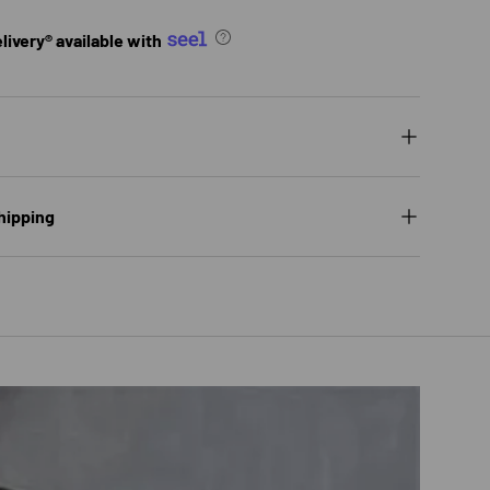
ivery® available with
hipping