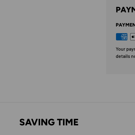
PAYM
PAYMEN
Your pay
details n
SAVING TIME