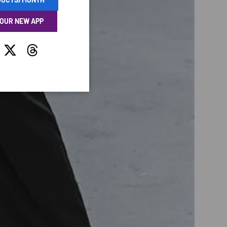
 OUR NEW APP
tagram
Twitter
Threads