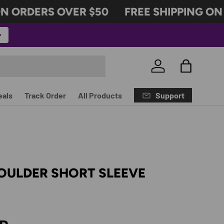
 ORDERS OVER $50
FREE SHIPPING ON O
Log in
Bag
Support
eals
Track Order
All Products
OULDER SHORT SLEEVE