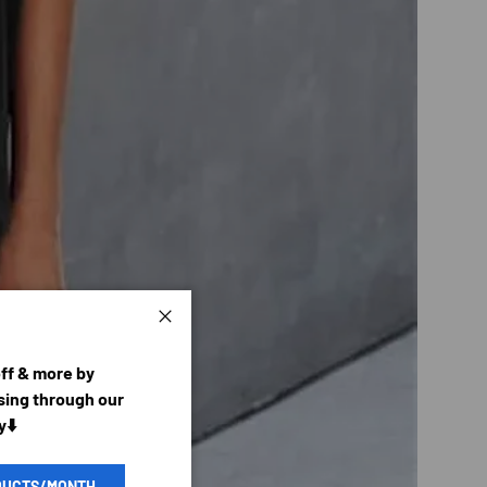
Close
off & more by
ing through our
y⬇️
DUCTS/MONTH