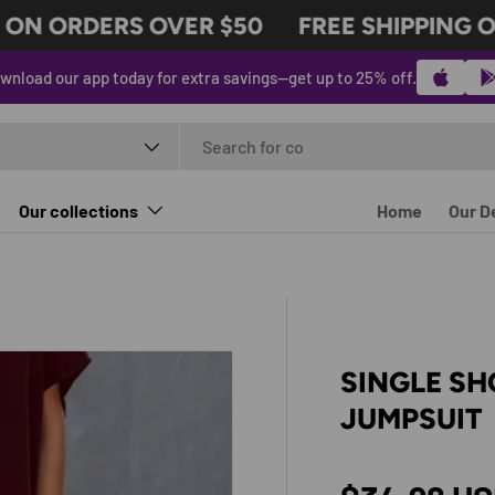
N ORDERS OVER $50
FREE SHIPPING ON
wnload our app today for extra savings—get up to 25% off.
t type
Our collections
Home
Our D
SINGLE SH
JUMPSUIT