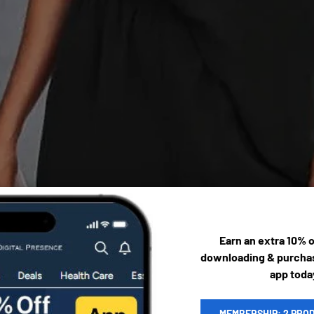
Earn an extra 10% 
downloading & purchas
app toda
MEMBERSHIP: 2 PRO