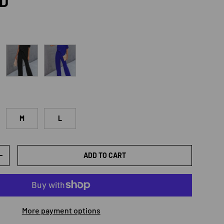
rice
SD
e
Black
Royal Blue
M
L
ADD TO CART
TY
INCREASE QUANTITY
More payment options