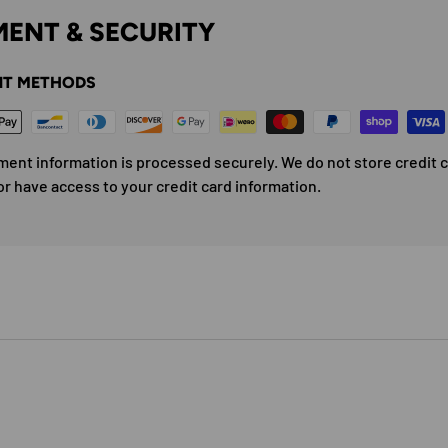
ENT & SECURITY
T METHODS
ment information is processed securely. We do not store credit 
or have access to your credit card information.