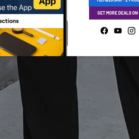
GET MORE DEALS ON
Facebook
YouTube
Ins