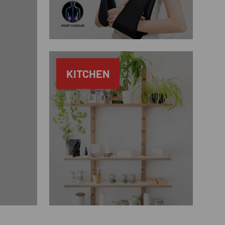
KITCHEN