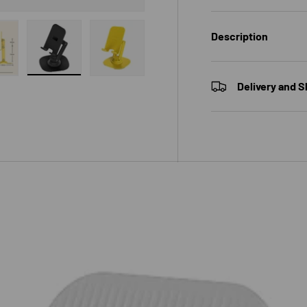
Description
 gallery view
ad image 6 in gallery view
Load image 7 in gallery view
Load image 8 in gallery view
Delivery and S