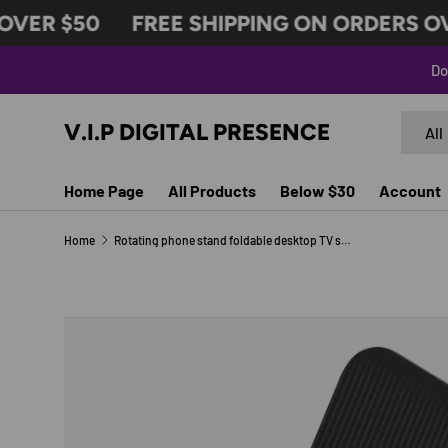
VER $50
FREE SHIPPING ON ORDERS OVE
SKIP TO CONTENT
Do
Search
Produc
V.I.P DIGITAL PRESENCE
All
Home Page
All Products
Below $30
Account
Home
Rotating phone stand foldable desktop TV show lazy person tablet phone support stand
Image 7 is now available in gallery view
SKIP TO PRODUCT INFORMATION