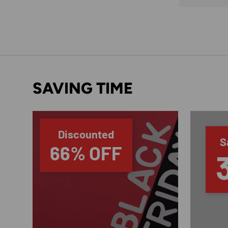
SAVING TIME
Discounted
S
66% OFF