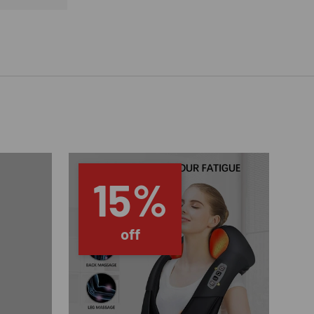
15%
off