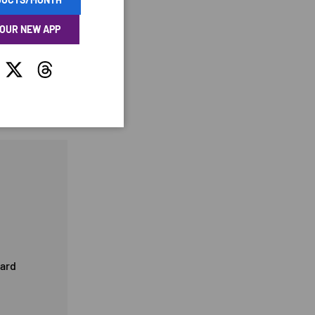
 OUR NEW APP
tagram
Twitter
Threads
card