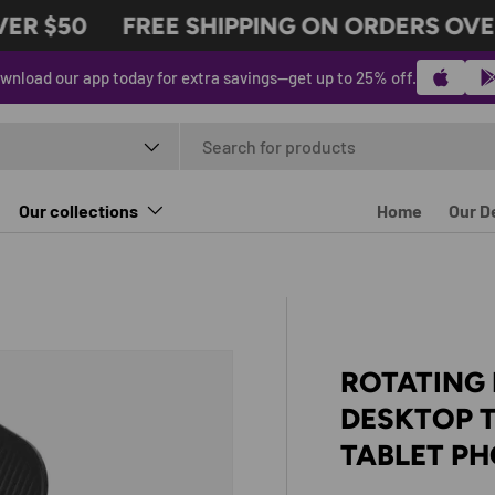
R $50
FREE SHIPPING ON ORDERS OVER 
wnload our app today for extra savings—get up to 25% off.
t type
Our collections
Home
Our D
ROTATING
DESKTOP 
TABLET P