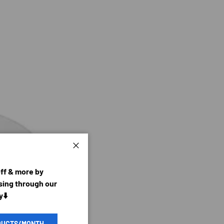
Close
off & more by
ing through our
y⬇️
DUCTS/MONTH