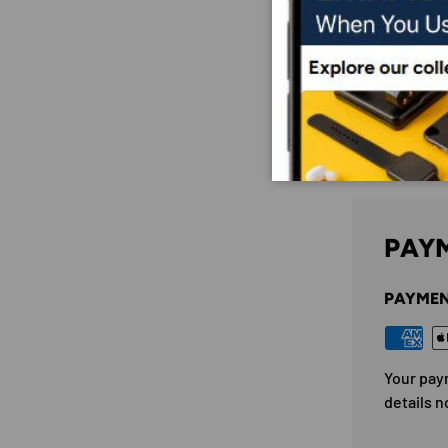
PAYM
PAYMEN
Your pay
details n