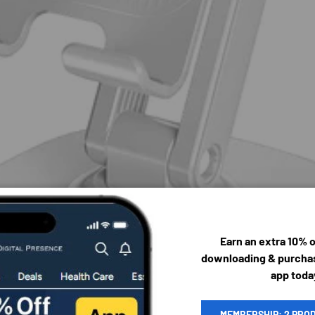
Earn an extra 10% 
downloading & purchas
app toda
MEMBERSHIP: 2 PRO