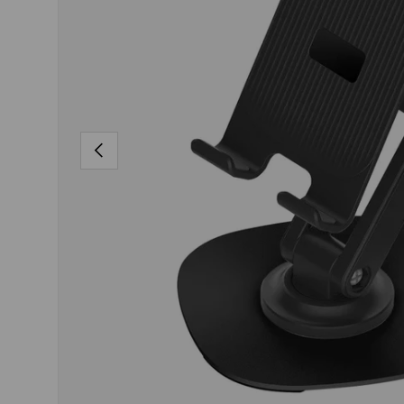
PREVIOUS