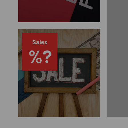
Sales
%?