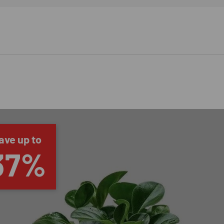
ave up to
37%