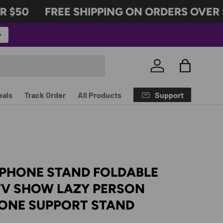
$50
FREE SHIPPING ON ORDERS OVER $
Log in
Bag
Support
eals
Track Order
All Products
 PHONE STAND FOLDABLE
TV SHOW LAZY PERSON
HONE SUPPORT STAND