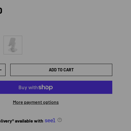
rice
D
white
ADD TO CART
TY
INCREASE QUANTITY
More payment options
ivery® available with