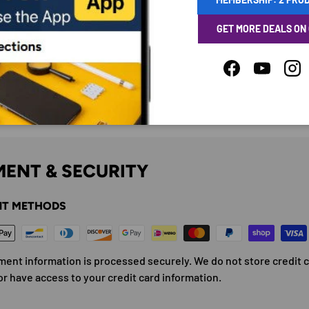
GET MORE DEALS ON
Facebook
YouTube
Ins
ENT & SECURITY
T METHODS
ment information is processed securely. We do not store credit 
or have access to your credit card information.