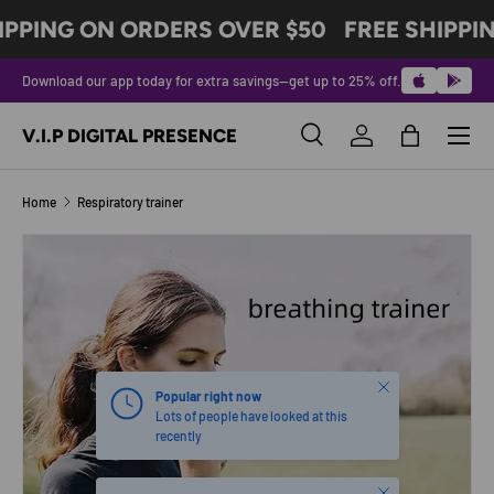
IPPING ON ORDERS OVER $50
FREE SHIPPI
SKIP TO CONTENT
Download our app today for extra savings—get up to 25% off.
Menu
V.I.P DIGITAL PRESENCE
Search
Log in
Bag
Search
Product type
All
Home
Respiratory trainer
SKIP TO PRODUCT INFORMATION
Close
Popular right now
Lots of people have looked at this
recently
Close