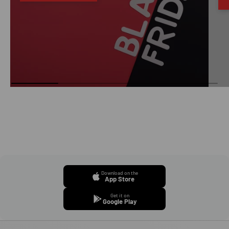
Download on the
App Store
Get it on
Google Play