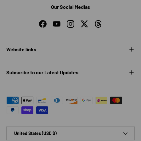
Our Social Medias
Facebook
YouTube
Instagram
Twitter
Threads
Website links
Subscribe to our Latest Updates
Payment methods accepted
Country/Region
United States (USD $)