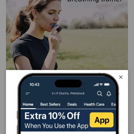
Close
PAYMENT & SECURITY