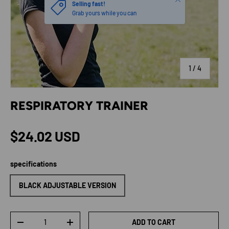
Selling fast!
Grab yours while you can
of
1
/
4
RESPIRATORY TRAINER
Regular price
$24.02 USD
specifications
BLACK ADJUSTABLE VERSION
Qty
ADD TO CART
DECREASE QUANTITY
INCREASE QUANTITY