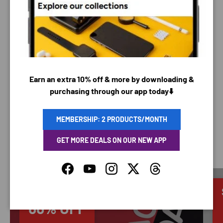
PAYMENT METHODS
Your payment information is processed securely. We
do not store credit card details nor have access to
Earn an extra 10% off & more by downloading &
your credit card information.
purchasing through our app today⬇️
MEMBERSHIP: 2 PRODUCTS/MONTH
GET MORE DEALS ON OUR NEW APP
SAVING TIME
Facebook
YouTube
Instagram
Twitter
Threads
Discounted
66% OFF