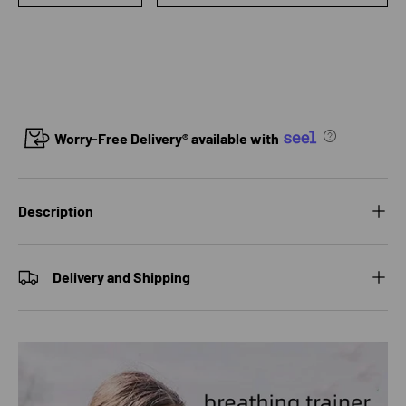
Worry-Free Delivery® available with
Description
Delivery and Shipping