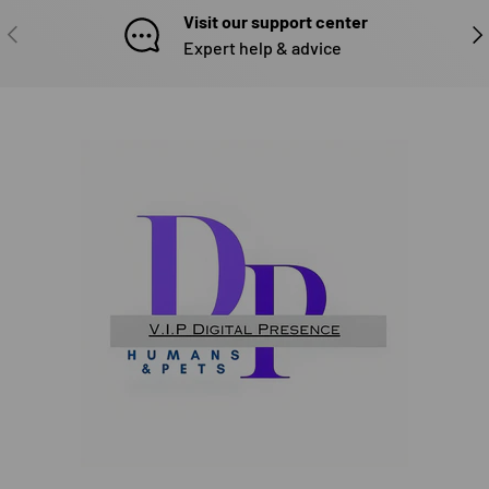
Visit our support center
PREVIOUS
NE
Expert help & advice