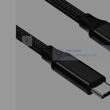
PREVIOUS