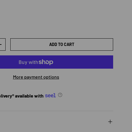
ADD TO CART
TY
INCREASE QUANTITY
More payment options
ivery® available with