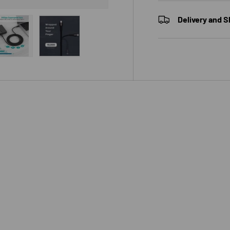
Delivery and S
 view
e 4 in gallery view
Load image 5 in gallery view
Load image 6 in gallery view