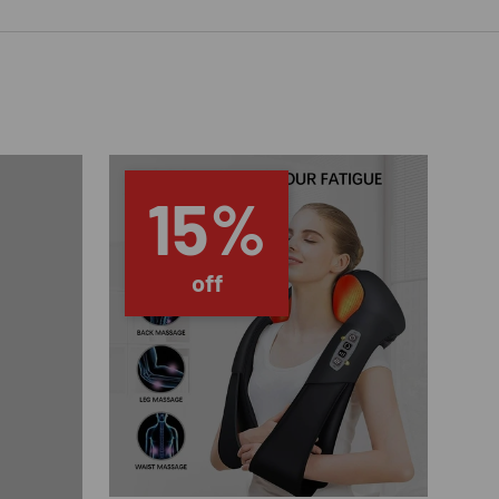
15%
off