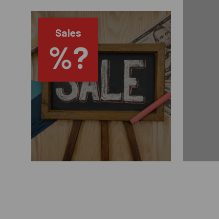
Sales
%?