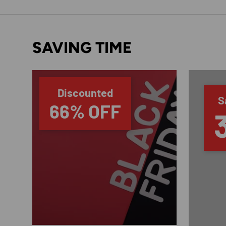
SAVING TIME
Discounted
S
66% OFF