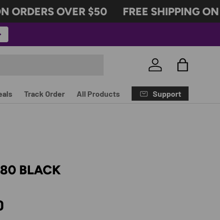
 ORDERS OVER $50
FREE SHIPPING ON 
Log in
Bag
Support
eals
Track Order
All Products
180 BLACK
rice
D