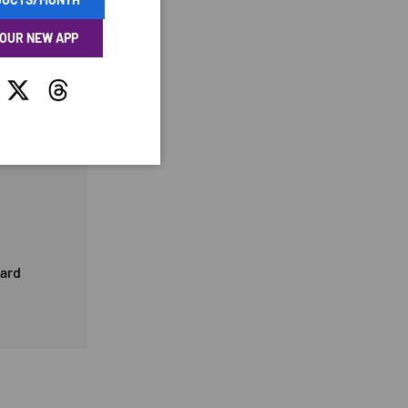
 OUR NEW APP
tagram
Twitter
Threads
card