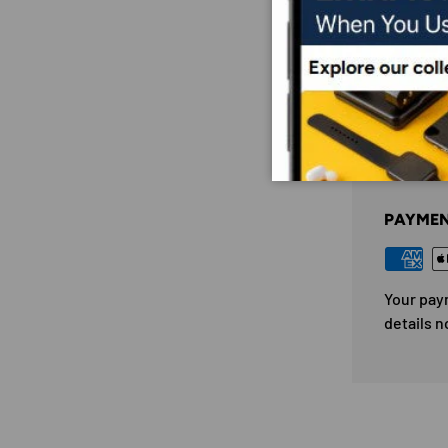
PAYM
PAYMEN
Your pay
details n