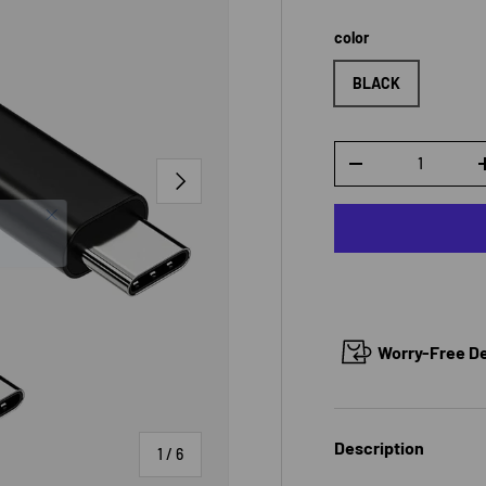
color
BLACK
Qty
DECREASE QUANTI
NEXT
Worry-Free Del
Description
of
1
/
6