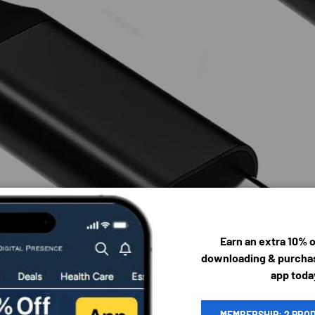
Earn an extra 10% 
downloading & purchas
app toda
MEMBERSHIP: 2 PRO