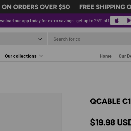
ON ORDERS OVER $50
FREE SHIPPING ON
wnload our app today for extra savings—get up to 25% off.
t type
Our collections
Home
Our D
QCABLE C
Regular p
$19.98 US