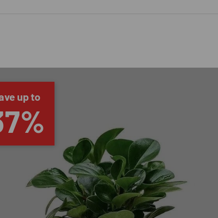
ave up to
37%