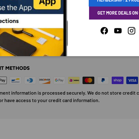
GET MORE DEALS ON
Facebook
YouTube
Ins
ENT & SECURITY
T METHODS
ment information is processed securely. We do not store credit 
or have access to your credit card information.