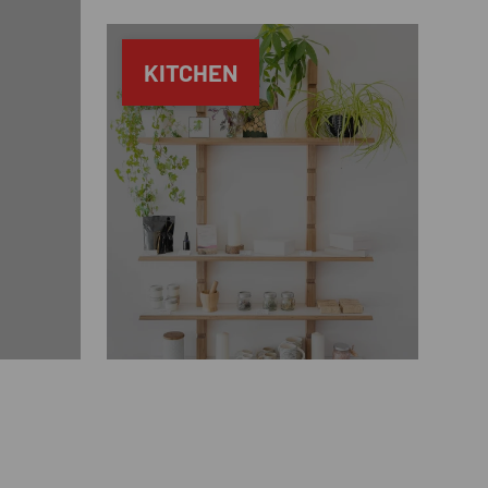
KITCHEN