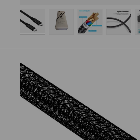
Load image 1 in gallery view
Load image 2 in gallery view
Load image 3 in gallery
Load imag