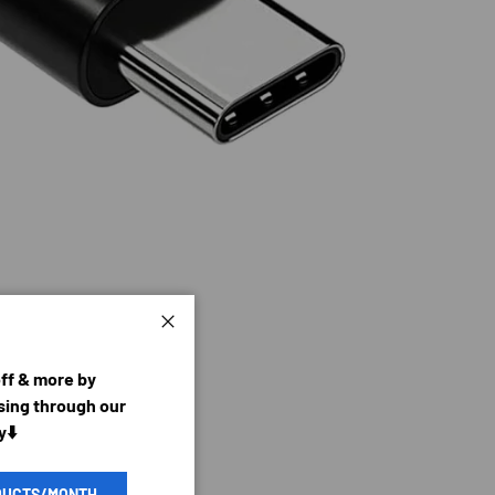
Close
off & more by
ing through our
y⬇️
DUCTS/MONTH