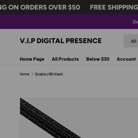
G ON ORDERS OVER $50
FREE SHIPPING 
SKIP TO CONTENT
Do
Search
Produc
V.I.P DIGITAL PRESENCE
All
Home Page
All Products
Below $30
Account
Home
Qcable c180 black
SKIP TO PRODUCT INFORMATION