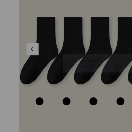
PREVIOUS