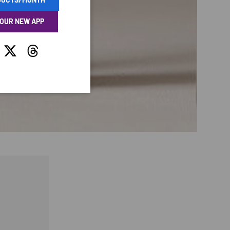
 OUR NEW APP
tagram
Twitter
Threads