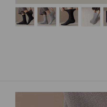
Load image 1 in gallery view
Load image 2 in gallery view
Load image 3 in gallery
Load imag