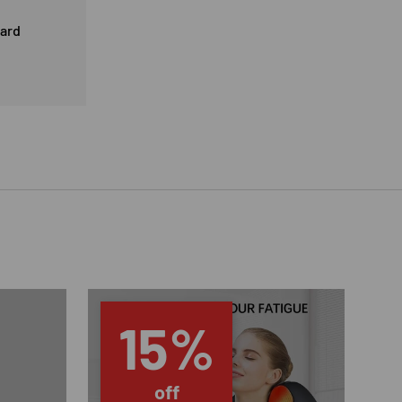
card
15%
off