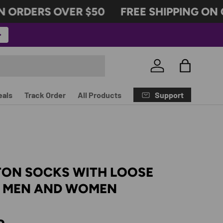
ORDERS OVER $50
FREE SHIPPING ON OR
Log in
Bag
Support
eals
Track Order
All Products
TON SOCKS WITH LOOSE
R MEN AND WOMEN