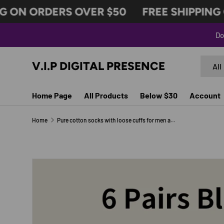
 ON ORDERS OVER $50
FREE SHIPPING O
SKIP TO CONTENT
Do
Search
Produc
V.I.P DIGITAL PRESENCE
All
Home Page
All Products
Below $30
Account
Home
Pure cotton socks with loose cuffs for men and women
Image 6 is now available in gallery view
SKIP TO PRODUCT INFORMATION