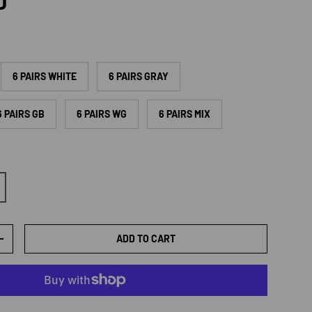
rice
D
6 PAIRS WHITE
6 PAIRS GRAY
6 PAIRS GB
6 PAIRS WG
6 PAIRS MIX
ADD TO CART
TY
INCREASE QUANTITY