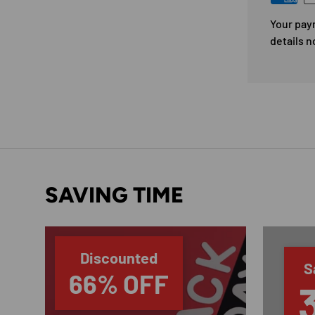
Your pay
details n
SAVING TIME
Discounted
S
66% OFF