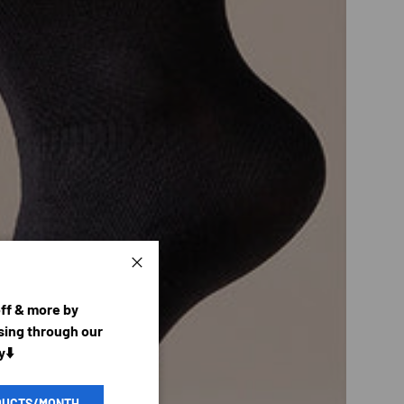
Close
off & more by
ing through our
y⬇️
DUCTS/MONTH