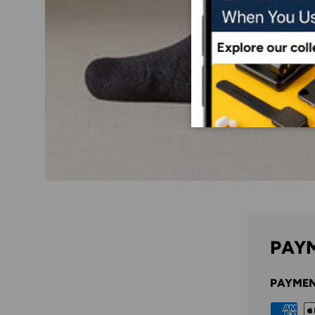
PAYM
PAYMEN