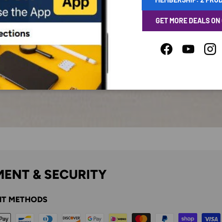
GET MORE DEALS ON
Facebook
YouTube
Ins
ENT & SECURITY
T METHODS