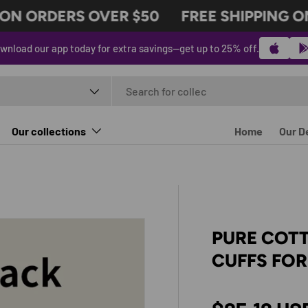
N ORDERS OVER $50
FREE SHIPPING ON 
wnload our app today for extra savings—get up to 25% off.
t type
Our collections
Home
Our D
PURE COT
CUFFS FO