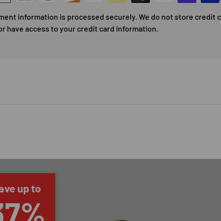
ment information is processed securely. We do not store credit 
or have access to your credit card information.
ave up to
37%