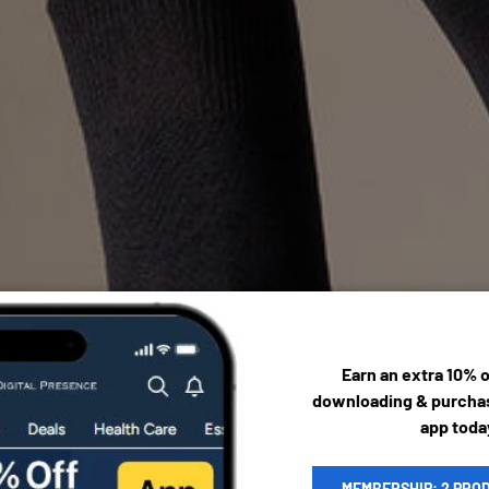
Earn an extra 10% 
downloading & purchas
app toda
MEMBERSHIP: 2 PRO