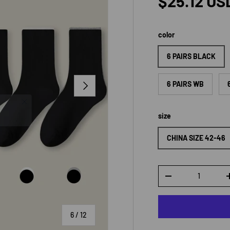
Regular p
$25.12 US
color
6 PAIRS BLACK
NEXT
6 PAIRS WB
size
CHINA SIZE 42-46
Qty
DECREASE QUANTI
of
6
/
12