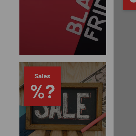
Sales
%?