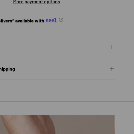
More payment options
ivery® available with
ry view
ge 9 in gallery view
Load image 10 in gallery view
Load image 11 in gallery view
Load image 12 in gallery view
hipping