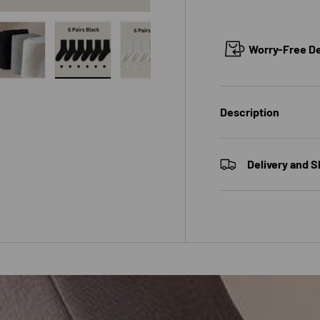
Worry-Free Del
 view
e 4 in gallery view
Load image 5 in gallery view
Load image 6 in gallery view
Load image 7 in gallery view
Load image 8 in galle
Load ima
Description
Delivery and S