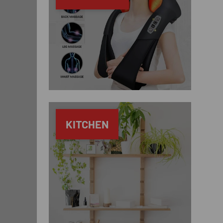
KITCHEN