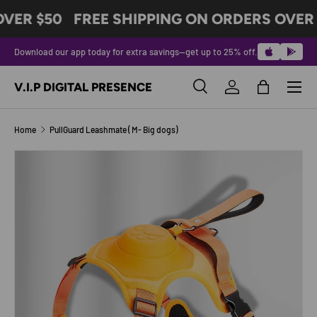
VER $50
FREE SHIPPING ON ORDERS OVER 
SKIP TO CONTENT
Download our app today for extra savings—get up to 25% off.
Menu
V.I.P DIGITAL PRESENCE
Search
Log in
Bag
Search
Product type
All
Home
PullGuard Leashmate ( M- Big dogs)
Image 2 is now available in gallery view
SKIP TO PRODUCT INFORMATION