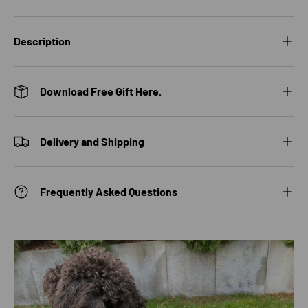
Description
Download Free Gift Here.
Delivery and Shipping
Frequently Asked Questions