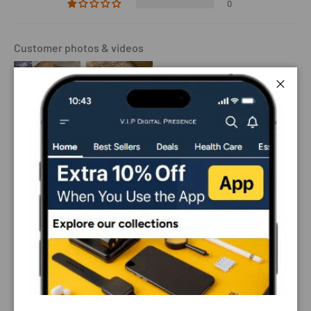
0
Customer photos & videos
Close
Sort by
12/09/2024
Jason D.
My dog is well trained, that’s the only reason i bought it,
it’s looks pretty great on him, i don’t think it will work for
untrained dogs.