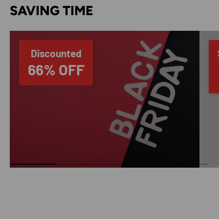
SAVING TIME
Discounted
66% OFF