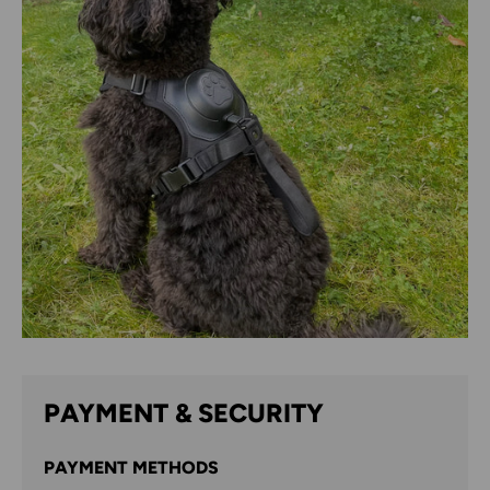
PAYMENT & SECURITY
PAYMENT METHODS