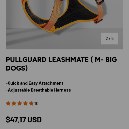
of
2
/
5
PULLGUARD LEASHMATE ( M- BIG
DOGS)
-Quick and Easy Attachment
-Adjustable Breathable Harness
10
Regular price
$47.17 USD