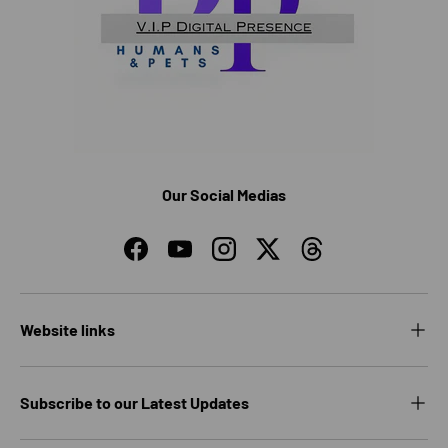
Our Social Medias
Facebook
YouTube
Instagram
Twitter
Threads
Website links
Subscribe to our Latest Updates