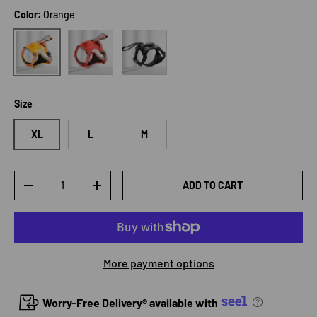
Color:
Orange
Red
Black
Orange
Size
XL
L
M
Qty
ADD TO CART
DECREASE QUANTITY
INCREASE QUANTITY
More payment options
Worry-Free Delivery® available with