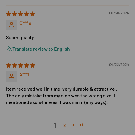
06/30/2024
С***а
Super quality
Translate review to English
04/22/2024
A***i
item received well in time. very durable & attractive .
The only mistake from my side was the wrong size. i
mentioned sss where as it was mmm (any ways).
1
2