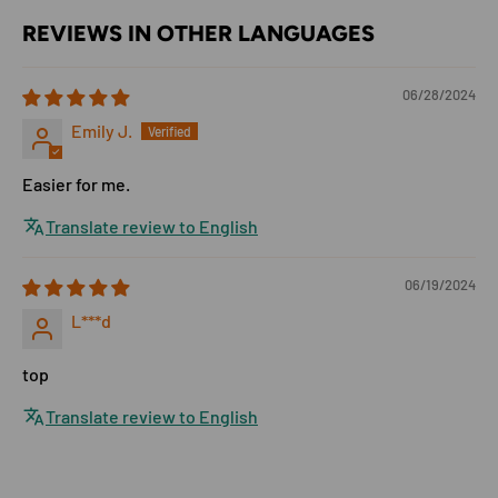
REVIEWS IN OTHER LANGUAGES
06/28/2024
Emily J.
Easier for me.
Translate review to English
06/19/2024
L***d
top
Translate review to English