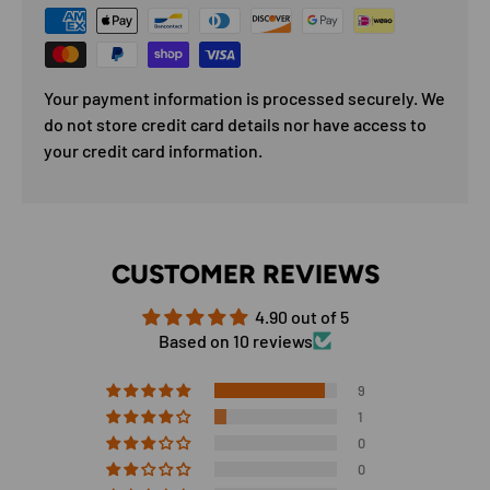
Your payment information is processed securely. We
do not store credit card details nor have access to
your credit card information.
CUSTOMER REVIEWS
4.90 out of 5
Based on 10 reviews
9
1
0
0