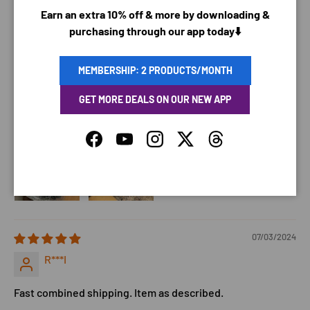
Earn an extra 10% off & more by downloading &
07/15/2024
purchasing through our app today⬇️
Jessica P.
MEMBERSHIP: 2 PRODUCTS/MONTH
It is really easy i ordered two, My dog has not gave me any
GET MORE DEALS ON OUR NEW APP
bad reaction yet, this one is for my sister, i am just gonna
let her dog wear it and see how it goes with her dog.
Facebook
YouTube
Instagram
Twitter
Threads
07/03/2024
R***I
Fast combined shipping. Item as described.