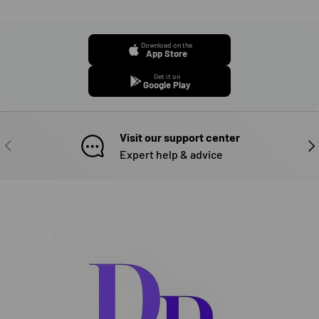
Download on the
App Store
Get it on
Google Play
Visit our support center
PREVIOUS
NE
Expert help & advice