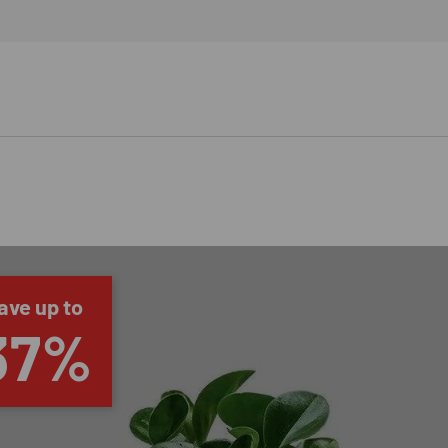
ave up to
37%