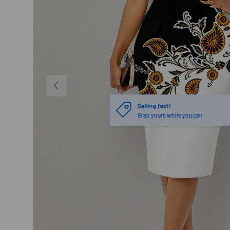
PREVIOUS