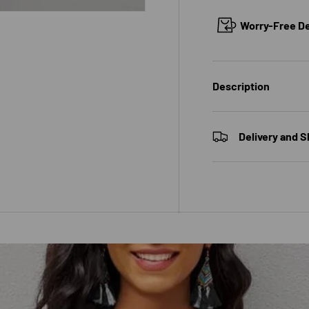
Worry-Free Del
 view
Description
Delivery and S