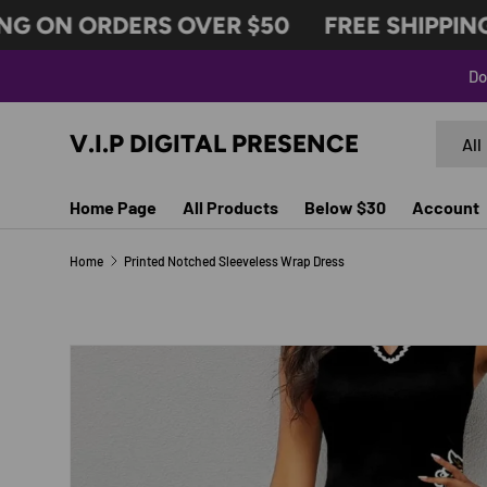
G ON ORDERS OVER $50
FREE SHIPPING 
SKIP TO CONTENT
Do
Search
Produc
V.I.P DIGITAL PRESENCE
All
Home Page
All Products
Below $30
Account
Home
Printed Notched Sleeveless Wrap Dress
SKIP TO PRODUCT INFORMATION