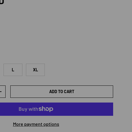
rice
D
L
XL
ADD TO CART
TY
INCREASE QUANTITY
More payment options