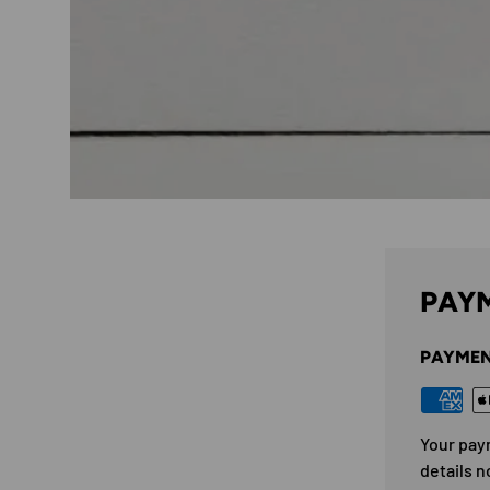
PAYM
PAYMEN
Your pay
details n