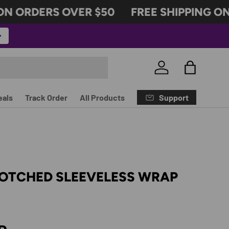
 ORDERS OVER $50
FREE SHIPPING ON 
Log in
Bag
Support
eals
Track Order
All Products
NOTCHED SLEEVELESS WRAP