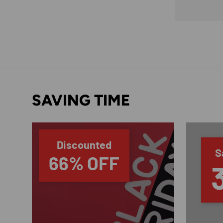
SAVING TIME
Discounted
S
66% OFF