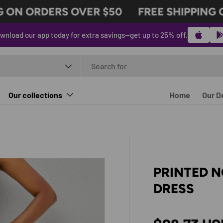
ON ORDERS OVER $50
FREE SHIPPING ON
wnload our app today for extra savings—get up to 25% off.
t type
Our collections
Home
Our D
PRINTED 
DRESS