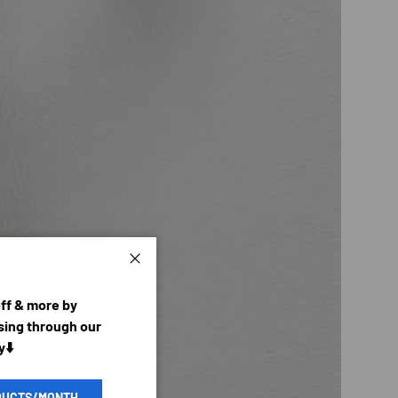
Close
off & more by
ing through our
y⬇️
DUCTS/MONTH