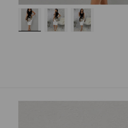
Load image 1 in gallery view
Load image 2 in gallery view
Load image 3 in gallery