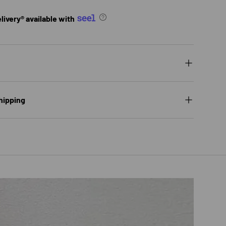
ivery® available with
hipping