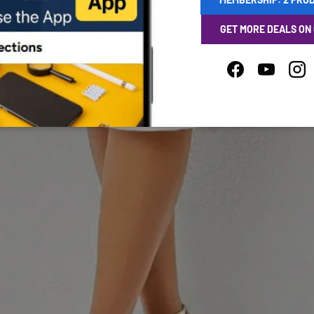
GET MORE DEALS ON
Facebook
YouTube
Ins