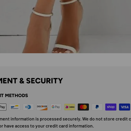
ENT & SECURITY
T METHODS
ment information is processed securely. We do not store credit 
or have access to your credit card information.