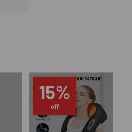
15%
off