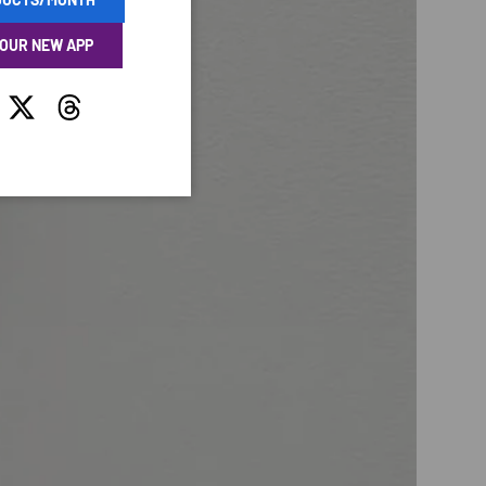
 OUR NEW APP
tagram
Twitter
Threads