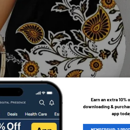
Earn an extra 10% 
downloading & purchas
app toda
MEMBERSHIP: 2 PRO