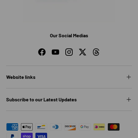
Our Social Medias
Facebook
YouTube
Instagram
Twitter
Threads
Website links
Subscribe to our Latest Updates
Payment methods accepted