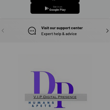
Get it on
Google Play
Visit our support center
PREVIOUS
NE
Expert help & advice