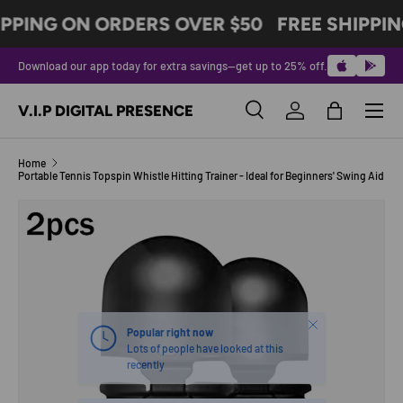
IPPING ON ORDERS OVER $50
FREE SHIPPIN
SKIP TO CONTENT
Download our app today for extra savings—get up to 25% off.
Menu
V.I.P DIGITAL PRESENCE
Search
Log in
Bag
Search
Product type
All
Home
Portable Tennis Topspin Whistle Hitting Trainer - Ideal for Beginners' Swing Aid
Image 7 is now available in gallery view
SKIP TO PRODUCT INFORMATION
Close
Popular right now
Lots of people have looked at this
recently