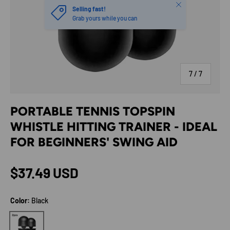
Close
Selling fast!
Grab yours while you can
of
7
/
7
PORTABLE TENNIS TOPSPIN
WHISTLE HITTING TRAINER - IDEAL
FOR BEGINNERS' SWING AID
Regular price
$37.49 USD
Color:
Black
Black