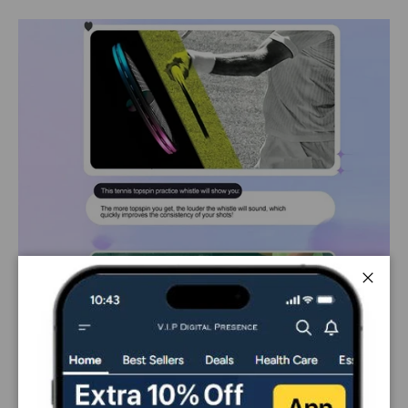
Close