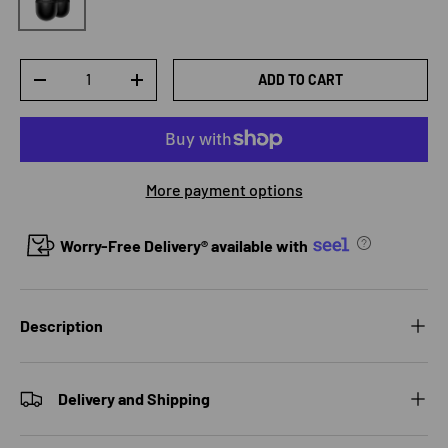
Qty
ADD TO CART
DECREASE QUANTITY
INCREASE QUANTITY
More payment options
Worry-Free Delivery® available with
Description
Delivery and Shipping