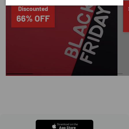
Discounted
66% OFF
Download on the
App Store