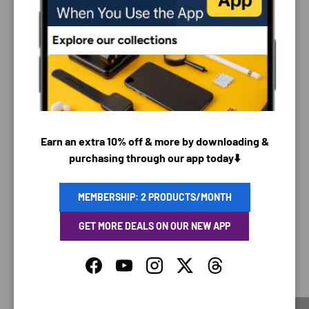
PAYMENT & SECURITY
PAYMENT METHODS
Earn an extra 10% off & more by downloading &
Your payment information is processed securely. We
purchasing through our app today⬇️
do not store credit card details nor have access to
your credit card information.
MEMBERSHIP: 2 PRODUCTS/MONTH
GET MORE DEALS ON OUR NEW APP
SAVING TIME
Facebook
YouTube
Instagram
Twitter
Threads