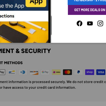
GET MORE DEALS ON
Facebook
YouTube
Ins
ENT & SECURITY
T METHODS
ment information is processed securely. We do not store credit 
or have access to your credit card information.