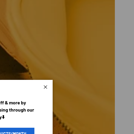
Close
off & more by
ing through our
y⬇️
DUCTS/MONTH