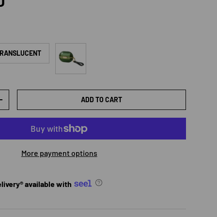
rice
D
Green transparent
TRANSLUCENT
ADD TO CART
TY
INCREASE QUANTITY
More payment options
ivery® available with