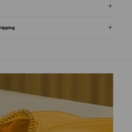
hipping