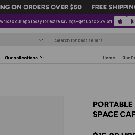
G ON ORDERS OVER $50
FREE SHIPPING
wnload our app today for extra savings—get up to 25% off.
t type
Our collections
Home
Our D
PORTABLE 
SPACE CAP