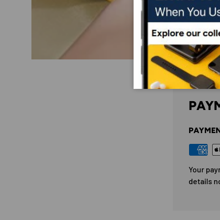
PAYM
PAYMEN
Your pay
details n