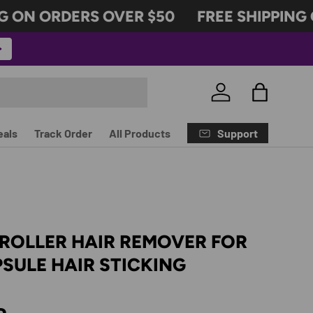
 ON ORDERS OVER $50
FREE SHIPPING O
Log in
Bag
Support
eals
Track Order
All Products
ROLLER HAIR REMOVER FOR
SULE HAIR STICKING