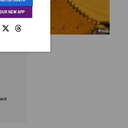
 OUR NEW APP
tagram
Twitter
Threads
card