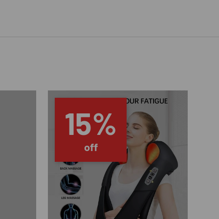
15%
off