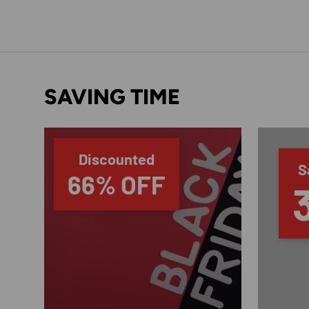
SAVING TIME
Discounted
S
66% OFF