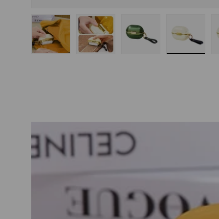
Load image 1 in gallery view
Load image 2 in gallery view
Load image 3 in gallery
Load imag