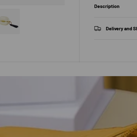
Description
Delivery and S
 view
e 4 in gallery view
Load image 5 in gallery view