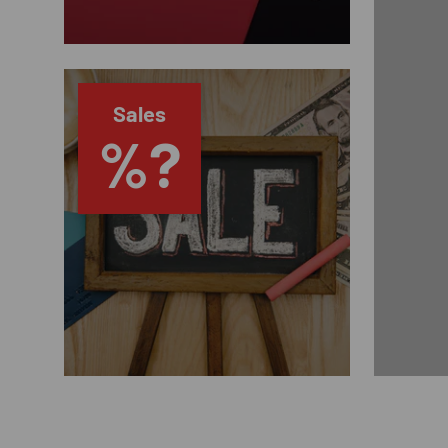
Sales
%?