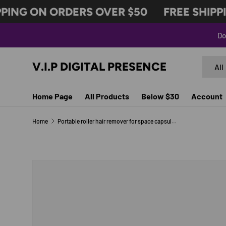
ING ON ORDERS OVER $50
FREE SHIPPIN
SKIP TO CONTENT
Do
Search
Produc
V.I.P DIGITAL PRESENCE
All
Home Page
All Products
Below $30
Account
Home
Portable roller hair remover for space capsule hair sticking
Image 4 is now available in gallery view
SKIP TO PRODUCT INFORMATION