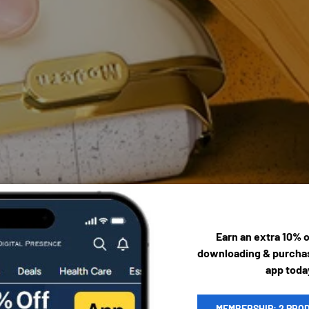
Earn an extra 10% 
downloading & purchas
app toda
MEMBERSHIP: 2 PRO