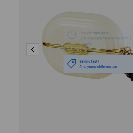
PREVIOUS
Selling fast!
Grab yours while you can