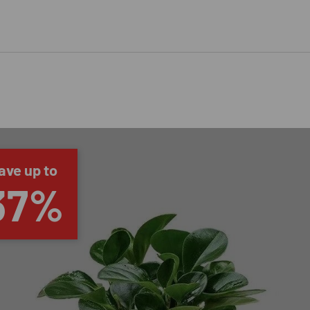
ave up to
37%