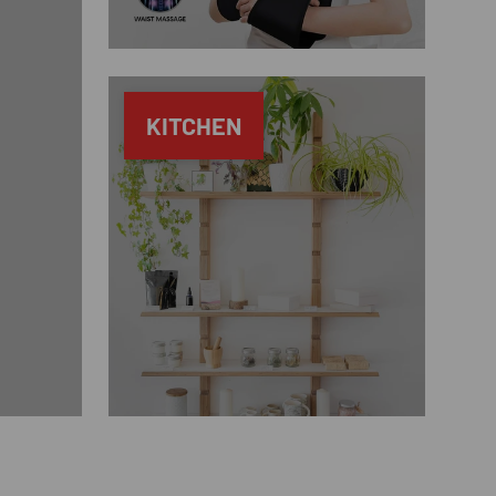
KITCHEN