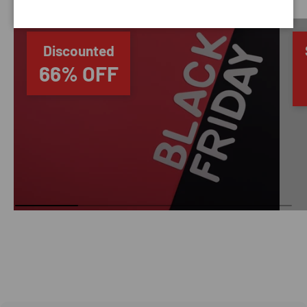
Discounted
66% OFF