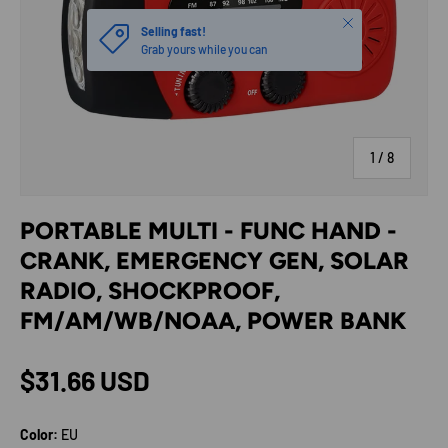
Close
Selling fast!
Grab yours while you can
of
1
/
8
PORTABLE MULTI - FUNC HAND -
CRANK, EMERGENCY GEN, SOLAR
RADIO, SHOCKPROOF,
FM/AM/WB/NOAA, POWER BANK
Regular price
$31.66 USD
Color:
EU