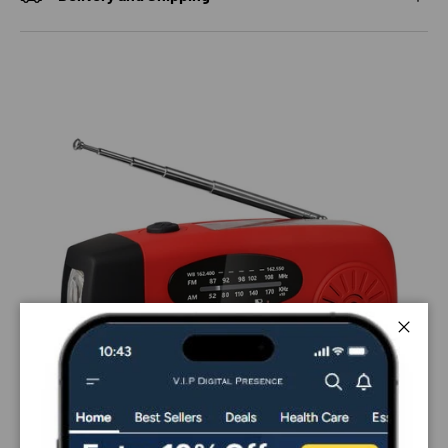
Close