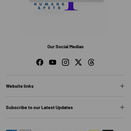
Our Social Medias
Facebook
YouTube
Instagram
Twitter
Threads
Website links
Subscribe to our Latest Updates