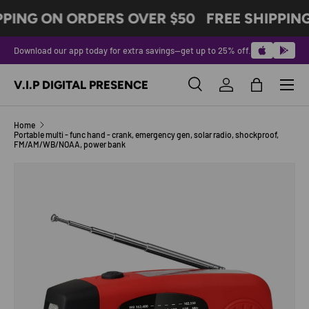
PPING ON ORDERS OVER $50
FREE SHIPPIN
SKIP TO CONTENT
Download our app today for extra savings—get up to 25% off.
Menu
V.I.P DIGITAL PRESENCE
Search
Log in
Bag
Search
Product type
All
Home
Portable multi - func hand - crank, emergency gen, solar radio, shockproof,
FM/AM/WB/NOAA, power bank
SKIP TO PRODUCT INFORMATION