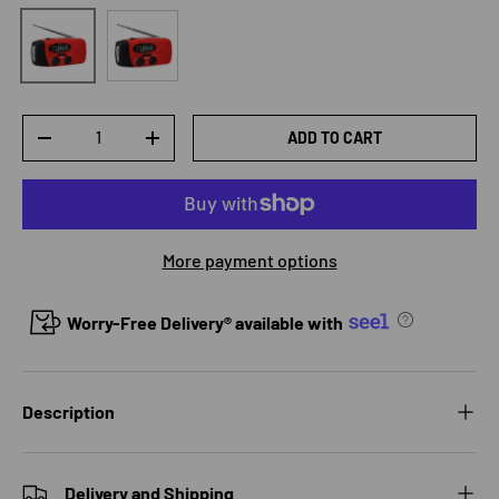
US
EU
Qty
ADD TO CART
DECREASE QUANTITY
INCREASE QUANTITY
More payment options
Worry-Free Delivery® available with
Description
Delivery and Shipping