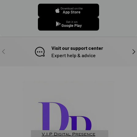
Download on the
App Store
Get it on
Google Play
Visit our support center
PREVIOUS
NE
Expert help & advice