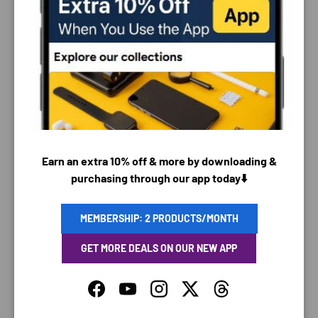
PAYMENT & SECURITY
PAYMENT METHODS
Earn an extra 10% off & more by downloading &
purchasing through our app today⬇️
Your payment information is processed securely. We
do not store credit card details nor have access to
your credit card information.
MEMBERSHIP: 2 PRODUCTS/MONTH
GET MORE DEALS ON OUR NEW APP
Facebook
YouTube
Instagram
Twitter
Threads
SAVING TIME