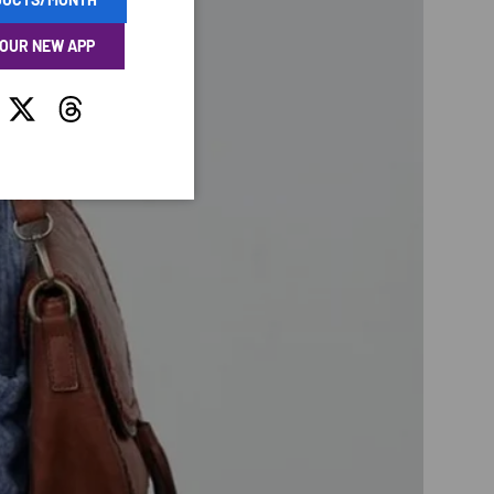
 OUR NEW APP
tagram
Twitter
Threads