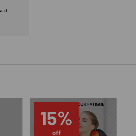
card
15%
off