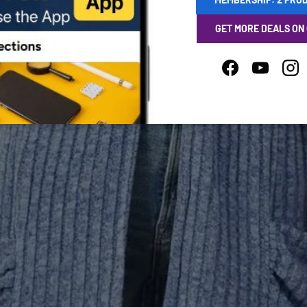
GET MORE DEALS ON
Facebook
YouTube
Ins