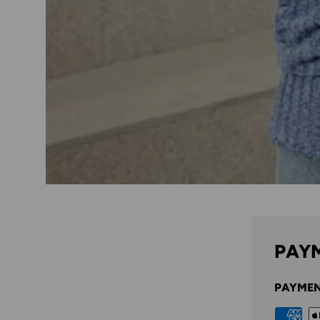
PAYM
PAYMEN