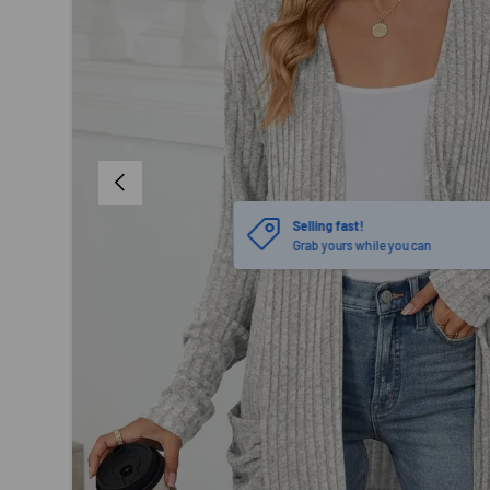
PREVIOUS