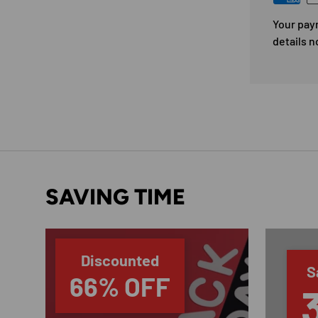
Your pay
details n
SAVING TIME
Discounted
S
66% OFF