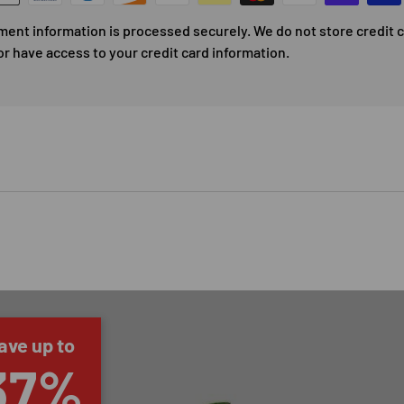
ment information is processed securely. We do not store credit 
or have access to your credit card information.
ave up to
37%