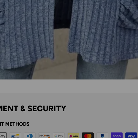
ENT & SECURITY
T METHODS