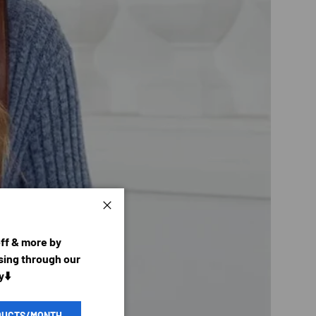
Close
off & more by
ing through our
y⬇️
DUCTS/MONTH