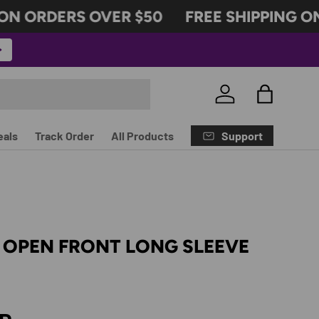
 ORDERS OVER $50
FREE SHIPPING ON 
Log in
Bag
Support
eals
Track Order
All Products
 OPEN FRONT LONG SLEEVE