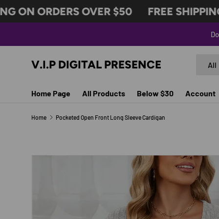
G ON ORDERS OVER $50
FREE SHIPPING 
SKIP TO CONTENT
Do
Search
Produc
V.I.P DIGITAL PRESENCE
All
Home Page
All Products
Below $30
Account
Home
Pocketed Open Front Long Sleeve Cardigan
Image 11 is now available in gallery view
SKIP TO PRODUCT INFORMATION