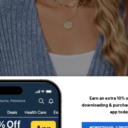
Earn an extra 10% 
downloading & purchas
app toda
MEMBERSHIP: 2 PRO