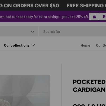
ON ORDERS OVER $50
FREE SHIPPING ON
wnload our app today for extra savings—get up to 25% off.
t type
Our collections
Home
Our D
POCKETED
CARDIGAN