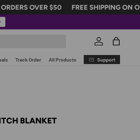
RDERS OVER $50
FREE SHIPPING ON ORD
Log in
Bag
Support
eals
Track Order
All Products
ITCH BLANKET