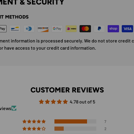
ENT & SECURITY
T METHODS
ment information is processed securely. We do not store credit 
or have access to your credit card information.
CUSTOMER REVIEWS
4.78 out of 5
eviews
7
2