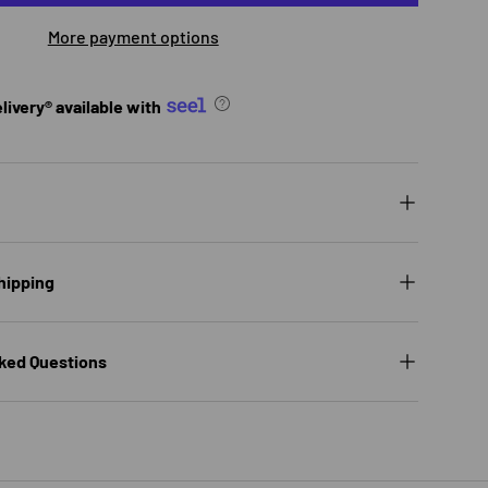
More payment options
ivery® available with
hipping
ked Questions