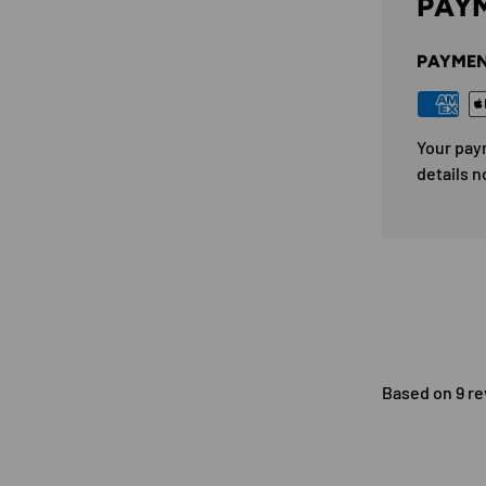
PAYM
PAYMEN
Your pay
details n
Based on 9 r