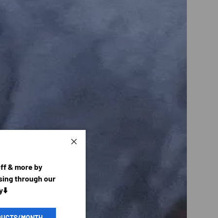
Close
off & more by
ing through our
y⬇️
DUCTS/MONTH