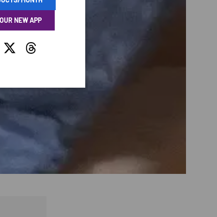
 OUR NEW APP
tagram
Twitter
Threads