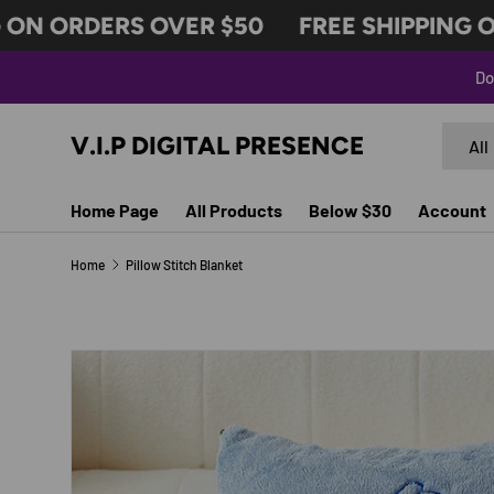
N ORDERS OVER $50
FREE SHIPPING ON 
SKIP TO CONTENT
Do
Search
Produc
V.I.P DIGITAL PRESENCE
All
Home Page
All Products
Below $30
Account
Home
Pillow Stitch Blanket
SKIP TO PRODUCT INFORMATION