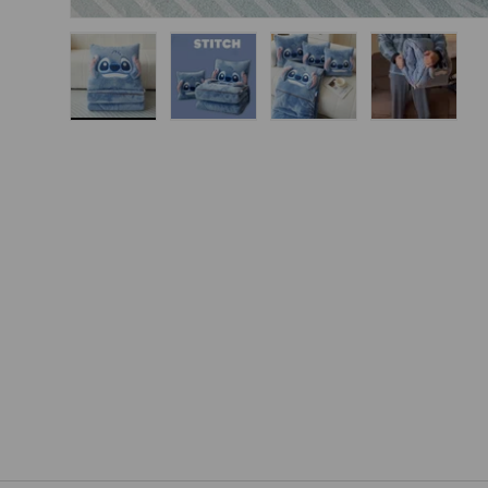
Load image 1 in gallery view
Load image 2 in gallery view
Load image 3 in gallery
Load imag