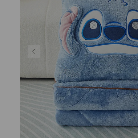
PREVIOUS