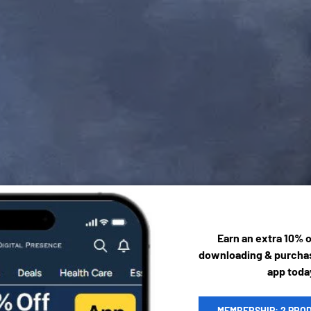
Earn an extra 10% 
downloading & purchas
app toda
MEMBERSHIP: 2 PRO