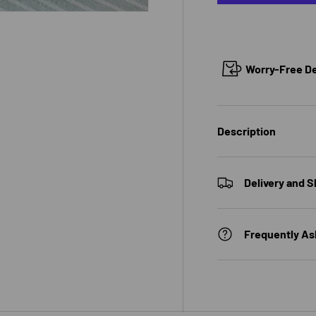
Worry-Free Del
 view
e 4 in gallery view
Description
Delivery and S
Frequently As