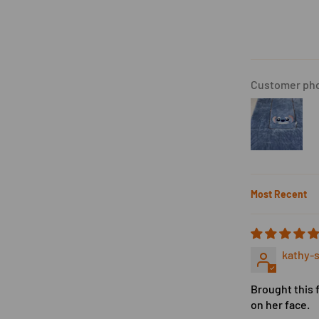
Customer pho
Sort by
kathy-s
Brought this 
on her face.