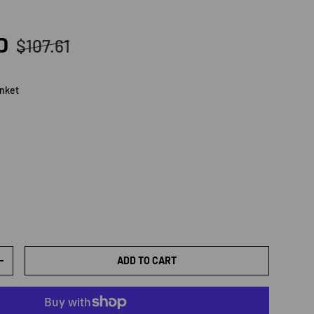
Regular price
D
$107.61
anket
et
ADD TO CART
TY
INCREASE QUANTITY