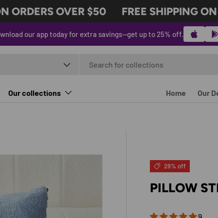
ORDERS OVER $50
FREE SHIPPING ON O
wnload our app today for extra savings—get up to 25% off.
t type
Our collections
Home
Our D
29% off
PILLOW ST
9