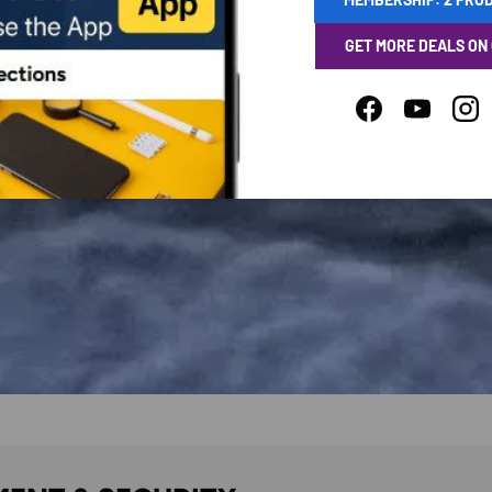
GET MORE DEALS ON
Facebook
YouTube
Ins