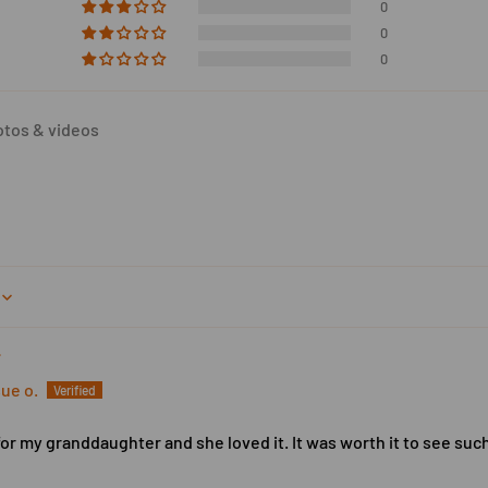
0
0
0
tos & videos
ue o.
for my granddaughter and she loved it. It was worth it to see suc