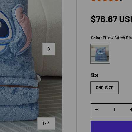
Sale price
$76.87 US
Color:
Pillow Stitch Bl
NEXT
Pillow Stitch Blank
Size
ONE-SIZE
Qty
DECREASE QUANTI
of
1
/
4