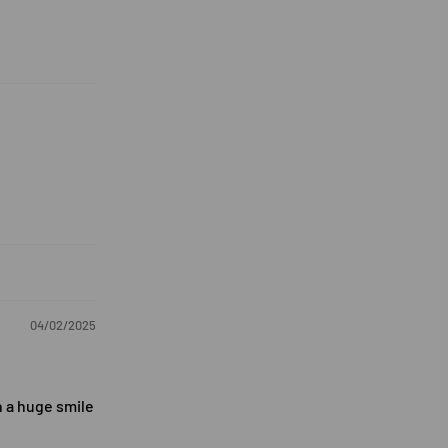
04/02/2025
h a huge smile