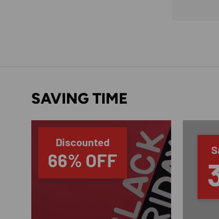
SAVING TIME
Discounted
S
66% OFF