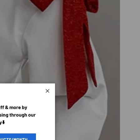
Close
off & more by
ing through our
y⬇️
DUCTS/MONTH