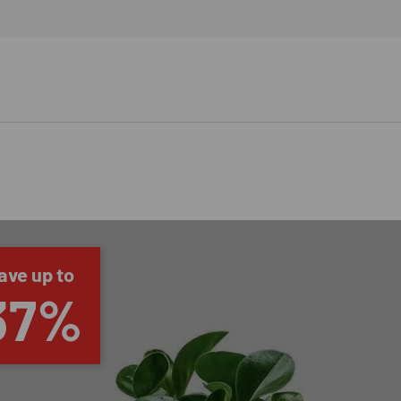
ave up to
37%