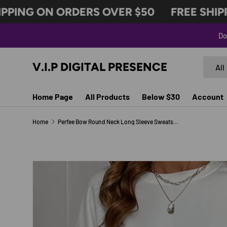
PING ON ORDERS OVER $50
FREE SHIPPI
SKIP TO CONTENT
Do
Search
Produc
V.I.P DIGITAL PRESENCE
All
Home Page
All Products
Below $30
Account
Home
Perfee Bow Round Neck Long Sleeve Sweatshirt
SKIP TO PRODUCT INFORMATION