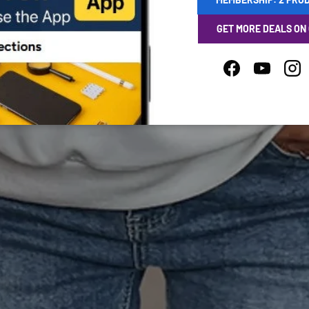
GET MORE DEALS ON
Facebook
YouTube
Ins