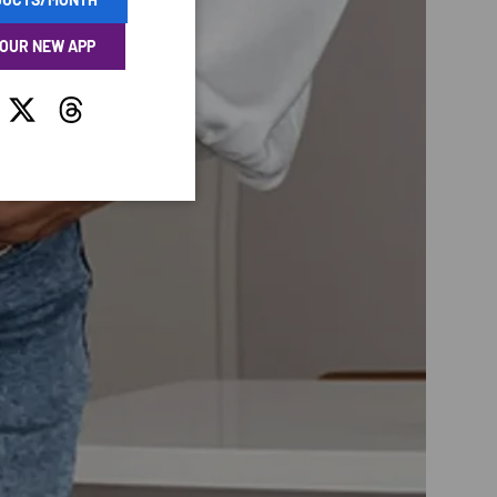
 OUR NEW APP
tagram
Twitter
Threads