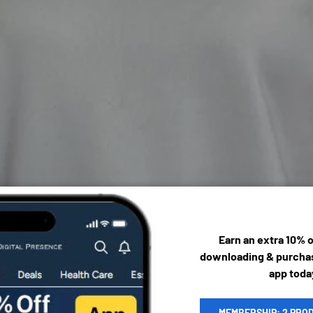
Earn an extra 10% 
downloading & purchas
app toda
MEMBERSHIP: 2 PRO