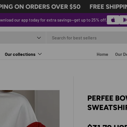
NG ON ORDERS OVER $50
FREE SHIPPING
wnload our app today for extra savings—get up to 25% off.
t type
Our collections
Home
Our D
PERFEE B
SWEATSHI