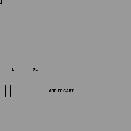
rice
D
L
XL
ADD TO CART
TY
INCREASE QUANTITY