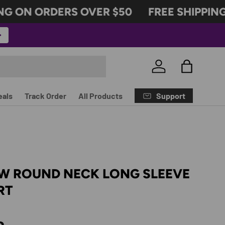
 ON ORDERS OVER $50
FREE SHIPPING 
Log in
Bag
Support
eals
Track Order
All Products
OW ROUND NECK LONG SLEEVE
RT