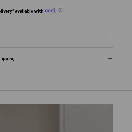
ivery® available with
hipping