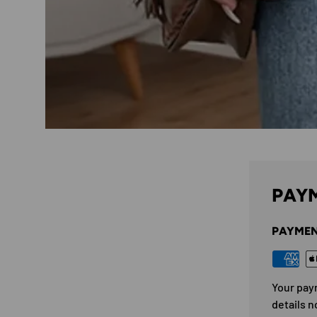
PAYM
PAYMEN
Your pay
details n