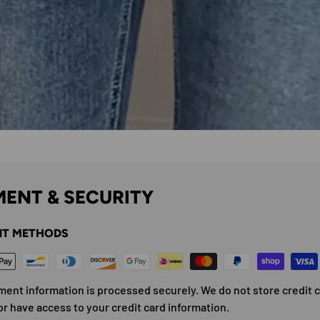
ENT & SECURITY
T METHODS
ment information is processed securely. We do not store credit 
or have access to your credit card information.