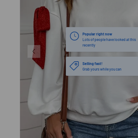
PREVIOUS
Selling fast!
Grab yours while you can