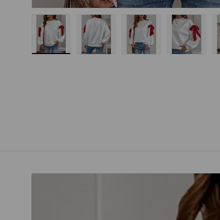
Load image 1 in gallery view
Load image 2 in gallery view
Load image 3 in gallery
Load imag