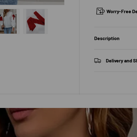
Worry-Free Del
 view
e 4 in gallery view
Load image 5 in gallery view
Load image 6 in gallery view
Description
Delivery and S