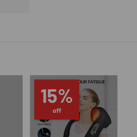
15%
off