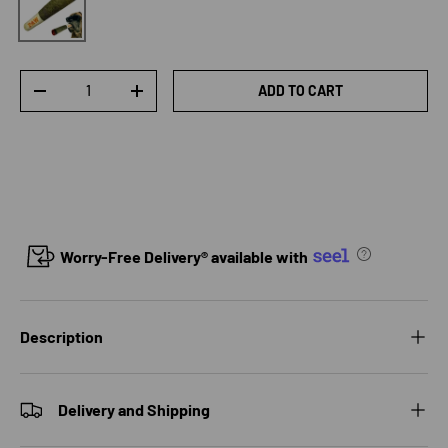
Qty
ADD TO CART
DECREASE QUANTITY
INCREASE QUANTITY
Worry-Free Delivery® available with
Description
Delivery and Shipping