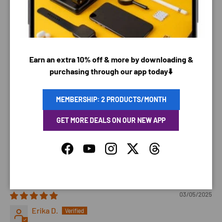
03/22/2025
Robin E.
Earn an extra 10% off & more by downloading &
my friends dog loved it.
purchasing through our app today⬇️
Translate review to English
MEMBERSHIP: 2 PRODUCTS/MONTH
03/13/2025
Anna
GET MORE DEALS ON OUR NEW APP
My dogs love it and it’s cute. Fast shipping
Facebook
YouTube
Instagram
Twitter
Threads
Review written in Shop App
03/05/2025
Erika D.