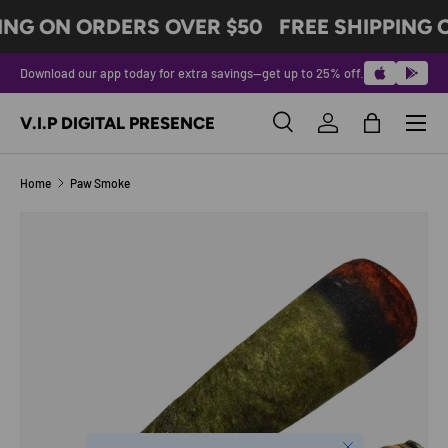
ING ON ORDERS OVER $50
FREE SHIPPING O
SKIP TO CONTENT
Download our app today for extra savings—get up to 25% off.
Menu
V.I.P DIGITAL PRESENCE
Search
Log in
Bag
Search
Product type
All
Home
Paw Smoke
SKIP TO PRODUCT INFORMATION