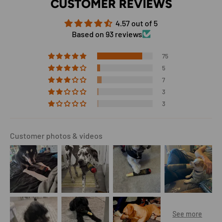
CUSTOMER REVIEWS
4.57 out of 5
Based on 93 reviews
75
5
7
3
3
Customer photos & videos