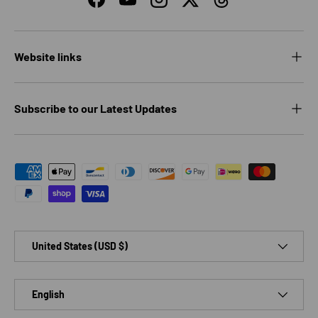
Facebook
YouTube
Instagram
Twitter
Threads
Website links
Subscribe to our Latest Updates
Payment methods accepted
Country/Region
United States (USD $)
Language
English