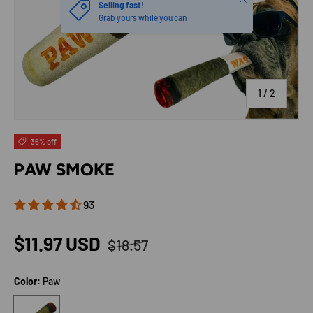
of
1
/
2
36% off
PAW SMOKE
93
Regular price
Sale price
$11.97 USD
$18.57
Color:
Paw
Paw