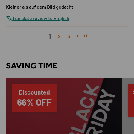
Kleiner als auf dem Bild gedacht.
Translate review to English
1
2
3
SAVING TIME
Discounted
66% OFF