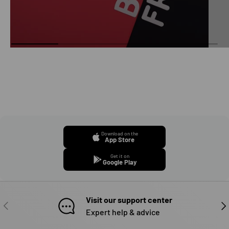
Download on the
App Store
Get it on
Google Play
Visit our support center
PREVIOUS
NE
Expert help & advice