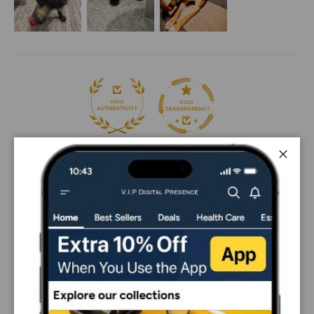
98.2
98.2
Close
Sort by
10/14/2025
Shiva
Good
Good chewing toy