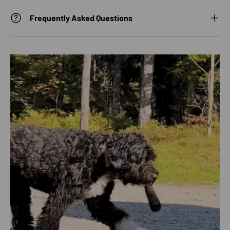
Frequently Asked Questions