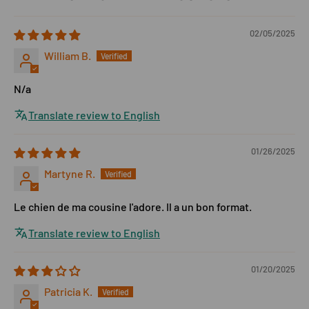
02/05/2025
William B.
N/a
Translate review to English
01/26/2025
Martyne R.
Le chien de ma cousine l'adore. Il a un bon format.
Translate review to English
01/20/2025
Patricia K.