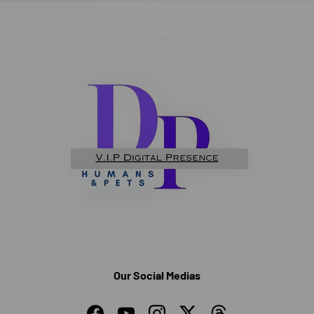
Our Social Medias