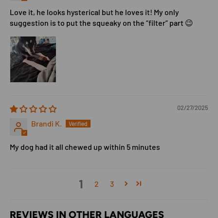
Love it, he looks hysterical but he loves it! My only
suggestion is to put the squeaky on the “filter” part 😉
02/27/2025
Brandi K.
My dog had it all chewed up within 5 minutes
1
2
3
REVIEWS IN OTHER LANGUAGES