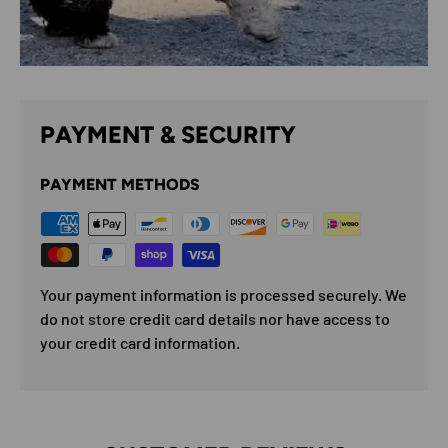
PAYMENT & SECURITY
PAYMENT METHODS
Your payment information is processed securely. We
do not store credit card details nor have access to
your credit card information.