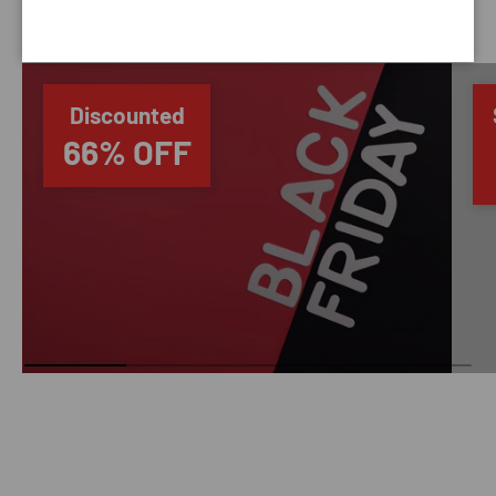
SAVING TIME
Discounted
66% OFF