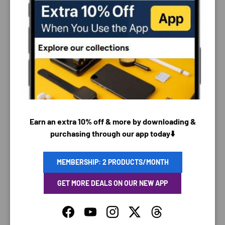
PAYMENT & SECURITY
PAYMENT METHODS
Earn an extra 10% off & more by downloading &
purchasing through our app today⬇️
Your payment information is processed securely. We
do not store credit card details nor have access to
MEMBERSHIP: 2 PRODUCTS/MONTH
your credit card information.
GET MORE DEALS ON OUR NEW APP
Facebook
YouTube
Instagram
Twitter
Threads