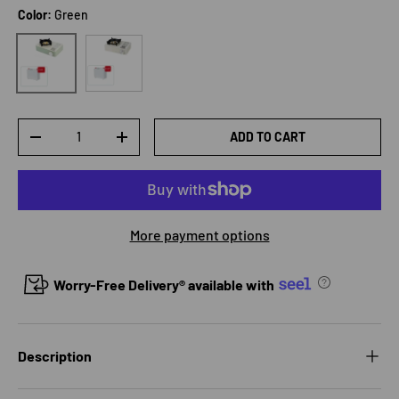
Color:
Green
White
Green
Qty
ADD TO CART
DECREASE QUANTITY
INCREASE QUANTITY
More payment options
Worry-Free Delivery® available with
Description