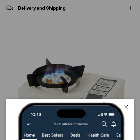
Delivery and Shipping
Close