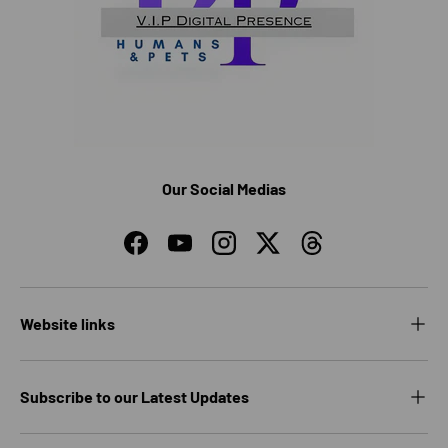
Our Social Medias
Facebook
YouTube
Instagram
Twitter
Threads
Website links
Subscribe to our Latest Updates