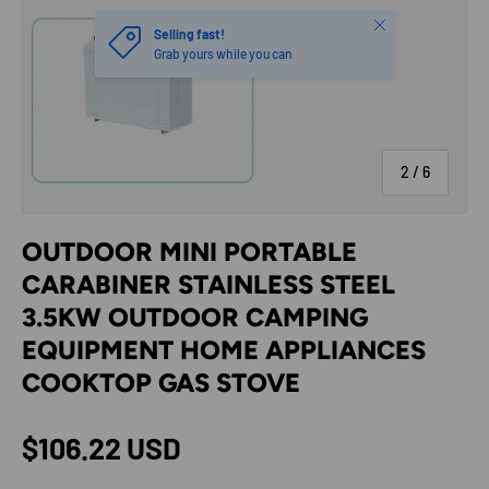
Close
Selling fast!
Grab yours while you can
of
2
/
6
OUTDOOR MINI PORTABLE
CARABINER STAINLESS STEEL
3.5KW OUTDOOR CAMPING
EQUIPMENT HOME APPLIANCES
COOKTOP GAS STOVE
Regular price
$106.22 USD