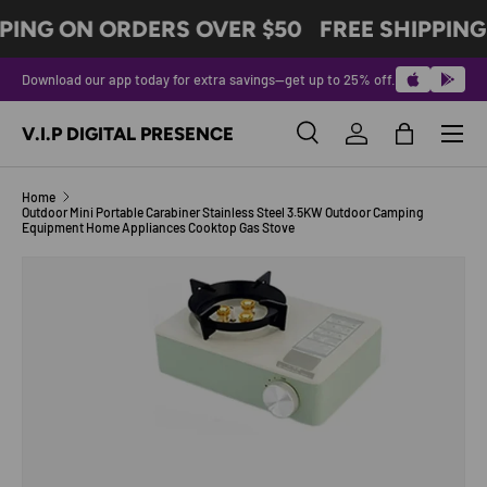
PING ON ORDERS OVER $50
FREE SHIPPING
SKIP TO CONTENT
Download our app today for extra savings—get up to 25% off.
Menu
V.I.P DIGITAL PRESENCE
Search
Log in
Bag
Search
Product type
All
Home
Outdoor Mini Portable Carabiner Stainless Steel 3.5KW Outdoor Camping
Equipment Home Appliances Cooktop Gas Stove
Image 2 is now available in gallery view
SKIP TO PRODUCT INFORMATION