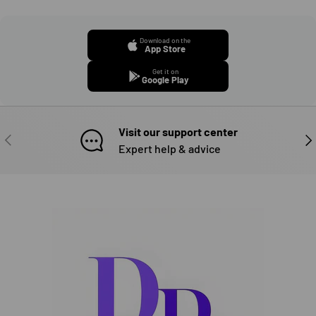
Download on the
App Store
Get it on
Google Play
Visit our support center
PREVIOUS
NE
Expert help & advice