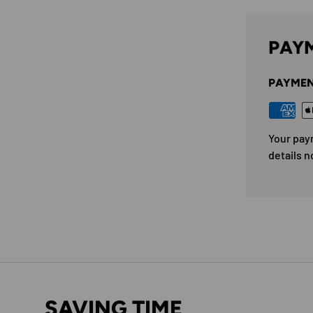
PAYM
PAYMEN
Your pay
details n
SAVING TIME