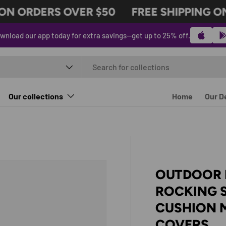
N ORDERS OVER $50
FREE SHIPPING ON 
wnload our app today for extra savings—get up to 25% off.
t type
Our collections
Home
Our D
OUTDOOR 
ROCKING 
CUSHION 
COVERS