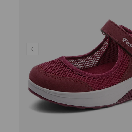
PREVIOUS