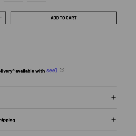
ADD TO CART
TY
INCREASE QUANTITY
ivery® available with
hipping