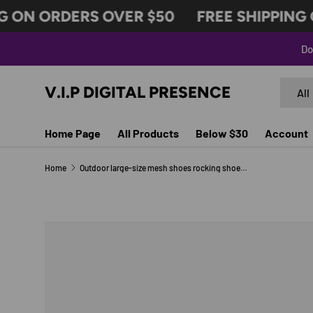
 ON ORDERS OVER $50
FREE SHIPPING O
SKIP TO CONTENT
Do
Search
Produc
V.I.P DIGITAL PRESENCE
All
Home Page
All Products
Below $30
Account
Home
Outdoor large-size mesh shoes rocking shoes women's shoes air cushion mesh shoes sneakers foot covers
SKIP TO PRODUCT INFORMATION