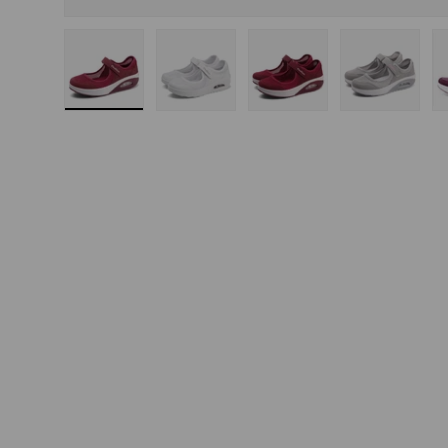
Load image 1 in gallery view
Load image 2 in gallery view
Load image 3 in gallery
Load imag