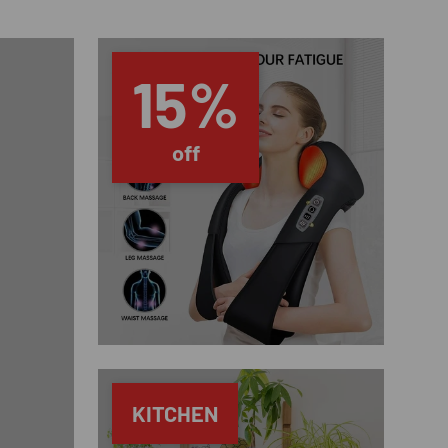
15%
off
KITCHEN