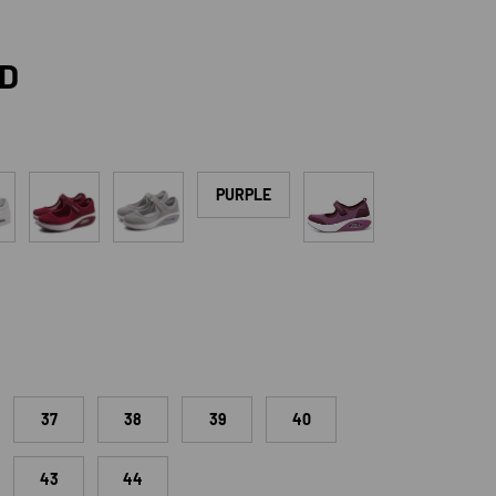
rice
SD
Red
Grey
Rose Red
PURPLE
37
38
39
40
43
44