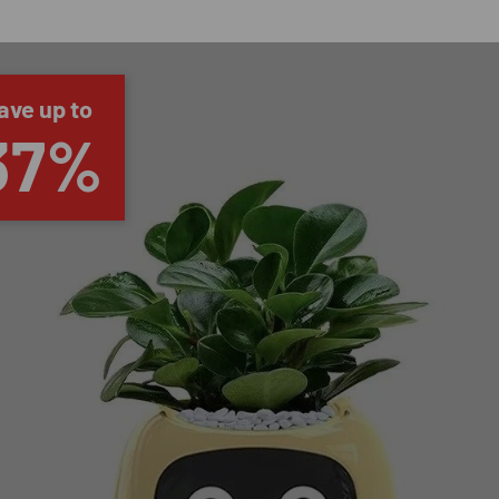
ave up to
37%