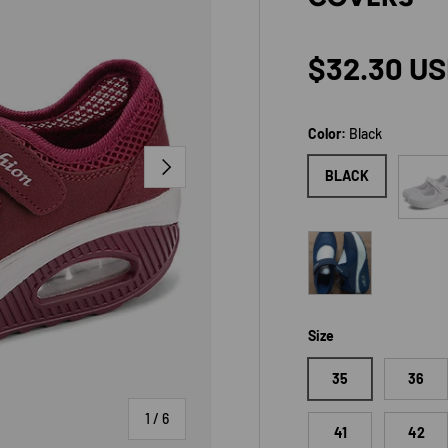
Regular p
$32.30 U
Color:
Black
NEXT
White
BLACK
Blue
Size
35
36
of
1
/
6
41
42