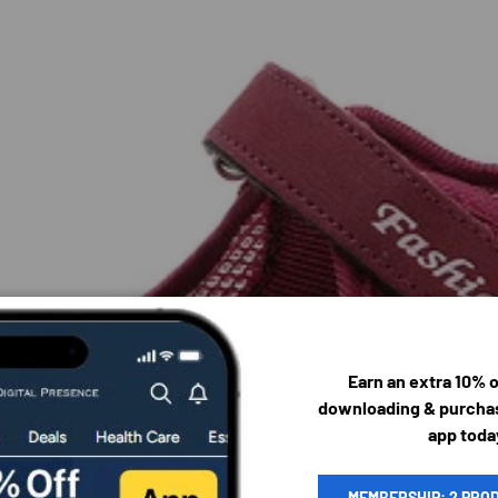
Earn an extra 10% 
downloading & purchas
app toda
MEMBERSHIP: 2 PRO