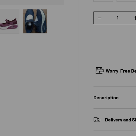
Qty
DECREASE QUANTI
 view
e 4 in gallery view
Load image 5 in gallery view
Load image 6 in gallery view
Worry-Free Del
Description
Delivery and S