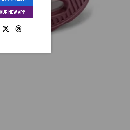
 OUR NEW APP
tagram
Twitter
Threads