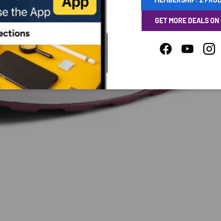
GET MORE DEALS ON
Facebook
YouTube
Ins