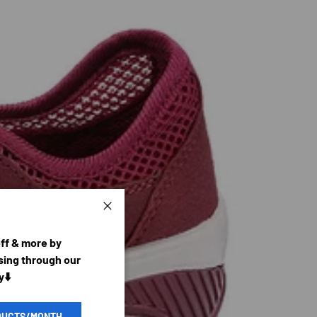
Close
off & more by
ing through our
y⬇️
DUCTS/MONTH