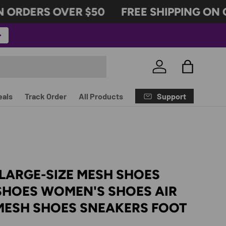
ORDERS OVER $50
FREE SHIPPING ON O
Log in
Bag
Support
eals
Track Order
All Products
LARGE-SIZE MESH SHOES
SHOES WOMEN'S SHOES AIR
MESH SHOES SNEAKERS FOOT