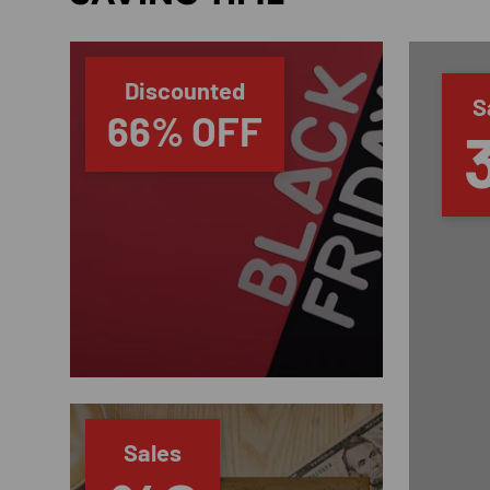
Discounted
S
66% OFF
Sales