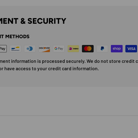
ENT & SECURITY
T METHODS
ment information is processed securely. We do not store credit 
or have access to your credit card information.