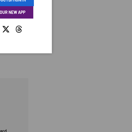
 OUR NEW APP
tagram
Twitter
Threads
card