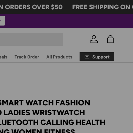
 ORDERS OVER $50
FREE SHIPPING ON O
Log in
Bag
Support
eals
Track Order
All Products
 SMART WATCH FASHION
 LADIES WRISTWATCH
LUETOOTH CALLING HEALTH
NG WOMEN FITNESS