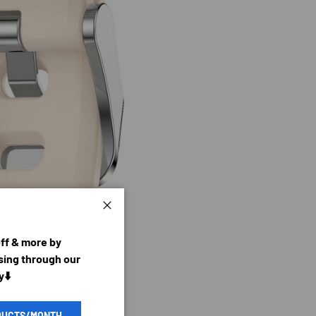
Close
off & more by
ing through our
y⬇️
DUCTS/MONTH