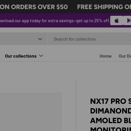
N ORDERS OVER $50
FREE SHIPPING ON
wnload our app today for extra savings—get up to 25% off.
t type
Our collections
Home
Our D
NX17 PRO
DIMANOND
AMOLED B
MONITORI