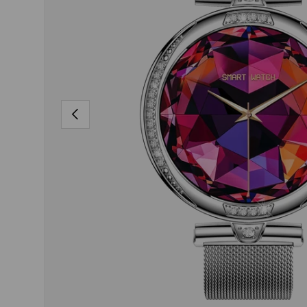
PREVIOUS