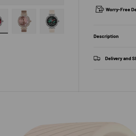
Worry-Free Del
 gallery view
ad image 7 in gallery view
Load image 8 in gallery view
Load image 9 in gallery view
Description
Delivery and S