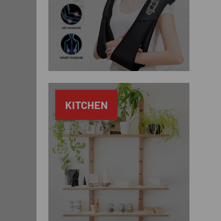
KITCHEN