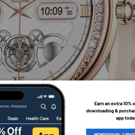
Earn an extra 10% 
downloading & purchas
app toda
MEMBERSHIP: 2 PRO