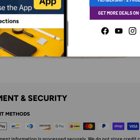
GET MORE DEALS ON
Facebook
YouTube
Ins
ENT & SECURITY
T METHODS
ment information is processed securely. We do not store credit 