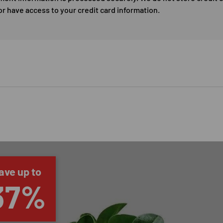
or have access to your credit card information.
ave up to
37%