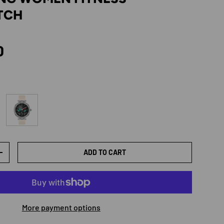
TCH
rice
D
old
Rubber gold
ADD TO CART
TY
INCREASE QUANTITY
More payment options