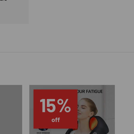
15%
off