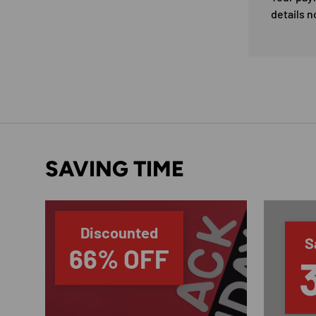
details n
SAVING TIME
Discounted
S
66% OFF