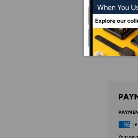
PAYM
PAYMEN
Your pay