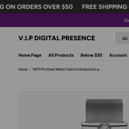
 ON ORDERS OVER $50
FREE SHIPPING O
SKIP TO CONTENT
Do
Search
Produc
V.I.P DIGITAL PRESENCE
All
Home Page
All Products
Below $30
Account
Home
NX17 Pro Smart Watch Fashion Dimanond Ladies Wristwatch Amoled Bluetooth Calling Health Monitoring Women Fitness Smartwatch
Image 7 is now available in gallery view
SKIP TO PRODUCT INFORMATION