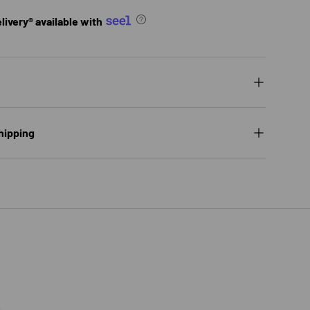
ivery® available with
hipping