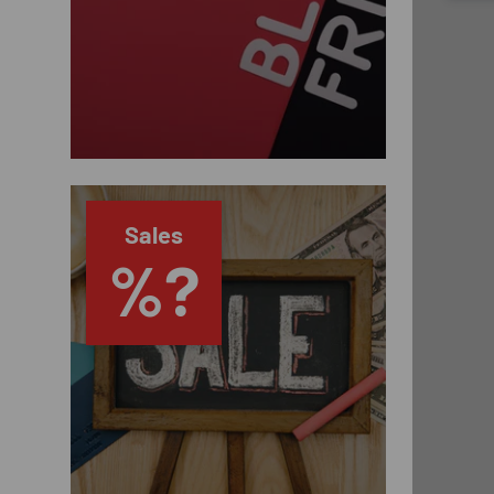
Sales
%?