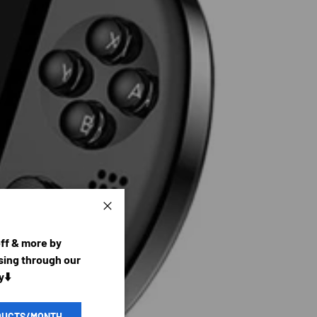
Close
off & more by
ing through our
y⬇️
DUCTS/MONTH