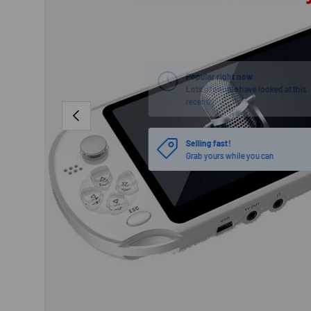
PREVIOUS
Selling fast!
Grab yours while you can