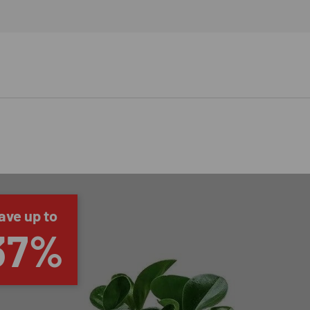
ave up to
37%