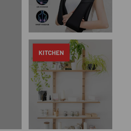
KITCHEN