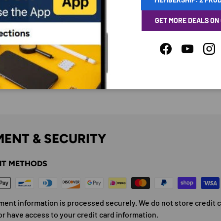
GET MORE DEALS ON
Facebook
YouTube
Ins
ENT & SECURITY
T METHODS
ment information is processed securely. We do not store credit 
or have access to your credit card information.