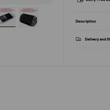
Description
 view
e 4 in gallery view
Load image 5 in gallery view
Load image 6 in gallery view
Delivery and S