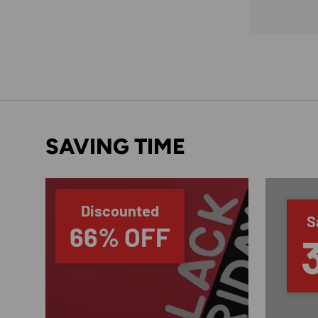
SAVING TIME
Discounted
S
66% OFF