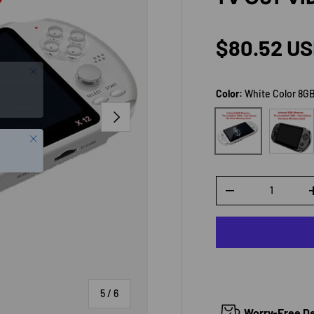
Regular p
$80.52 U
Color:
White Color 8G
NEXT
Black Co
White Color 8GB
Close
Qty
DECREASE QUANTI
of
5
/
6
Worry-Free Del