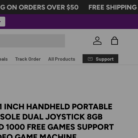
 ON ORDERS OVER $50
FREE SHIPPING 
Log in
Bag
Support
eals
Track Order
All Products
1 INCH HANDHELD PORTABLE
SOLE DUAL JOYSTICK 8GB
 1000 FREE GAMES SUPPORT
IDEO GAME MACHINE