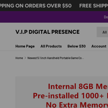
PING ON ORDERS OVER $50
FREE SHIPPI
SKIP TO CONTENT
Do
Search
Produc
V.I.P DIGITAL PRESENCE
All
Home Page
All Products
Below $30
Account
Home
Newest 5.1 inch Handheld Portable Game Console Dual Joystick 8GB preloaded 1000 free games support TV Out video game machine
Image 5 is now available in gallery view
SKIP TO PRODUCT INFORMATION