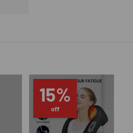
15%
off