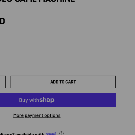
rice
SD
B
lor 8GB
ADD TO CART
TY
INCREASE QUANTITY
More payment options
ivery® available with