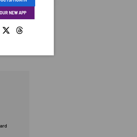
 OUR NEW APP
tagram
Twitter
Threads
card