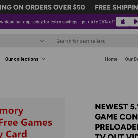
NG ON ORDERS OVER $50
FREE SHIPPING
wnload our app today for extra savings—get up to 25% off.
t type
Our collections
Home
Our D
NEWEST 5.
GAME CON
PRELOADED
TV OUT V