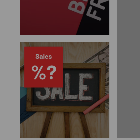
Sales
%?