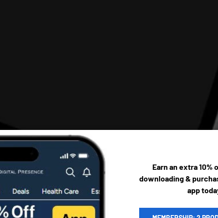
Earn an extra 10% 
downloading & purchas
app toda
MEMBERSHIP: 2 PRO