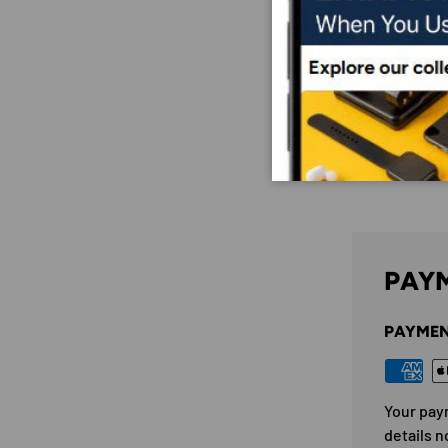
PAYM
PAYMEN
Your pay
details n