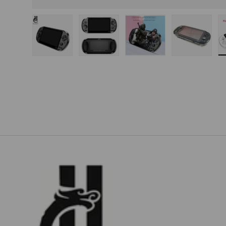
Load image 1 in gallery view
Load image 2 in gallery view
Load image 3 in gallery
Load imag