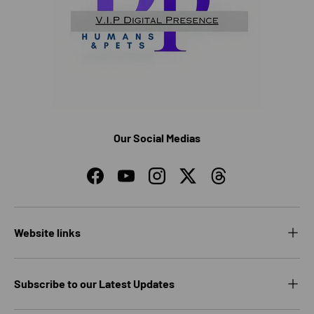
Our Social Medias
Facebook
YouTube
Instagram
Twitter
Threads
Website links
Subscribe to our Latest Updates