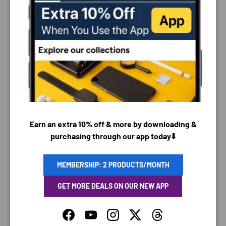
PAYMENT & SECURITY
PAYMENT METHODS
Earn an extra 10% off & more by downloading &
purchasing through our app today⬇️
Your payment information is processed securely. We
do not store credit card details nor have access to
MEMBERSHIP: 2 PRODUCTS/MONTH
your credit card information.
GET MORE DEALS ON OUR NEW APP
Facebook
YouTube
Instagram
Twitter
Threads