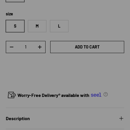
size
S
M
L
Qty
ADD TO CART
DECREASE QUANTITY
INCREASE QUANTITY
Worry-Free Delivery® available with
Description