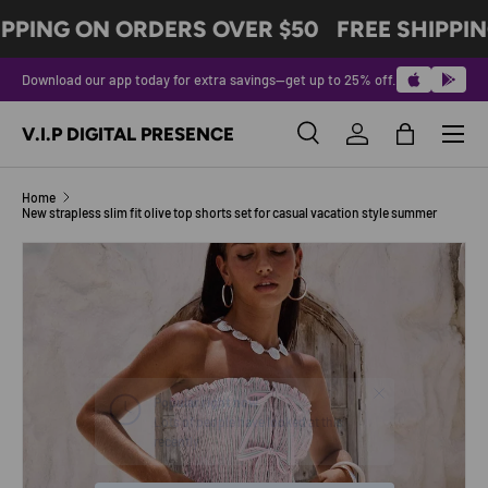
IPPING ON ORDERS OVER $50
FREE SHIPPIN
SKIP TO CONTENT
Download our app today for extra savings—get up to 25% off.
Menu
V.I.P DIGITAL PRESENCE
Search
Log in
Bag
Search
Product type
All
Home
New strapless slim fit olive top shorts set for casual vacation style summer
Image 5 is now available in gallery view
SKIP TO PRODUCT INFORMATION