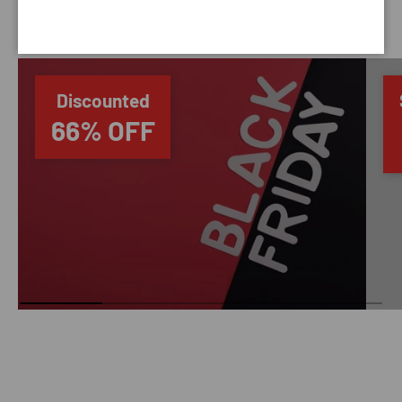
SAVING TIME
Discounted
66% OFF