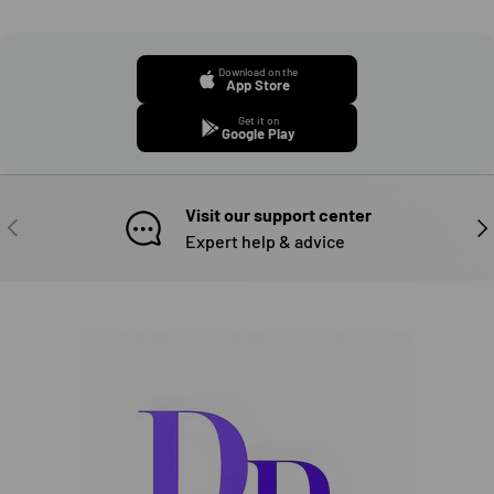
Download on the
App Store
Get it on
Google Play
Visit our support center
PREVIOUS
NE
Expert help & advice