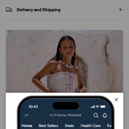
Delivery and Shipping
Close