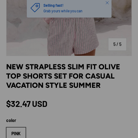
Close
Selling fast!
Grab yours while you can
of
5
/
5
NEW STRAPLESS SLIM FIT OLIVE
TOP SHORTS SET FOR CASUAL
VACATION STYLE SUMMER
Regular price
$32.47 USD
color
PINK