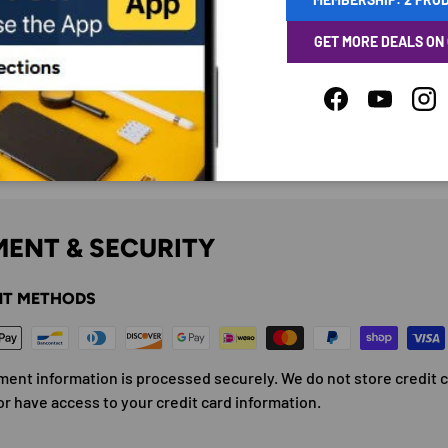
GET MORE DEALS ON
Facebook
YouTube
Ins
ENT & SECURITY
T METHODS
ment information is processed securely. We do not store credit 
or have access to your credit card information.