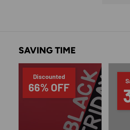
SAVING TIME
Discounted
S
66% OFF