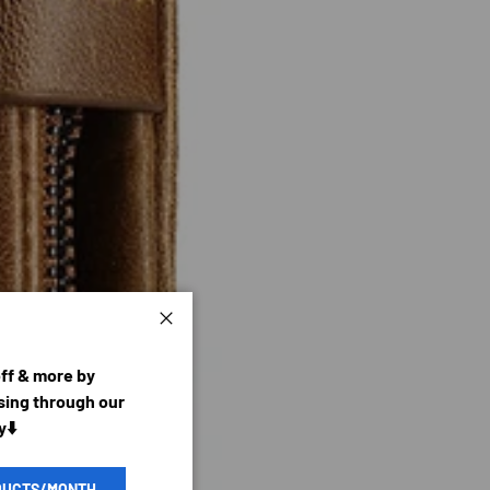
Close
off & more by
ing through our
y⬇️
DUCTS/MONTH