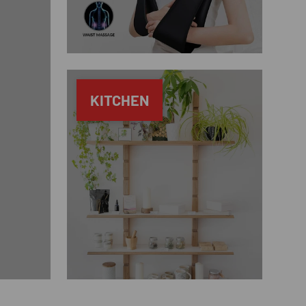
KITCHEN