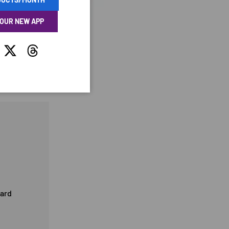
 OUR NEW APP
tagram
Twitter
Threads
card