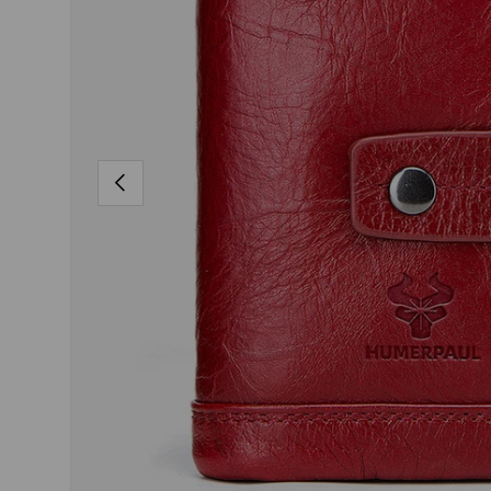
PREVIOUS