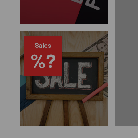
Sales
%?