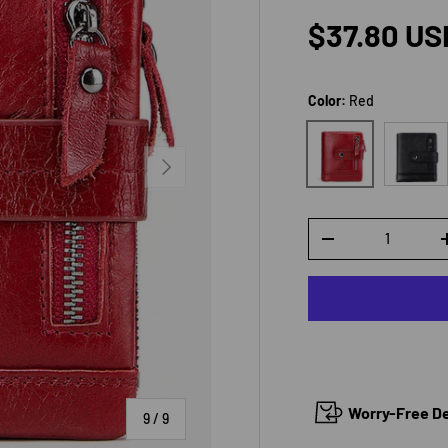
Regular p
$37.80 US
Color:
Red
Black
Red
NEXT
Qty
DECREASE QUANTI
Worry-Free Del
of
9
/
9