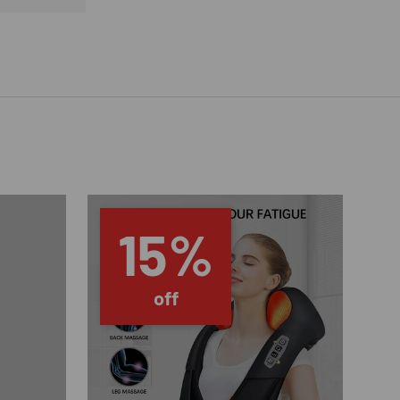
15%
off