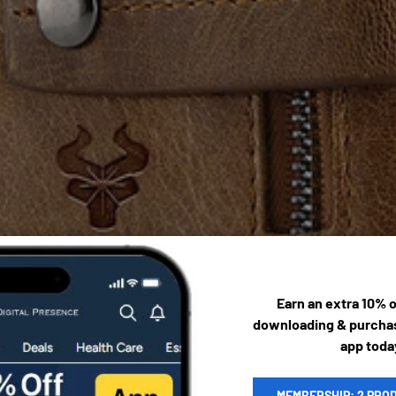
Earn an extra 10% 
downloading & purchas
app toda
MEMBERSHIP: 2 PRO