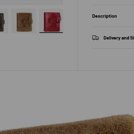
Description
 gallery view
ad image 7 in gallery view
Load image 8 in gallery view
Load image 9 in gallery view
Delivery and S