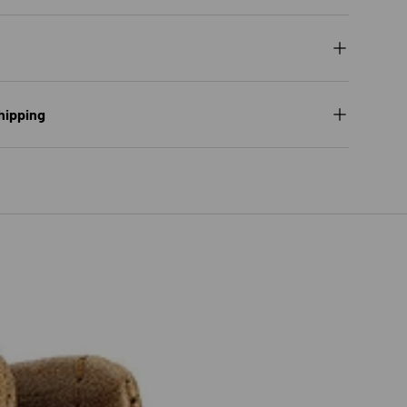
hipping