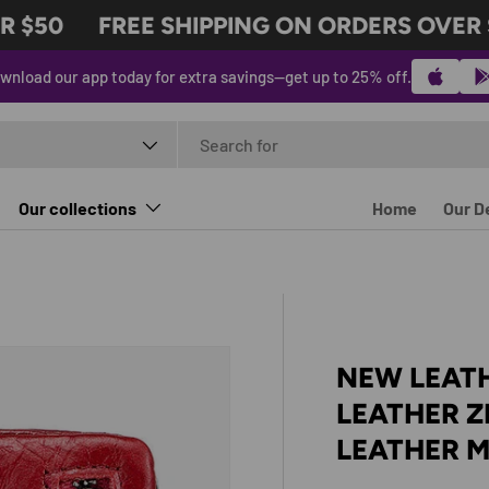
$50
FREE SHIPPING ON ORDERS OVER $5
wnload our app today for extra savings—get up to 25% off.
t type
Our collections
Home
Our D
NEW LEAT
LEATHER Z
LEATHER 