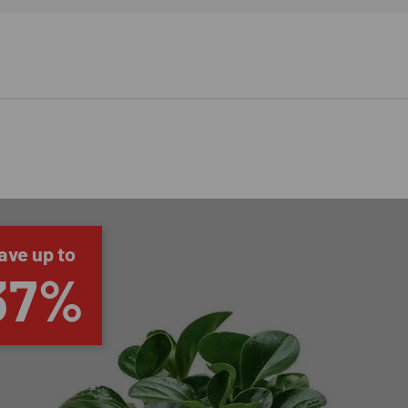
ave up to
37%