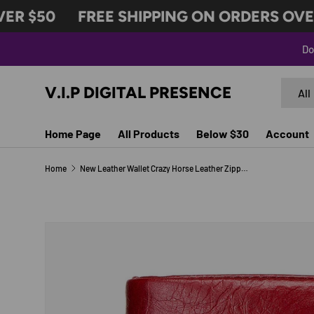
R $50
FREE SHIPPING ON ORDERS OVER 
SKIP TO CONTENT
Do
Search
Produc
V.I.P DIGITAL PRESENCE
All
Home Page
All Products
Below $30
Account
Home
New Leather Wallet Crazy Horse Leather Zipper Buckle Wallet Leather Multifunctional Clutch
Image 9 is now available in gallery view
SKIP TO PRODUCT INFORMATION