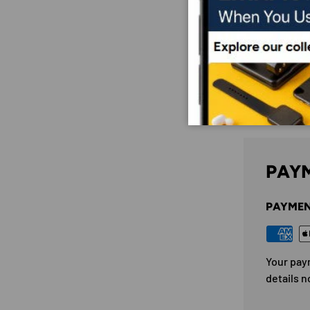
PAYM
PAYMEN
Your pay
details n