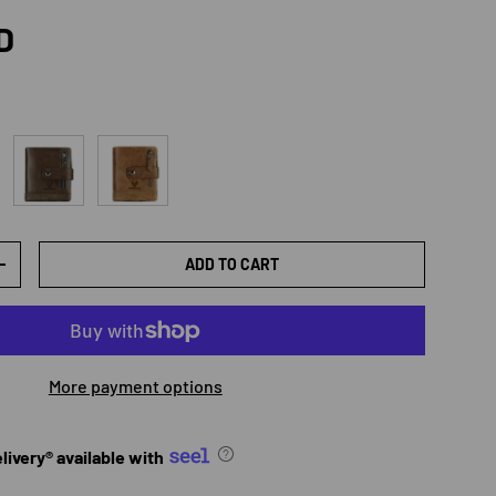
rice
D
Coffee
Brown
ADD TO CART
TY
INCREASE QUANTITY
More payment options
ivery® available with