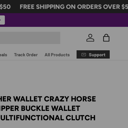
0
FREE SHIPPING ON ORDERS OVER $50
Log in
Bag
Support
eals
Track Order
All Products
HER WALLET CRAZY HORSE
IPPER BUCKLE WALLET
MULTIFUNCTIONAL CLUTCH