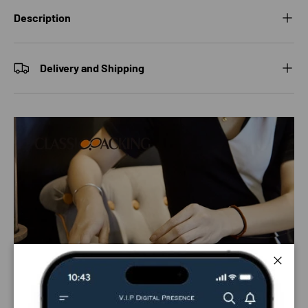
Description
Delivery and Shipping
Close