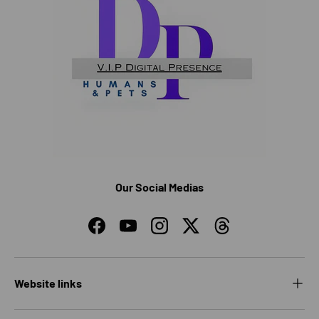
Our Social Medias
Facebook
YouTube
Instagram
Twitter
Threads
Website links