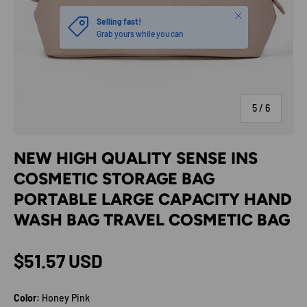
Close
Selling fast!
Grab yours while you can
of
5
/
6
NEW HIGH QUALITY SENSE INS
COSMETIC STORAGE BAG
PORTABLE LARGE CAPACITY HAND
WASH BAG TRAVEL COSMETIC BAG
Regular price
$51.57 USD
Color:
Honey Pink