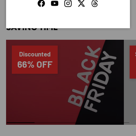
Facebook
YouTube
Instagram
Twitter
Threads
SAVING TIME
Discounted
66% OFF