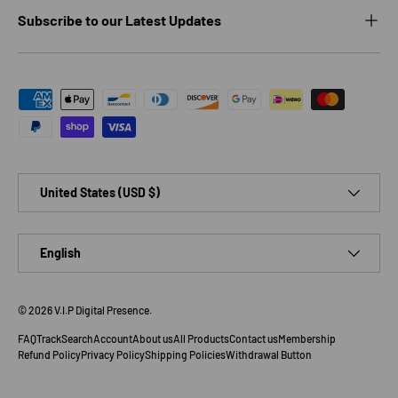
Subscribe to our Latest Updates
Payment methods accepted
Country/Region
United States (USD $)
Language
English
© 2026
V.I.P Digital Presence
.
FAQ
Track
Search
Account
About us
All Products
Contact us
Membership
Refund Policy
Privacy Policy
Shipping Policies
Withdrawal Button