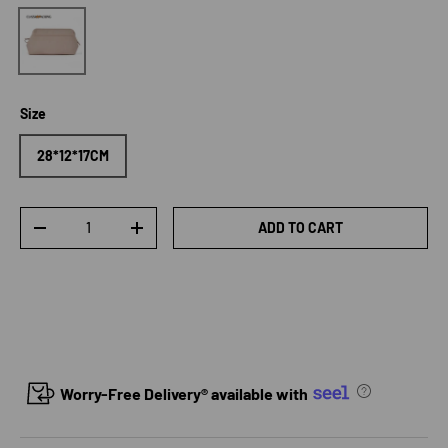
Honey Pink
Size
28*12*17CM
Qty
ADD TO CART
DECREASE QUANTITY
INCREASE QUANTITY
Worry-Free Delivery® available with