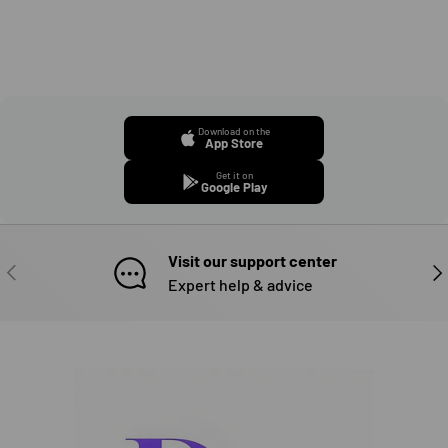
Download on the
App Store
Get it on
Google Play
Visit our support center
PREVIOUS
NE
Expert help & advice