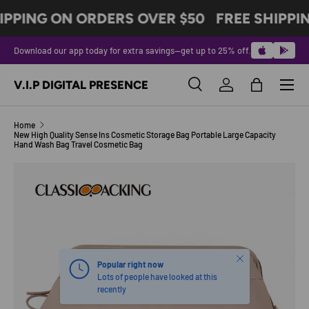
IPPING ON ORDERS OVER $50
FREE SHIPPI
SKIP TO CONTENT
Download our app today for extra savings—get up to 25% off.
Menu
V.I.P DIGITAL PRESENCE
Search
Log in
Bag
Search
Product type
All
Home
New High Quality Sense Ins Cosmetic Storage Bag Portable Large Capacity
Hand Wash Bag Travel Cosmetic Bag
Image 5 is now available in gallery view
SKIP TO PRODUCT INFORMATION
Close
Popular right now
Lots of people have looked at this
recently