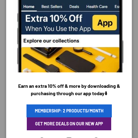
PAYMENT & SECURITY
PAYMENT METHODS
Earn an extra 10% off & more by downloading &
purchasing through our app today⬇️
Your payment information is processed securely. We
MEMBERSHIP: 2 PRODUCTS/MONTH
do not store credit card details nor have access to
GET MORE DEALS ON OUR NEW APP
your credit card information.