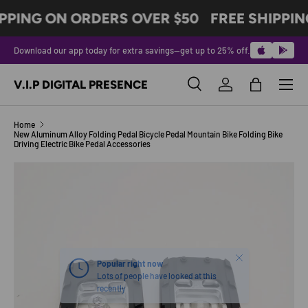
PPING ON ORDERS OVER $50
FREE SHIPPIN
SKIP TO CONTENT
Download our app today for extra savings—get up to 25% off.
Menu
V.I.P DIGITAL PRESENCE
Search
Log in
Bag
Search
Product type
All
Home
New Aluminum Alloy Folding Pedal Bicycle Pedal Mountain Bike Folding Bike
Driving Electric Bike Pedal Accessories
SKIP TO PRODUCT INFORMATION
Close
Popular right now
Lots of people have looked at this
recently