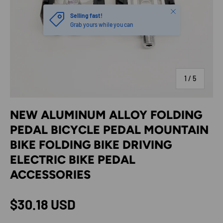
Close
Selling fast!
Grab yours while you can
of
1
/
5
NEW ALUMINUM ALLOY FOLDING
PEDAL BICYCLE PEDAL MOUNTAIN
BIKE FOLDING BIKE DRIVING
ELECTRIC BIKE PEDAL
ACCESSORIES
Regular price
$30.18 USD