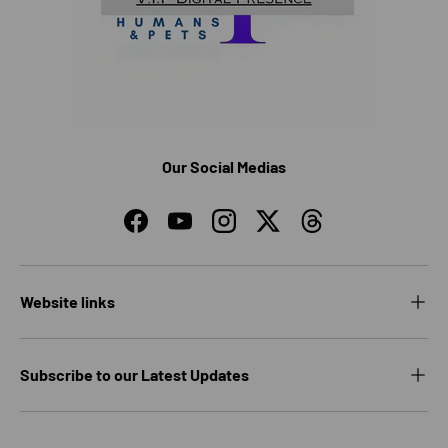
Our Social Medias
Facebook
YouTube
Instagram
Twitter
Threads
Website links
Subscribe to our Latest Updates