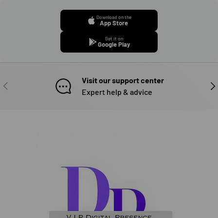
Download on the
App Store
Get it on
Google Play
Visit our support center
PREVIOUS
NE
Expert help & advice