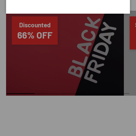
Discounted
66% OFF