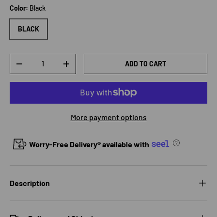
Color:
Black
BLACK
Qty
ADD TO CART
DECREASE QUANTITY
INCREASE QUANTITY
More payment options
Worry-Free Delivery® available with
Description