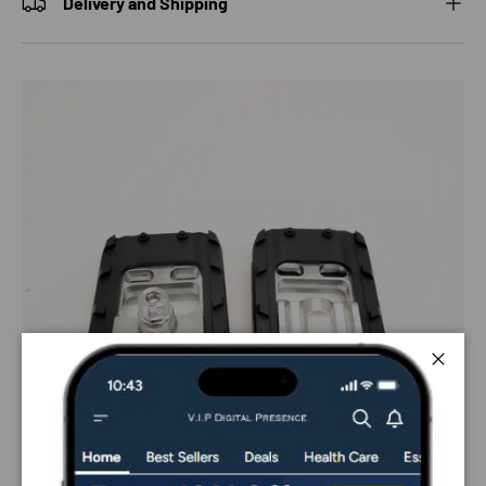
Delivery and Shipping
Close