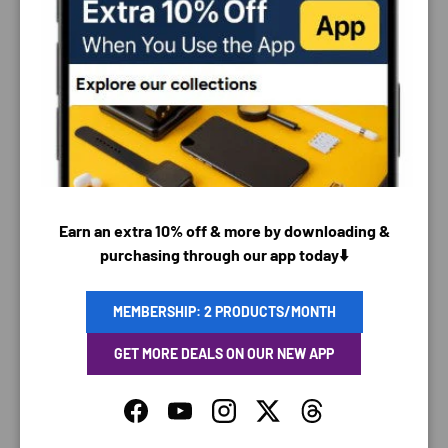
PAYMENT & SECURITY
PAYMENT METHODS
Earn an extra 10% off & more by downloading &
purchasing through our app today⬇️
Your payment information is processed securely. We
do not store credit card details nor have access to
your credit card information.
MEMBERSHIP: 2 PRODUCTS/MONTH
GET MORE DEALS ON OUR NEW APP
Facebook
YouTube
Instagram
Twitter
Threads
SAVING TIME