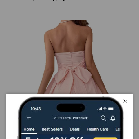
Close