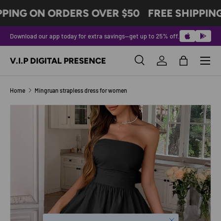
PPING ON ORDERS OVER $50
FREE SHIPPIN
SKIP TO CONTENT
Download our app today for extra savings—get up to 25% off.
Menu
V.I.P DIGITAL PRESENCE
Search
Log in
Bag
Search
Product type
All
Home
Mingruan strapless dress for women
Image 4 is now available in gallery view
SKIP TO PRODUCT INFORMATION
Close