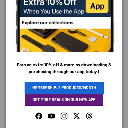
PAYMENT & SECURITY
PAYMENT METHODS
Earn an extra 10% off & more by downloading &
purchasing through our app today⬇️
Your payment information is processed securely. We
do not store credit card details nor have access to
your credit card information.
MEMBERSHIP: 2 PRODUCTS/MONTH
GET MORE DEALS ON OUR NEW APP
Facebook
YouTube
Instagram
Twitter
Threads
SAVING TIME