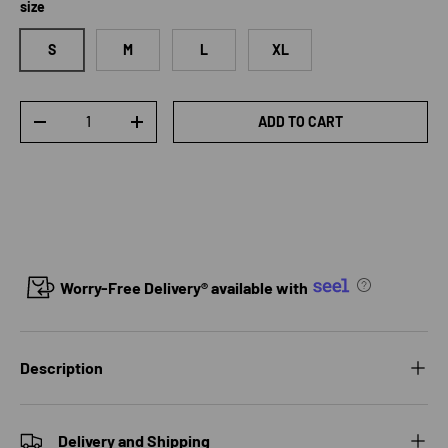
size
S
M
L
XL
Qty
ADD TO CART
DECREASE QUANTITY
INCREASE QUANTITY
Worry-Free Delivery® available with
Description
Delivery and Shipping