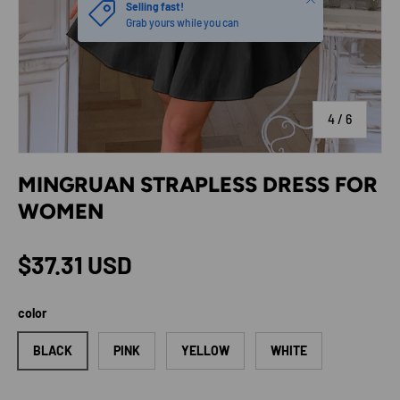
Selling fast!
Grab yours while you can
of
4
/
6
MINGRUAN STRAPLESS DRESS FOR
WOMEN
Regular price
$37.31 USD
color
BLACK
PINK
YELLOW
WHITE