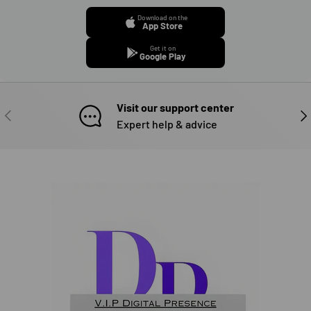
Download on the
App Store
Get it on
Google Play
Visit our support center
PREVIOUS
NE
Expert help & advice