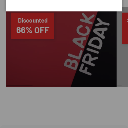
Discounted
66% OFF