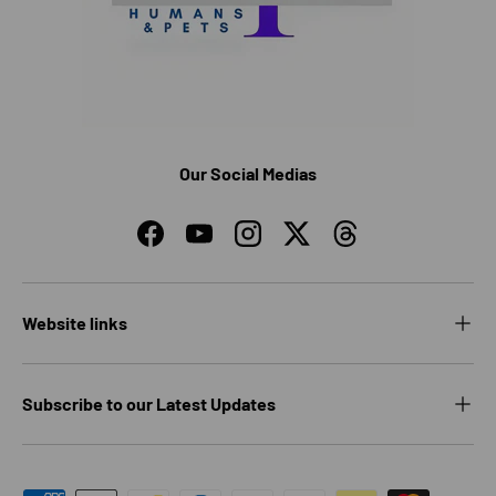
Our Social Medias
Facebook
YouTube
Instagram
Twitter
Threads
Website links
Subscribe to our Latest Updates